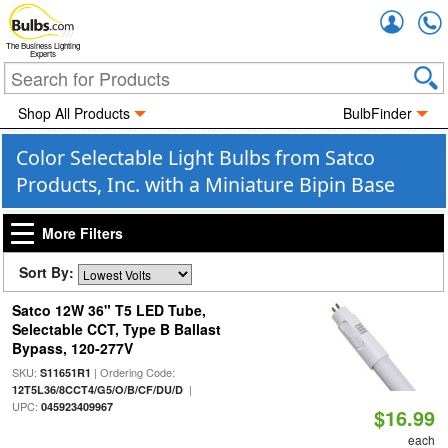
Accou
The Business Lighting
Experts
Shop All Products
BulbFinder
Color Selectable Light Bulbs from Satco
Products, Inc. with a Miniature Bipin Base
More Filters
Sort By:
Satco 12W 36" T5 LED Tube,
Selectable CCT, Type B Ballast
Bypass, 120-277V
SKU:
| Ordering Code:
S11651R1
|
12T5L36/8CCT4/G5/O/B/CF/DU/D
UPC:
045923409967
$16.99
each