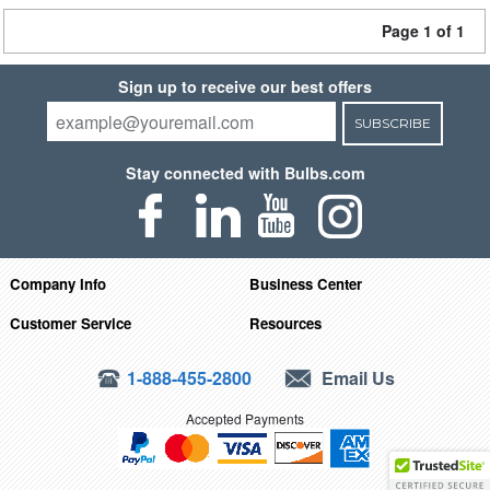
Page 1 of 1
Sign up to receive our best offers
SUBSCRIBE
Stay connected with Bulbs.com
Company Info
Business Center
Customer Service
Resources
1-888-455-2800
Email Us
Accepted Payments