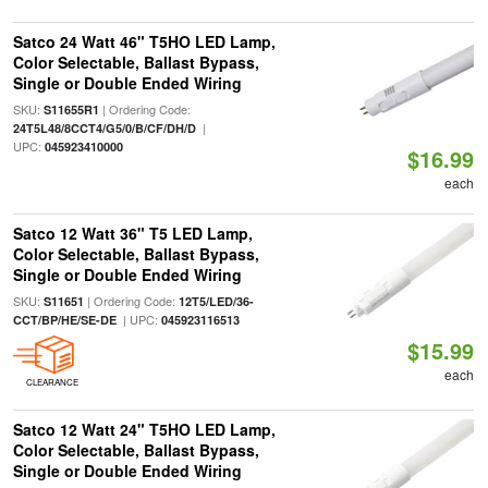
Satco 24 Watt 46" T5HO LED Lamp,
Color Selectable, Ballast Bypass,
Single or Double Ended Wiring
SKU:
| Ordering Code:
S11655R1
|
24T5L48/8CCT4/G5/0/B/CF/DH/D
UPC:
045923410000
$16.99
each
Satco 12 Watt 36" T5 LED Lamp,
Color Selectable, Ballast Bypass,
Single or Double Ended Wiring
SKU:
| Ordering Code:
S11651
12T5/LED/36-
| UPC:
CCT/BP/HE/SE-DE
045923116513
$15.99
each
CLEARANCE
Satco 12 Watt 24" T5HO LED Lamp,
Color Selectable, Ballast Bypass,
Single or Double Ended Wiring