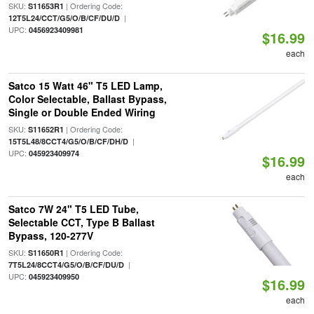
SKU:
| Ordering Code:
S11653R1
|
12T5L24/CCT/G5/O/B/CF/DU/D
UPC:
0456923409981
$16.99
each
Satco 15 Watt 46" T5 LED Lamp,
Color Selectable, Ballast Bypass,
Single or Double Ended Wiring
SKU:
| Ordering Code:
S11652R1
|
15T5L48/8CCT4/G5/O/B/CF/DH/D
UPC:
045923409974
$16.99
each
Satco 7W 24" T5 LED Tube,
Selectable CCT, Type B Ballast
Bypass, 120-277V
SKU:
| Ordering Code:
S11650R1
|
7T5L24/8CCT4/G5/O/B/CF/DU/D
UPC:
045923409950
$16.99
each