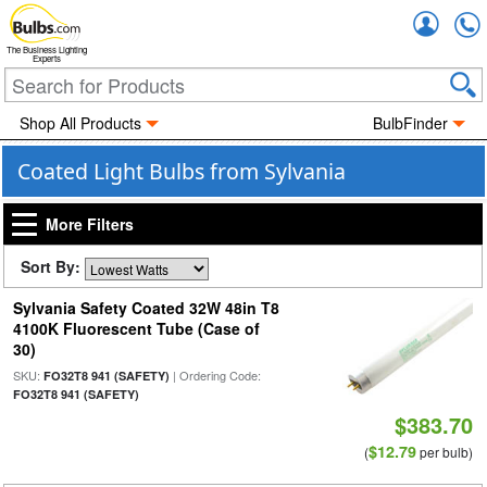
Accou
The Business Lighting
Experts
Shop All Products
BulbFinder
Coated Light Bulbs from Sylvania
More Filters
Sort By:
Sylvania Safety Coated 32W 48in T8
4100K Fluorescent Tube (Case of
30)
SKU:
| Ordering Code:
FO32T8 941 (SAFETY)
FO32T8 941 (SAFETY)
$383.70
$12.79
(
per bulb)