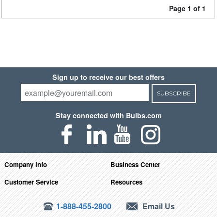
Page 1 of 1
Sign up to receive our best offers
SUBSCRIBE
Stay connected with Bulbs.com
Company Info
Business Center
Customer Service
Resources
1-888-455-2800
Email Us