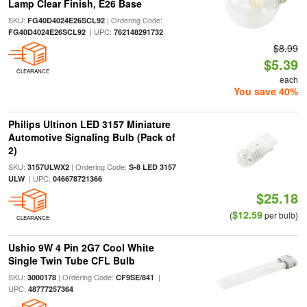
Lamp Clear Finish, E26 Base
SKU:
| Ordering Code:
FG40D4024E26SCL92
| UPC:
FG40D4024E26SCL92
762148291732
$8.99
$5.39
CLEARANCE
each
You save 40%
Philips Ultinon LED 3157 Miniature
Automotive Signaling Bulb (Pack of
2)
SKU:
| Ordering Code:
3157ULWX2
S-8 LED 3157
| UPC:
ULW
046678721366
$25.18
$12.59
(
per bulb)
CLEARANCE
Ushio 9W 4 Pin 2G7 Cool White
Single Twin Tube CFL Bulb
SKU:
| Ordering Code:
|
3000178
CF9SE/841
UPC:
48777257364