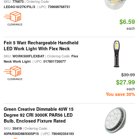
SKU:
| Ordering Code:
776873
| UPC:
LED4G16/27K/FIL/3
739698768731
$6.59
CLEARANCE
each
Feit 5 Watt Rechargeable Handheld
LED Work Light With Flex Neck
SKU:
| Ordering Code:
WORK500FLEXBAT
Flex
| UPC:
Neck Work Light
017801726077
$39.99
CLEARANCE
$27.99
each
You save 30%
Green Creative Dimmable 40W 15
Degree 92 CRI 3000K PAR56 LED
Bulb, Enclosed Fixture Rated
SKU:
| Ordering Code:
35419
| UPC:
40PAR56DIM/930SP15
790492354193