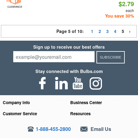
$2.79
CLEARANCE
each
You save 30%
Page 5 of 10:
1
2
3
4
5
Sign up to receive our best offers
SUBSCRIBE
Stay connected with Bulbs.com
Company Info
Business Center
Customer Service
Resources
1-888-455-2800
Email Us