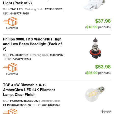
Light (Pack of 2)
SKU:
| Ordering Code:
|
7440 LED
12838REDB2
UPC:
046677717995
$37.98
$18.99
(
per bulb)
CLEARANCE
Philips 9008, H13 VisionPlus High
and Low Beam Headlight (Pack of
2)
SKU:
| Ordering Code:
PA-9008VPB2
9008VPB2
| UPC:
046677718749
$53.98
$26.99
(
per bulb)
CLEARANCE
TCP 4.5W Dimmable A-19
AmberGlow LED 24K Filament
Lamp. Clear Finish
SKU:
| Ordering Code:
FA19D4024E26SCL92
| UPC:
FA19D4024E26SCL92
762148289845
$3.99