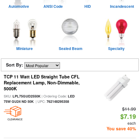
Automotive
ANSI Code
HID
Incandescent
Miniature
Sealed Beam
Specialty
Sort By:
TCP 11 Watt LED Straight Tube CFL
Replacement Lamp, Non-Dimmable,
5000K
SKU:
| Ordering Code:
LPL75GUD2550K
LED
| UPC:
75W GU24 ND 50K
762148295358
$11.99
$7.19
CLEARANCE
each
You save 40%