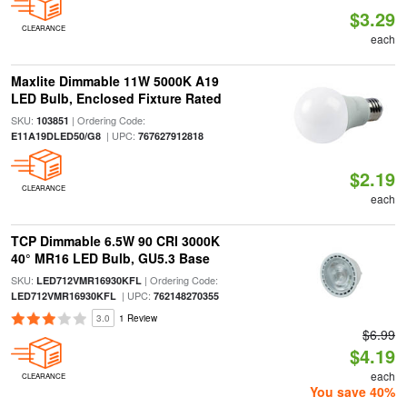
$3.29
CLEARANCE
each
Maxlite Dimmable 11W 5000K A19
LED Bulb, Enclosed Fixture Rated
SKU:
| Ordering Code:
103851
| UPC:
E11A19DLED50/G8
767627912818
$2.19
CLEARANCE
each
TCP Dimmable 6.5W 90 CRI 3000K
40° MR16 LED Bulb, GU5.3 Base
SKU:
| Ordering Code:
LED712VMR16930KFL
| UPC:
LED712VMR16930KFL
762148270355
3.0
1 Review
$6.99
$4.19
each
CLEARANCE
You save 40%