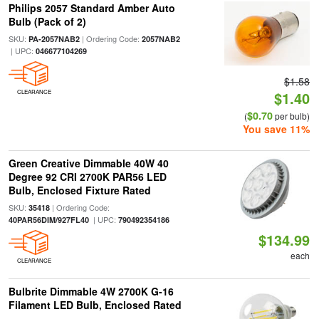
Philips 2057 Standard Amber Auto
Bulb (Pack of 2)
SKU:
| Ordering Code:
PA-2057NAB2
2057NAB2
| UPC:
046677104269
$1.58
CLEARANCE
$1.40
$0.70
(
per bulb)
You save 11%
Green Creative Dimmable 40W 40
Degree 92 CRI 2700K PAR56 LED
Bulb, Enclosed Fixture Rated
SKU:
| Ordering Code:
35418
| UPC:
40PAR56DIM/927FL40
790492354186
$134.99
each
CLEARANCE
Bulbrite Dimmable 4W 2700K G-16
Filament LED Bulb, Enclosed Rated