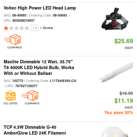
Voltec High Power LED Head Lamp
SKU:
| Ordering Code:
|
08-00693
08-00693
UPC:
803058016937
1.0
1 Review
$25.69
each
CLEARANCE
Maxlite Dimmable 12 Watt, 35.75"
T8 4000K LED Hybrid Bulb, Works
With or Without Ballast
SKU:
| Ordering Code:
102772
L11T8AB340-CG
| UPC:
767627129377
$15.99
$11.19
DLC LISTED
CLEARANCE
each
You save 30%
TCP 4.5W Dimmable G-40
AmberGlow LED 24K Filament