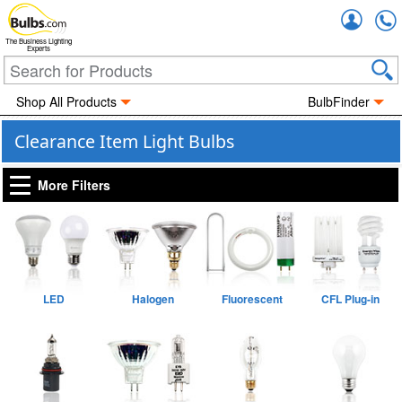
Accou
The Business Lighting
Experts
Shop All Products
BulbFinder
Clearance Item Light Bulbs
More Filters
LED
Halogen
Fluorescent
CFL Plug-in