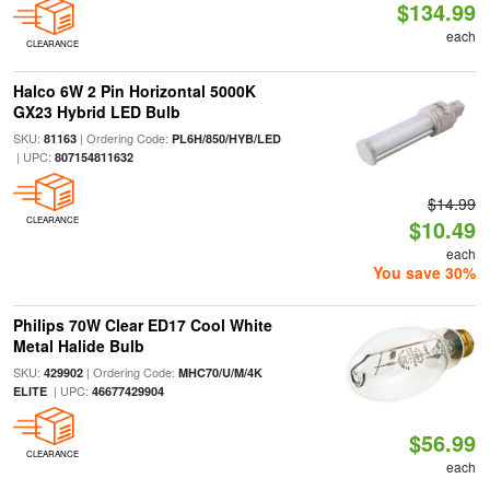
$134.99
each
CLEARANCE
Halco 6W 2 Pin Horizontal 5000K
GX23 Hybrid LED Bulb
SKU:
| Ordering Code:
81163
PL6H/850/HYB/LED
| UPC:
807154811632
$14.99
CLEARANCE
$10.49
each
You save 30%
Philips 70W Clear ED17 Cool White
Metal Halide Bulb
SKU:
| Ordering Code:
429902
MHC70/U/M/4K
| UPC:
ELITE
46677429904
$56.99
CLEARANCE
each