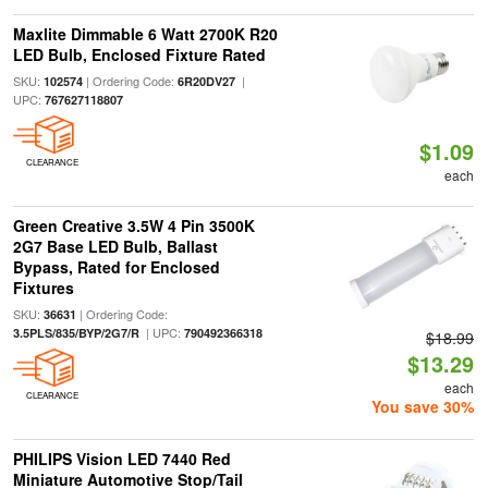
Maxlite Dimmable 6 Watt 2700K R20
LED Bulb, Enclosed Fixture Rated
SKU:
| Ordering Code:
|
102574
6R20DV27
UPC:
767627118807
$1.09
CLEARANCE
each
Green Creative 3.5W 4 Pin 3500K
2G7 Base LED Bulb, Ballast
Bypass, Rated for Enclosed
Fixtures
SKU:
| Ordering Code:
36631
| UPC:
3.5PLS/835/BYP/2G7/R
790492366318
$18.99
$13.29
each
CLEARANCE
You save 30%
PHILIPS Vision LED 7440 Red
Miniature Automotive Stop/Tail