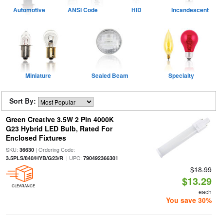
Automotive
ANSI Code
HID
Incandescent
Miniature
Sealed Beam
Specialty
Sort By:
Green Creative 3.5W 2 Pin 4000K
G23 Hybrid LED Bulb, Rated For
Enclosed Fixtures
SKU:
| Ordering Code:
36630
| UPC:
3.5PLS/840/HYB/G23/R
790492366301
$18.99
$13.29
CLEARANCE
each
You save 30%