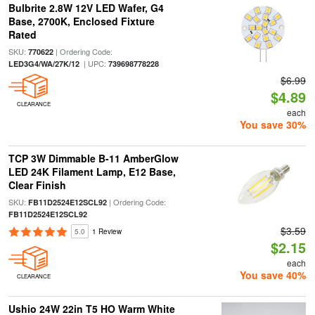
Bulbrite 2.8W 12V LED Wafer, G4
Base, 2700K, Enclosed Fixture
Rated
SKU:
| Ordering Code:
770622
| UPC:
LED3G4/WA/27K/12
739698778228
$6.99
$4.89
CLEARANCE
each
You save 30%
TCP 3W Dimmable B-11 AmberGlow
LED 24K Filament Lamp, E12 Base,
Clear Finish
SKU:
| Ordering Code:
FB11D2524E12SCL92
FB11D2524E12SCL92
$3.59
5.0
1 Review
$2.15
each
You save 40%
CLEARANCE
Ushio 24W 22in T5 HO Warm White