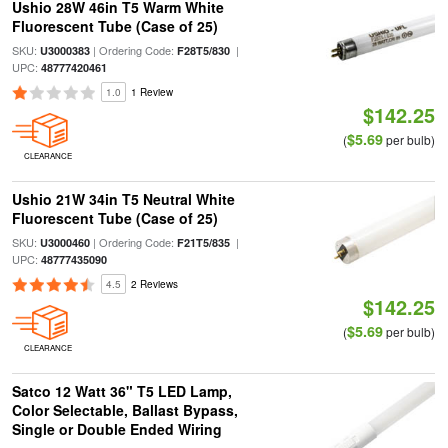
Ushio 28W 46in T5 Warm White
Fluorescent Tube (Case of 25)
SKU:
| Ordering Code:
|
U3000383
F28T5/830
UPC:
48777420461
1.0
1 Review
$142.25
$5.69
(
per bulb)
CLEARANCE
Ushio 21W 34in T5 Neutral White
Fluorescent Tube (Case of 25)
SKU:
| Ordering Code:
|
U3000460
F21T5/835
UPC:
48777435090
4.5
2 Reviews
$142.25
$5.69
(
per bulb)
CLEARANCE
Satco 12 Watt 36" T5 LED Lamp,
Color Selectable, Ballast Bypass,
Single or Double Ended Wiring