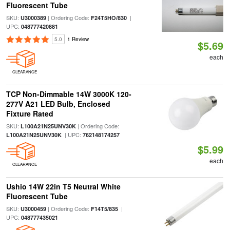
Fluorescent Tube
SKU:
| Ordering Code:
|
U3000389
F24T5HO/830
UPC:
048777420881
5.0
1 Review
$5.69
each
CLEARANCE
TCP Non-Dimmable 14W 3000K 120-
277V A21 LED Bulb, Enclosed
Fixture Rated
SKU:
| Ordering Code:
L100A21N25UNV30K
| UPC:
L100A21N25UNV30K
762148174257
$5.99
each
CLEARANCE
Ushio 14W 22in T5 Neutral White
Fluorescent Tube
SKU:
| Ordering Code:
|
U3000459
F14T5/835
UPC:
048777435021