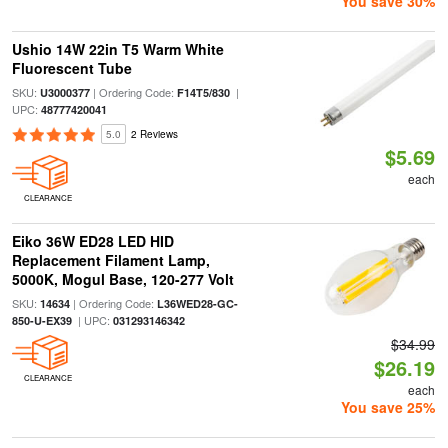
You save 30%
Ushio 14W 22in T5 Warm White
Fluorescent Tube
SKU:
| Ordering Code:
|
U3000377
F14T5/830
UPC:
48777420041
5.0
2 Reviews
$5.69
each
CLEARANCE
Eiko 36W ED28 LED HID
Replacement Filament Lamp,
5000K, Mogul Base, 120-277 Volt
SKU:
| Ordering Code:
14634
L36WED28-GC-
| UPC:
850-U-EX39
031293146342
$34.99
$26.19
CLEARANCE
each
You save 25%