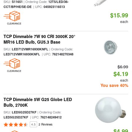
SKU:
| Ordering Code:
S11651
12T5/LED/36-
| UPC:
CCT/BP/HE/SE-DE
045923116513
$15.99
each
CLEARANCE
TCP Dimmable 7W 90 CRI 3000K 20°
MR16 LED Bulb, GU5.3 Base
SKU:
| Ordering Code:
LED712VMR16930KNFL
| UPC:
LED712VMR16930KNFL
762148270348
$6.99
CLEARANCE
$4.19
each
You save 40%
TCP Dimmable 5W G25 Globe LED
Bulb, 2700K
SKU:
| Ordering Code:
LED5G25D27KF
| UPC:
LED5G25D27KF
762148249412
4.5
2 Reviews
$4.99