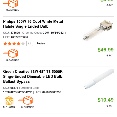
each
CLEARANCE
Philips 150W T6 Cool White Metal
Halide Single Ended Bulb
SKU:
| Ordering Code:
|
373696
CDM150/T6/942
UPC:
46677373696
4.0
1 Review
$46.99
each
CLEARANCE
Green Creative 13W 48" T8 5000K
Singe-Ended Dimmable LED Bulb,
Ballast Bypass
SKU:
| Ordering Code:
98375
| UPC:
13T8/4F/DIM/850/BYP
045079983755
$10.49
each
DLC LISTED
CLEARANCE