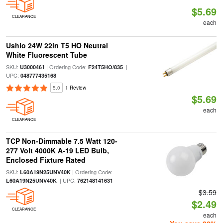
$5.69
CLEARANCE
each
Ushio 24W 22in T5 HO Neutral
White Fluorescent Tube
SKU:
| Ordering Code:
|
U3000461
F24T5HO/835
UPC:
048777435168
5.0
1 Review
$5.69
each
CLEARANCE
TCP Non-Dimmable 7.5 Watt 120-
277 Volt 4000K A-19 LED Bulb,
Enclosed Fixture Rated
SKU:
| Ordering Code:
L60A19N25UNV40K
| UPC:
L60A19N25UNV40K
762148141631
$3.59
$2.49
CLEARANCE
each