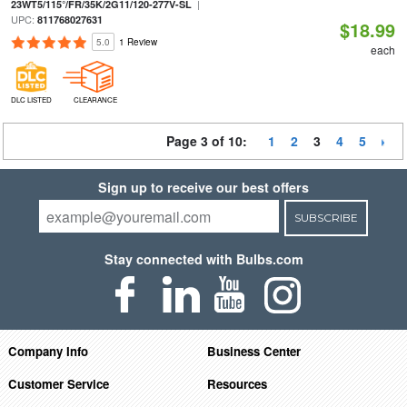
|
23WT5/115°/FR/35K/2G11/120-277V-SL
UPC:
811768027631
$18.99
5.0
1 Review
each
DLC LISTED
CLEARANCE
Page 3 of 10:
1
2
3
4
5
Sign up to receive our best offers
SUBSCRIBE
Stay connected with Bulbs.com
Company Info
Business Center
Customer Service
Resources