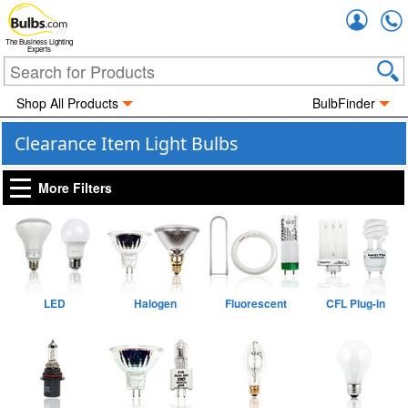
Accou
The Business Lighting
Experts
Shop All Products
BulbFinder
Clearance Item Light Bulbs
More Filters
LED
Halogen
Fluorescent
CFL Plug-in