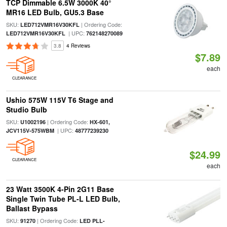
TCP Dimmable 6.5W 3000K 40°
MR16 LED Bulb, GU5.3 Base
SKU:
| Ordering Code:
LED712VMR16V30KFL
| UPC:
LED712VMR16V30KFL
762148270089
3.8
4 Reviews
$7.89
each
CLEARANCE
Ushio 575W 115V T6 Stage and
Studio Bulb
SKU:
| Ordering Code:
U1002196
HX-601,
| UPC:
JCV115V-575WBM
48777239230
$24.99
CLEARANCE
each
23 Watt 3500K 4-Pin 2G11 Base
Single Twin Tube PL-L LED Bulb,
Ballast Bypass
SKU:
| Ordering Code:
91270
LED PLL-