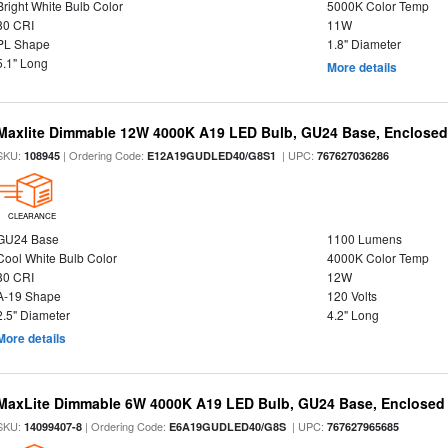
Bright White Bulb Color
5000K Color Temp
80 CRI
11W
PL Shape
1.8" Diameter
5.1" Long
More details
Maxlite Dimmable 12W 4000K A19 LED Bulb, GU24 Base, Enclosed 
SKU:
| Ordering Code:
| UPC:
108945
E12A19GUDLED40/G8S1
767627036286
CLEARANCE
GU24 Base
1100 Lumens
Cool White Bulb Color
4000K Color Temp
80 CRI
12W
A-19 Shape
120 Volts
2.5" Diameter
4.2" Long
More details
MaxLite Dimmable 6W 4000K A19 LED Bulb, GU24 Base, Enclosed 
SKU:
| Ordering Code:
| UPC:
14099407-8
E6A19GUDLED40/G8S
767627965685