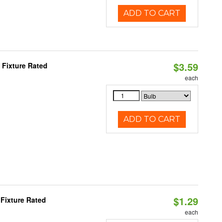
ADD TO CART
$3.59
Fixture Rated
each
ADD TO CART
$1.29
Fixture Rated
each