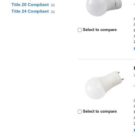
Title 20 Compliant
(1)
Title 24 Compliant
(1)
Select to compare
Select to compare