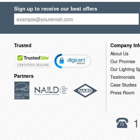
Sign up to receive our best offers
Trusted
Company Inf
About Us
Our Promise
Our Lighting Sp
Partners
Testimonials
Case Studies
Press Room
1