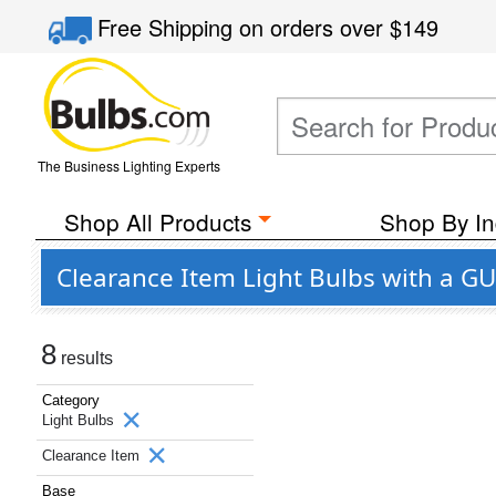
Free Shipping
on orders over
$149
The Business Lighting Experts
Shop All Products
Shop By In
Clearance Item Light Bulbs with a G
8
results
Category
Light Bulbs
Clearance Item
Base