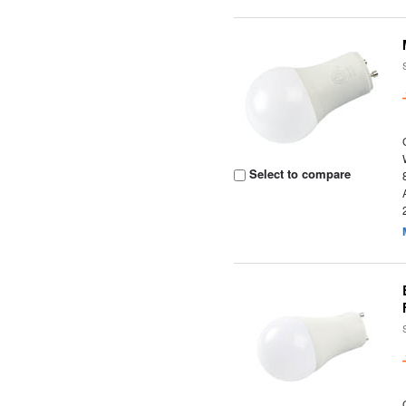
Select to compare