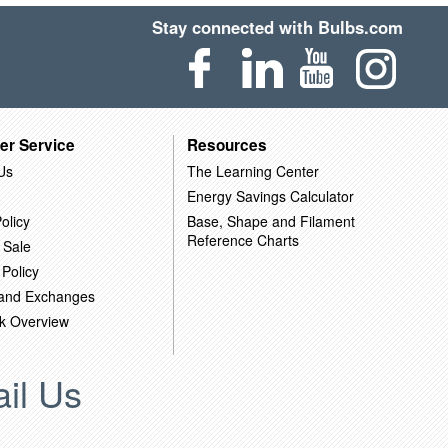
Stay connected with Bulbs.com
er Service
Resources
Us
The Learning Center
Energy Savings Calculator
olicy
Base, Shape and Filament
Reference Charts
 Sale
 Policy
 and Exchanges
k Overview
il Us