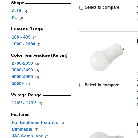
Shape
Select to compare
A-19
(7)
PL
(1)
Lumens Range
100 - 499
(4)
1000 - 2499
(4)
Color Temperature (Kelvin)
2700-2999
(2)
3000-3499
(2)
4000-4999
(3)
5000+
Select to compare
(1)
Voltage Range
120V - 129V
(7)
Features
For Enclosed Fixtures
(7)
Dimmable
(7)
JA8 Compliant
(1)