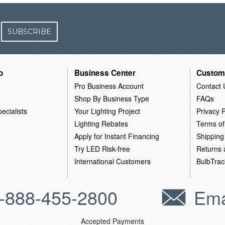
SUBSCRIBE
o
Business Center
Custom
Pro Business Account
Contact 
Shop By Business Type
FAQs
ecialists
Your Lighting Project
Privacy P
Lighting Rebates
Terms of
Apply for Instant Financing
Shipping
Try LED Risk-free
Returns
International Customers
BulbTrac
-888-455-2800
Ema
Accepted Payments