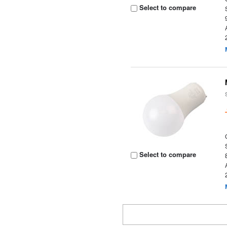
Select to compare
Select to compare