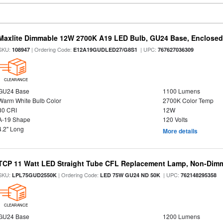
Maxlite Dimmable 12W 2700K A19 LED Bulb, GU24 Base, Enclosed 
SKU:
| Ordering Code:
| UPC:
108947
E12A19GUDLED27/G8S1
767627036309
CLEARANCE
GU24 Base
1100 Lumens
Warm White Bulb Color
2700K Color Temp
80 CRI
12W
A-19 Shape
120 Volts
4.2" Long
More details
TCP 11 Watt LED Straight Tube CFL Replacement Lamp, Non-Dim
SKU:
| Ordering Code:
| UPC:
LPL75GUD2550K
LED 75W GU24 ND 50K
762148295358
CLEARANCE
GU24 Base
1200 Lumens