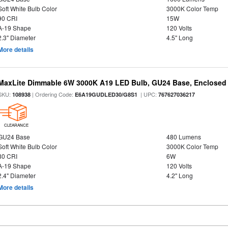
Soft White Bulb Color
3000K Color Temp
90 CRI
15W
A-19 Shape
120 Volts
2.3" Diameter
4.5" Long
More details
MaxLite Dimmable 6W 3000K A19 LED Bulb, GU24 Base, Enclosed 
SKU:
| Ordering Code:
| UPC:
108938
E6A19GUDLED30/G8S1
767627036217
CLEARANCE
GU24 Base
480 Lumens
Soft White Bulb Color
3000K Color Temp
80 CRI
6W
A-19 Shape
120 Volts
2.4" Diameter
4.2" Long
More details