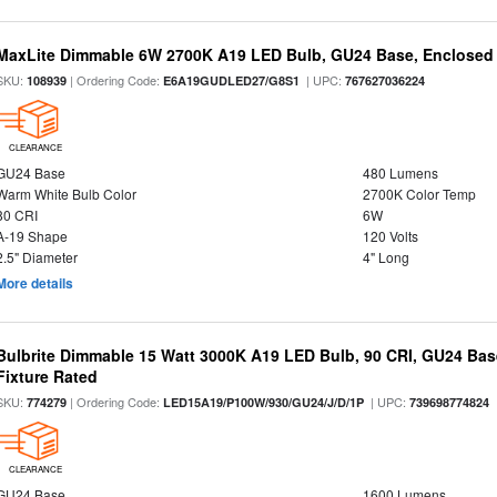
MaxLite Dimmable 6W 2700K A19 LED Bulb, GU24 Base, Enclosed 
SKU:
| Ordering Code:
| UPC:
108939
E6A19GUDLED27/G8S1
767627036224
CLEARANCE
GU24 Base
480 Lumens
Warm White Bulb Color
2700K Color Temp
80 CRI
6W
A-19 Shape
120 Volts
2.5" Diameter
4" Long
More details
Bulbrite Dimmable 15 Watt 3000K A19 LED Bulb, 90 CRI, GU24 Bas
Fixture Rated
SKU:
| Ordering Code:
| UPC:
774279
LED15A19/P100W/930/GU24/J/D/1P
739698774824
CLEARANCE
GU24 Base
1600 Lumens