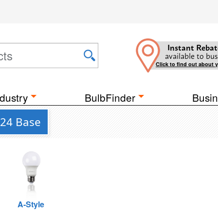
Instant Rebat
available to bus
Click to find out about 
dustry
BulbFinder
Busin
U24 Base
A-Style