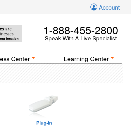
Account
1-888-455-2800
es
are
inesses
Speak With A Live Specialist
your location
ess Center
Learning Center
Plug-in