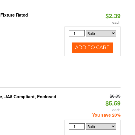
$2.39
Fixture Rated
each
ADD TO CART
$6.99
e, JA8 Compliant, Enclosed
$5.59
each
You save 20%