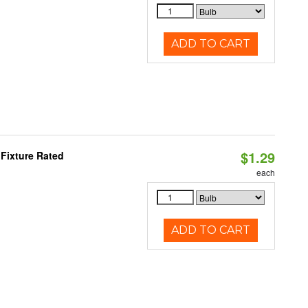
ADD TO CART
$1.29
Fixture Rated
each
ADD TO CART