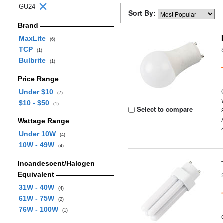
GU24
Sort By:
Brand
MaxLite
(6)
TCP
(1)
Bulbrite
(1)
Price Range
Under $10
(7)
$10 - $50
(1)
Select to compare
Wattage Range
Under 10W
(4)
10W - 49W
(4)
Incandescent/Halogen
Equivalent
31W - 40W
(4)
61W - 75W
(2)
76W - 100W
(1)