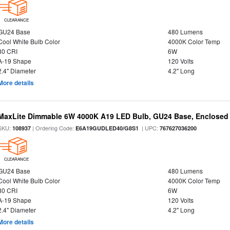
CLEARANCE
GU24 Base
480 Lumens
Cool White Bulb Color
4000K Color Temp
80 CRI
6W
A-19 Shape
120 Volts
2.4" Diameter
4.2" Long
More details
MaxLite Dimmable 6W 4000K A19 LED Bulb, GU24 Base, Enclosed 
SKU:
| Ordering Code:
| UPC:
108937
E6A19GUDLED40/G8S1
767627036200
CLEARANCE
GU24 Base
480 Lumens
Cool White Bulb Color
4000K Color Temp
80 CRI
6W
A-19 Shape
120 Volts
2.4" Diameter
4.2" Long
More details