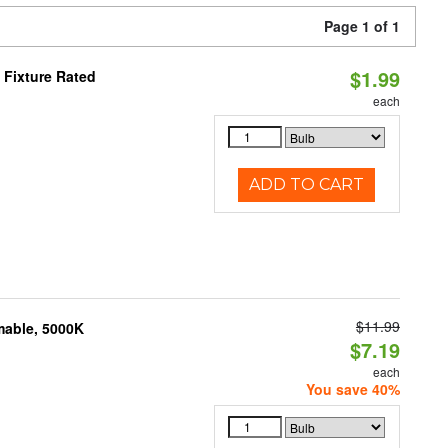
Page 1 of 1
$1.99
Fixture Rated
each
ADD TO CART
$11.99
mable, 5000K
$7.19
each
You save 40%