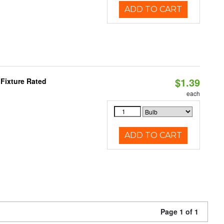
ADD TO CART
$1.39
Fixture Rated
each
ADD TO CART
Page 1 of 1