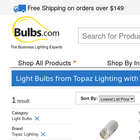
Free Shipping
on orders over
$149
The Business Lighting Experts
Shop All Products
Shop By In
Light Bulbs from Topaz Lighting with
Sort By:
1
result
Category
Light Bulbs
Brand
Topaz Lighting