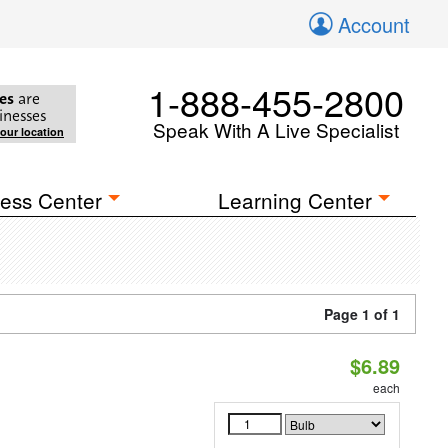
Account
1-888-455-2800
es
are
inesses
Speak With A Live Specialist
your location
ess Center
Learning Center
Page 1 of 1
$6.89
each