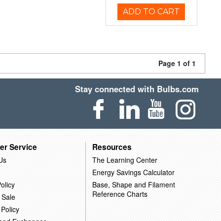
ADD TO CART
Page 1 of 1
Stay connected with Bulbs.com
er Service
Resources
Us
The Learning Center
Energy Savings Calculator
olicy
Base, Shape and Filament
Reference Charts
 Sale
 Policy