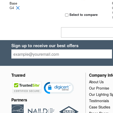
Base
G4
Select to compare
Sign up to receive our best offers
Trusted
Company Inf
About Us
Our Promise
Our Lighting Sp
Partners
Testimonials
Case Studies