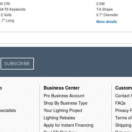
80 CRI
2.5W
G4/T6 Keywords
T-6 Shape
12 Volts
0.7" Diameter
1.7" Long
More details
SUBSCRIBE
o
Business Center
Custom
Pro Business Account
Contact 
Shop By Business Type
FAQs
ecialists
Your Lighting Project
Privacy P
Lighting Rebates
Terms of
Apply for Instant Financing
Shipping