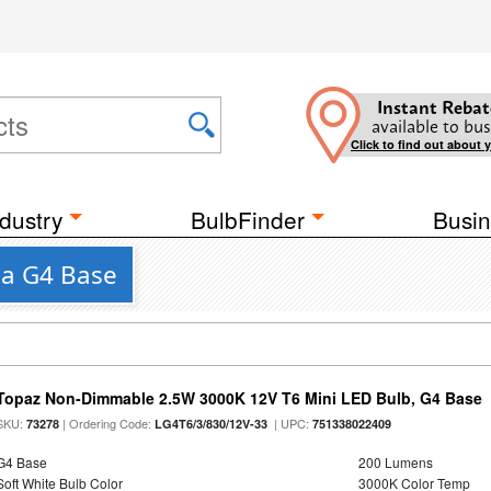
Instant Rebat
available to bus
Click to find out about 
dustry
BulbFinder
Busin
 a G4 Base
Topaz Non-Dimmable 2.5W 3000K 12V T6 Mini LED Bulb, G4 Base
SKU:
| Ordering Code:
| UPC:
73278
LG4T6/3/830/12V-33
751338022409
G4 Base
200 Lumens
Soft White Bulb Color
3000K Color Temp