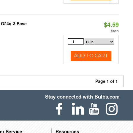
$4.59
, G24q-3 Base
each
ADD TO CART
Page 1 of 1
Stay connected with Bulbs.com
er Service
Resources