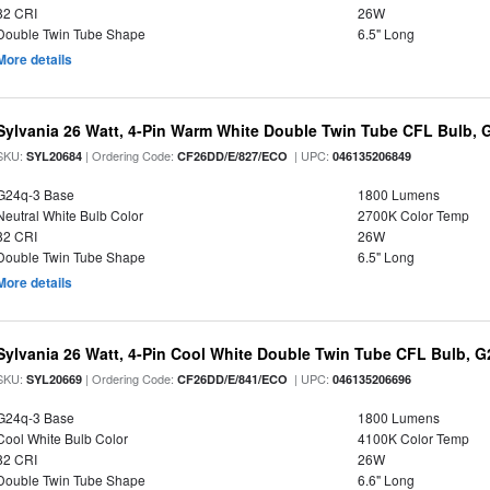
82 CRI
26W
Double Twin Tube Shape
6.5" Long
More details
Sylvania 26 Watt, 4-Pin Warm White Double Twin Tube CFL Bulb, 
SKU:
| Ordering Code:
| UPC:
SYL20684
CF26DD/E/827/ECO
046135206849
G24q-3 Base
1800 Lumens
Neutral White Bulb Color
2700K Color Temp
82 CRI
26W
Double Twin Tube Shape
6.5" Long
More details
Sylvania 26 Watt, 4-Pin Cool White Double Twin Tube CFL Bulb, 
SKU:
| Ordering Code:
| UPC:
SYL20669
CF26DD/E/841/ECO
046135206696
G24q-3 Base
1800 Lumens
Cool White Bulb Color
4100K Color Temp
82 CRI
26W
Double Twin Tube Shape
6.6" Long