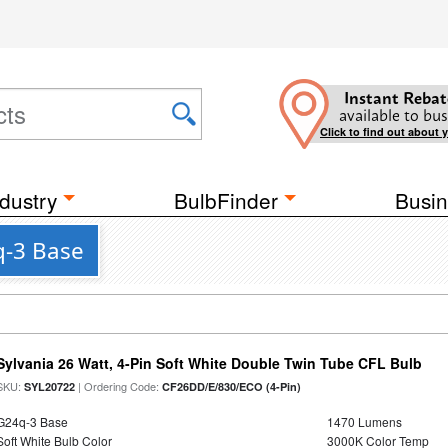
Instant Rebat
available to bus
Click to find out about 
dustry
BulbFinder
Busin
q-3 Base
Sylvania 26 Watt, 4-Pin Soft White Double Twin Tube CFL Bulb
SKU:
| Ordering Code:
SYL20722
CF26DD/E/830/ECO (4-Pin)
G24q-3 Base
1470 Lumens
Soft White Bulb Color
3000K Color Temp