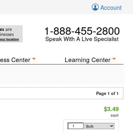
Account
1-888-455-2800
es
are
inesses
Speak With A Live Specialist
your location
ess Center
Learning Center
Page 1 of 1
$3.49
each