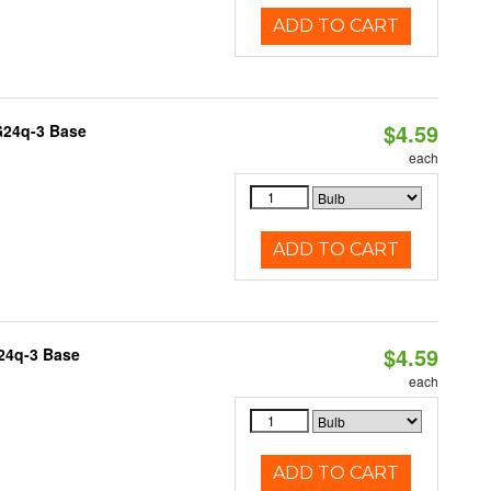
ADD TO CART
$4.59
G24q-3 Base
each
ADD TO CART
$4.59
G24q-3 Base
each
ADD TO CART