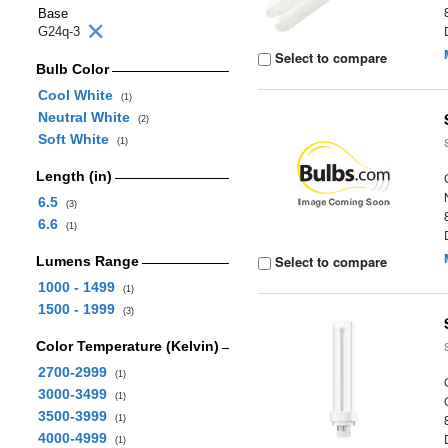
Base
G24q-3
Select to compare
Bulb Color
Cool White
(1)
Neutral White
(2)
Soft White
(1)
Length (in)
6.5
(3)
6.6
(1)
Select to compare
Lumens Range
1000 - 1499
(1)
1500 - 1999
(3)
Color Temperature (Kelvin)
2700-2999
(1)
3000-3499
(1)
3500-3999
(1)
4000-4999
(1)