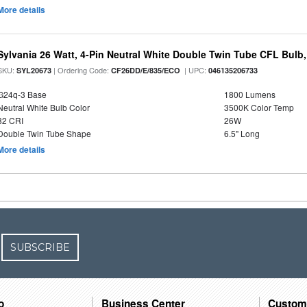
More details
Sylvania 26 Watt, 4-Pin Neutral White Double Twin Tube CFL Bulb
SKU:
| Ordering Code:
| UPC:
SYL20673
CF26DD/E/835/ECO
046135206733
G24q-3 Base
1800 Lumens
Neutral White Bulb Color
3500K Color Temp
82 CRI
26W
Double Twin Tube Shape
6.5" Long
More details
SUBSCRIBE
o
Business Center
Custom