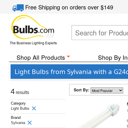
Free Shipping
on orders over
$149
The Business Lighting Experts
Shop All Products
Shop By In
Light Bulbs from Sylvania with a G24
Sort By:
4
results
Category
Light Bulbs
Brand
Sylvania