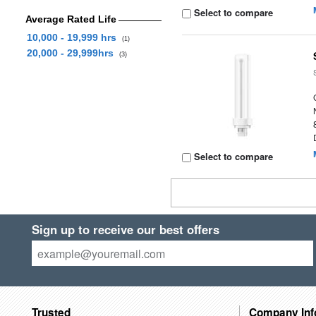
Select to compare
Average Rated Life
10,000 - 19,999 hrs
(1)
20,000 - 29,999hrs
(3)
Select to compare
Sign up to receive our best offers
Trusted
Company Inf