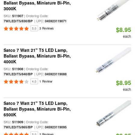
Ballast Bypass, Miniature Bi-Pin,
3000K
SKU:
| Ordering Code:
S11907
| UPC:
7W/LED/T5/830/BP
045923119071
$8.95
5.0
3 Reviews
each
Satco 7 Watt 21" T5 LED Lamp,
Ballast Bypass, Miniature Bi-Pin,
4000K
SKU:
| Ordering Code:
S11908
| UPC:
7W/LED/T5/840/BP
045923119088
$8.95
4.0
1 Review
each
Satco 7 Watt 21" T5 LED Lamp,
Ballast Bypass, Miniature Bi-Pin,
6500K
SKU:
| Ordering Code:
S11909
| UPC:
7W/LED/T5/865/BP
045923119095
5.0
2 Reviews