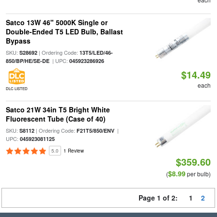
Satco 13W 46" 5000K Single or
Double-Ended T5 LED Bulb, Ballast
Bypass
SKU:
| Ordering Code:
S28692
13T5/LED/46-
| UPC:
850/BP/HE/SE-DE
045923286926
$14.49
each
DLC LISTED
Satco 21W 34in T5 Bright White
Fluorescent Tube (Case of 40)
SKU:
| Ordering Code:
|
S8112
F21T5/850/ENV
UPC:
045923081125
5.0
1 Review
$359.60
$8.99
(
per bulb)
Page 1 of 2:
1
2