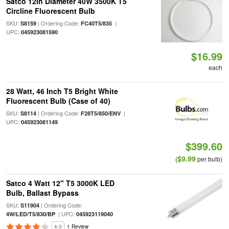
Satco 12in Diameter 40W 3500K T5
Circline Fluorescent Bulb
SKU:
| Ordering Code:
|
S8159
FC40T5/835
UPC:
045923081590
$16.99
each
28 Watt, 46 Inch T5 Bright White
Fluorescent Bulb (Case of 40)
SKU:
| Ordering Code:
|
S8114
F28T5/850/ENV
UPC:
045923081149
$399.60
$9.99
(
per bulb)
Satco 4 Watt 12" T5 3000K LED
Bulb, Ballast Bypass
SKU:
| Ordering Code:
S11904
| UPC:
4W/LED/T5/830/BP
045923119040
4.0
1 Review