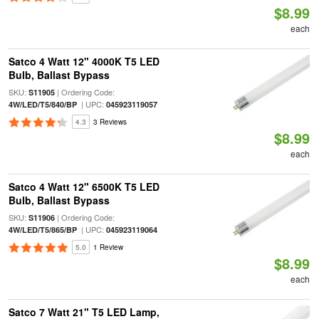
$8.99
each
Satco 4 Watt 12" 4000K T5 LED
Bulb, Ballast Bypass
SKU:
| Ordering Code:
S11905
| UPC:
4W/LED/T5/840/BP
045923119057
4.3
3 Reviews
$8.99
each
Satco 4 Watt 12" 6500K T5 LED
Bulb, Ballast Bypass
SKU:
| Ordering Code:
S11906
| UPC:
4W/LED/T5/865/BP
045923119064
5.0
1 Review
$8.99
each
Satco 7 Watt 21" T5 LED Lamp,