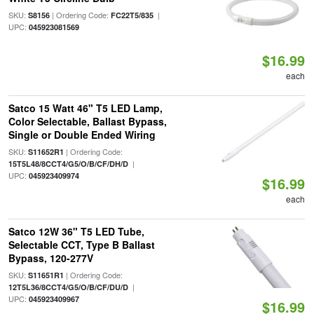
SKU:
| Ordering Code:
|
S8156
FC22T5/835
UPC:
045923081569
$16.99
each
Satco 15 Watt 46" T5 LED Lamp,
Color Selectable, Ballast Bypass,
Single or Double Ended Wiring
SKU:
| Ordering Code:
S11652R1
|
15T5L48/8CCT4/G5/O/B/CF/DH/D
UPC:
045923409974
$16.99
each
Satco 12W 36" T5 LED Tube,
Selectable CCT, Type B Ballast
Bypass, 120-277V
SKU:
| Ordering Code:
S11651R1
|
12T5L36/8CCT4/G5/O/B/CF/DU/D
UPC:
045923409967
$16.99