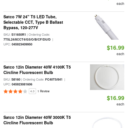
each
Satco 7W 24" T5 LED Tube,
Selectable CCT, Type B Ballast
Bypass, 120-277V
SKU:
| Ordering Code:
S11650R1
|
7T5L24/8CCT4/G5/O/B/CF/DU/D
UPC:
045923409950
$16.99
each
Satco 12in Diameter 40W 4100K T5
Circline Fluorescent Bulb
SKU:
| Ordering Code:
|
S8160
FC40T5/841
UPC:
045923081606
4.0
1 Review
$16.99
each
Satco 12in Diameter 40W 3000K T5
Circline Fluorescent Bulb