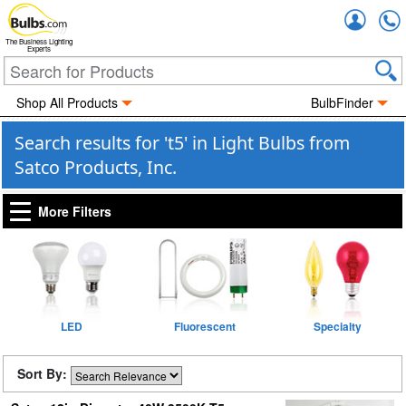
Accou
The Business Lighting
Experts
Shop All Products
BulbFinder
Search results for 't5' in Light Bulbs from
Satco Products, Inc.
More Filters
LED
Fluorescent
Specialty
Sort By: