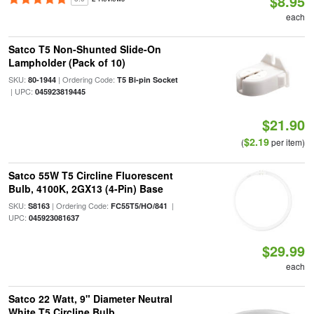
$8.95
each
Satco T5 Non-Shunted Slide-On
Lampholder (Pack of 10)
SKU:
| Ordering Code:
80-1944
T5 Bi-pin Socket
| UPC:
045923819445
$21.90
$2.19
(
per item)
Satco 55W T5 Circline Fluorescent
Bulb, 4100K, 2GX13 (4-Pin) Base
SKU:
| Ordering Code:
|
S8163
FC55T5/HO/841
UPC:
045923081637
$29.99
each
Satco 22 Watt, 9" Diameter Neutral
White T5 Circline Bulb