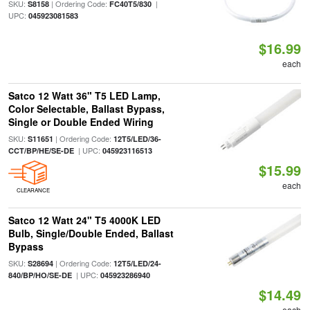
SKU:
| Ordering Code:
|
S8158
FC40T5/830
UPC:
045923081583
$16.99
each
Satco 12 Watt 36" T5 LED Lamp,
Color Selectable, Ballast Bypass,
Single or Double Ended Wiring
SKU:
| Ordering Code:
S11651
12T5/LED/36-
| UPC:
CCT/BP/HE/SE-DE
045923116513
$15.99
each
CLEARANCE
Satco 12 Watt 24" T5 4000K LED
Bulb, Single/Double Ended, Ballast
Bypass
SKU:
| Ordering Code:
S28694
12T5/LED/24-
| UPC:
840/BP/HO/SE-DE
045923286940
$14.49
each