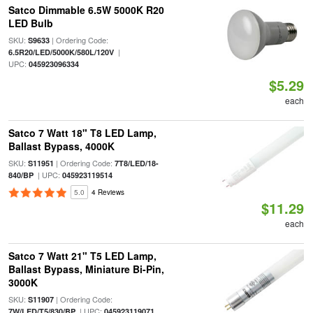
Satco Dimmable 6.5W 5000K R20
LED Bulb
SKU:
| Ordering Code:
S9633
|
6.5R20/LED/5000K/580L/120V
UPC:
045923096334
$5.29
each
Satco 7 Watt 18" T8 LED Lamp,
Ballast Bypass, 4000K
SKU:
| Ordering Code:
S11951
7T8/LED/18-
| UPC:
840/BP
045923119514
5.0
4 Reviews
$11.29
each
Satco 7 Watt 21" T5 LED Lamp,
Ballast Bypass, Miniature Bi-Pin,
3000K
SKU:
| Ordering Code:
S11907
| UPC:
7W/LED/T5/830/BP
045923119071