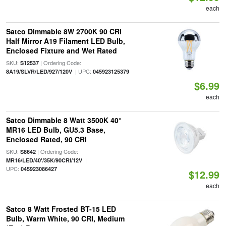
each
Satco Dimmable 8W 2700K 90 CRI
Half Mirror A19 Filament LED Bulb,
Enclosed Fixture and Wet Rated
SKU:
| Ordering Code:
S12537
| UPC:
8A19/SLVR/LED/927/120V
045923125379
$6.99
each
Satco Dimmable 8 Watt 3500K 40°
MR16 LED Bulb, GU5.3 Base,
Enclosed Rated, 90 CRI
SKU:
| Ordering Code:
S8642
|
MR16/LED/40'/35K/90CRI/12V
UPC:
045923086427
$12.99
each
Satco 8 Watt Frosted BT-15 LED
Bulb, Warm White, 90 CRI, Medium