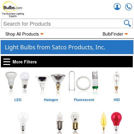
Accou
The Business Lighting
Experts
Shop All Products
BulbFinder
Light Bulbs from Satco Products, Inc.
More Filters
LED
Halogen
Fluorescent
HID