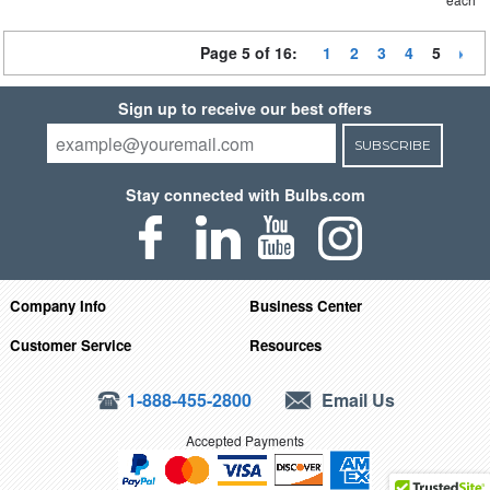
Page 5 of 16:
1
2
3
4
5
Sign up to receive our best offers
SUBSCRIBE
Stay connected with Bulbs.com
Company Info
Business Center
Customer Service
Resources
1-888-455-2800
Email Us
Accepted Payments