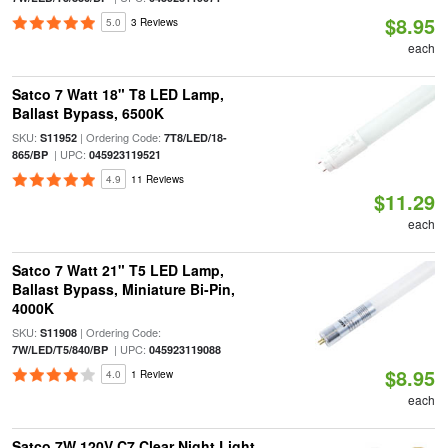
$8.95
5.0
3 Reviews
each
Satco 7 Watt 18" T8 LED Lamp,
Ballast Bypass, 6500K
SKU:
| Ordering Code:
S11952
7T8/LED/18-
| UPC:
865/BP
045923119521
4.9
11 Reviews
$11.29
each
Satco 7 Watt 21" T5 LED Lamp,
Ballast Bypass, Miniature Bi-Pin,
4000K
SKU:
| Ordering Code:
S11908
| UPC:
7W/LED/T5/840/BP
045923119088
$8.95
4.0
1 Review
each
Satco 7W 120V C7 Clear Night Light