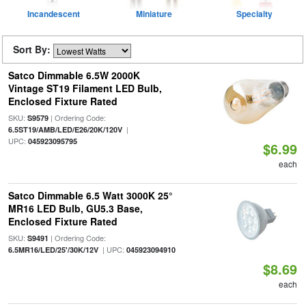
Incandescent
Miniature
Specialty
Sort By:
Satco Dimmable 6.5W 2000K
Vintage ST19 Filament LED Bulb,
Enclosed Fixture Rated
SKU:
| Ordering Code:
S9579
|
6.5ST19/AMB/LED/E26/20K/120V
UPC:
045923095795
$6.99
each
Satco Dimmable 6.5 Watt 3000K 25°
MR16 LED Bulb, GU5.3 Base,
Enclosed Fixture Rated
SKU:
| Ordering Code:
S9491
| UPC:
6.5MR16/LED/25'/30K/12V
045923094910
$8.69
each