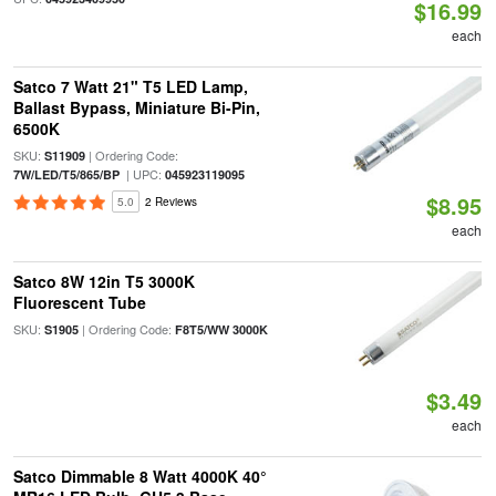
$16.99
each
Satco 7 Watt 21" T5 LED Lamp,
Ballast Bypass, Miniature Bi-Pin,
6500K
SKU:
| Ordering Code:
S11909
| UPC:
7W/LED/T5/865/BP
045923119095
$8.95
5.0
2 Reviews
each
Satco 8W 12in T5 3000K
Fluorescent Tube
SKU:
| Ordering Code:
S1905
F8T5/WW 3000K
$3.49
each
Satco Dimmable 8 Watt 4000K 40°