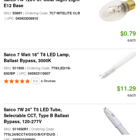
E12 Base
SKU:
| Ordering Code:
S3691
7C7 NITELITE CLR
| UPC:
045923036910
$0.79
each
Satco 7 Watt 18" T8 LED Lamp,
Ballast Bypass, 3000K
SKU:
| Ordering Code:
S11950
7T8/LED/18-
| UPC:
830/BP
045923119507
5.0
6 Reviews
$11.29
each
Satco 7W 24" T5 LED Tube,
Selectable CCT, Type B Ballast
Bypass, 120-277V
SKU:
| Ordering Code:
S11650R1
|
7T5L24/8CCT4/G5/O/B/CF/DU/D
UPC:
045923409950