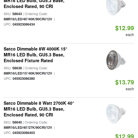
MR16 LED Bulb, GU5.3 Base,
Enclosed Rated, 90 CRI
SKU:
| Ordering Code:
S8643
|
8MR16/LED/40'/40K/90CRI/12V
UPC:
045923086434
$12.99
each
Satco Dimmable 8W 4000K 15°
MR16 LED Bulb, GU5.3 Base,
Enclosed Fixture Rated
SKU:
| Ordering Code:
S8638
|
8MR16/LED/15'/40K/90CRI/12V
UPC:
045923086380
$13.79
each
Satco Dimmable 8 Watt 2700K 40°
MR16 LED Bulb, GU5.3 Base,
Enclosed Rated, 90 CRI
SKU:
| Ordering Code:
S8640
|
8MR16/LED/40'/27K/90CRI/12V
UPC:
045923086403
$12.99