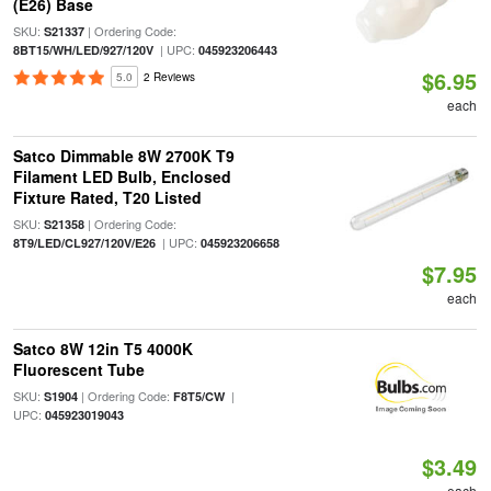
(E26) Base
SKU:
| Ordering Code:
S21337
| UPC:
8BT15/WH/LED/927/120V
045923206443
$6.95
5.0
2 Reviews
each
Satco Dimmable 8W 2700K T9
Filament LED Bulb, Enclosed
Fixture Rated, T20 Listed
SKU:
| Ordering Code:
S21358
| UPC:
8T9/LED/CL927/120V/E26
045923206658
$7.95
each
Satco 8W 12in T5 4000K
Fluorescent Tube
SKU:
| Ordering Code:
|
S1904
F8T5/CW
UPC:
045923019043
$3.49
each