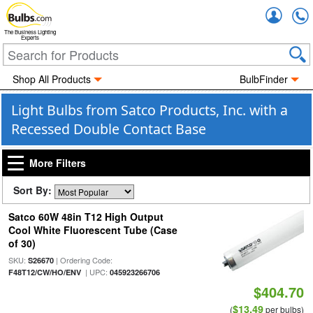
Accou
The Business Lighting
Experts
Shop All Products
BulbFinder
Light Bulbs from Satco Products, Inc. with a
Recessed Double Contact Base
More Filters
Sort By:
Satco 60W 48in T12 High Output
Cool White Fluorescent Tube (Case
of 30)
SKU:
| Ordering Code:
S26670
| UPC:
F48T12/CW/HO/ENV
045923266706
$404.70
$13.49
(
per bulbs)