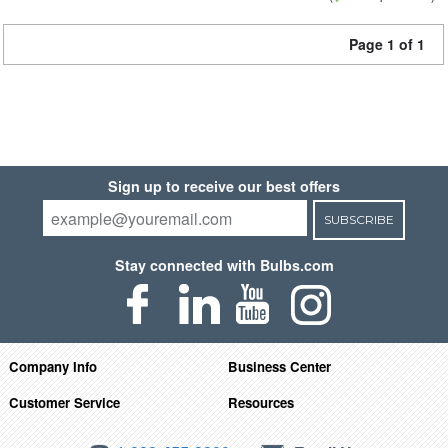
Page 1 of 1
Sign up to receive our best offers
SUBSCRIBE
Stay connected with Bulbs.com
Company Info
Business Center
Customer Service
Resources