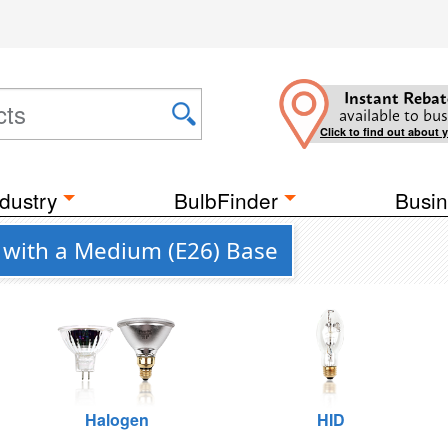
Instant Rebat
available to bus
Click to find out about 
dustry
BulbFinder
Busin
. with a Medium (E26) Base
Halogen
HID