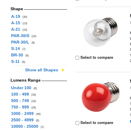
Shape
A-19
(30)
A-15
(13)
A-21
(10)
PAR-30/S
(10)
PAR-30/L
(8)
S-14
(7)
BR-30
(6)
Select to compare
S-11
(6)
Show all Shapes
Lumens Range
Under 100
(8)
100 - 499
(34)
500 - 749
(16)
750 - 999
(28)
1000 - 2499
(46)
2500 - 4999
(8)
Select to compare
10000 - 25000
(1)