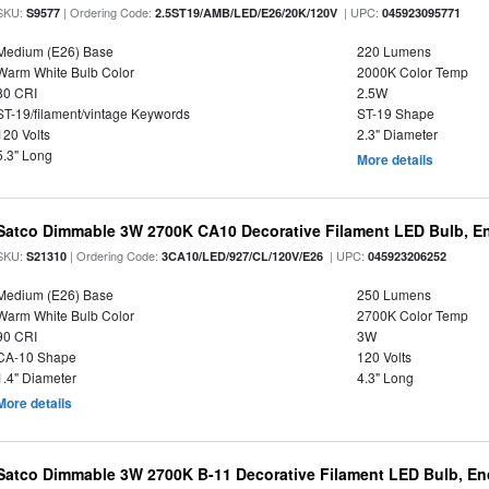
SKU:
| Ordering Code:
| UPC:
S9577
2.5ST19/AMB/LED/E26/20K/120V
045923095771
Medium (E26) Base
220 Lumens
Warm White Bulb Color
2000K Color Temp
80 CRI
2.5W
ST-19/filament/vintage Keywords
ST-19 Shape
120 Volts
2.3" Diameter
5.3" Long
More details
Satco Dimmable 3W 2700K CA10 Decorative Filament LED Bulb, En
SKU:
| Ordering Code:
| UPC:
S21310
3CA10/LED/927/CL/120V/E26
045923206252
Medium (E26) Base
250 Lumens
Warm White Bulb Color
2700K Color Temp
90 CRI
3W
CA-10 Shape
120 Volts
1.4" Diameter
4.3" Long
More details
Satco Dimmable 3W 2700K B-11 Decorative Filament LED Bulb, En