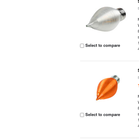
Select to compare
Select to compare