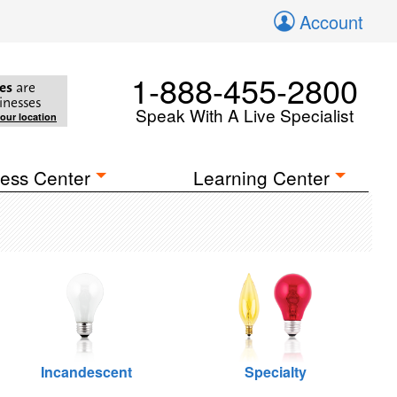
Account
1-888-455-2800
es
are
inesses
Speak With A Live Specialist
your location
ess Center
Learning Center
Incandescent
Specialty