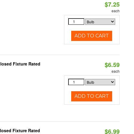
$7.25
each
ADD TO CART
$6.59
losed Fixture Rated
each
ADD TO CART
$6.99
losed Fixture Rated