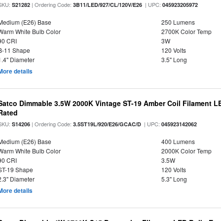
SKU:
| Ordering Code:
| UPC:
S21282
3B11/LED/927/CL/120V/E26
045923205972
Medium (E26) Base
250 Lumens
Warm White Bulb Color
2700K Color Temp
90 CRI
3W
B-11 Shape
120 Volts
1.4" Diameter
3.5" Long
More details
Satco Dimmable 3.5W 2000K Vintage ST-19 Amber Coil Filament LE
Rated
SKU:
| Ordering Code:
| UPC:
S14206
3.5ST19L/920/E26/GCAC/D
045923142062
Medium (E26) Base
400 Lumens
Warm White Bulb Color
2000K Color Temp
90 CRI
3.5W
ST-19 Shape
120 Volts
2.3" Diameter
5.3" Long
More details