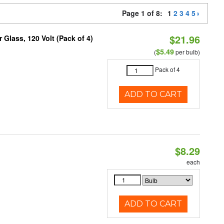
Page 1 of 8:
1
2
3
4
5
$21.96
Glass, 120 Volt (Pack of 4)
$5.49
(
per bulb)
Pack of 4
ADD TO CART
$8.29
each
ADD TO CART