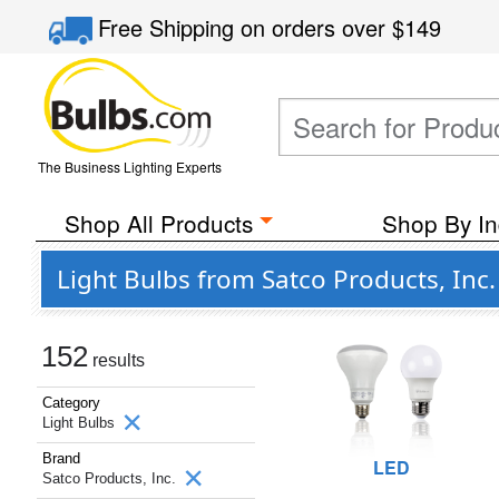
Free Shipping
on orders over
$149
The Business Lighting Experts
Shop All Products
Shop By In
Light Bulbs from Satco Products, Inc
152
results
Category
Light Bulbs
Brand
LED
Satco Products, Inc.