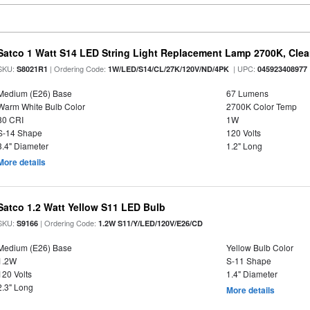
Satco 1 Watt S14 LED String Light Replacement Lamp 2700K, Clear 
SKU:
| Ordering Code:
| UPC:
S8021R1
1W/LED/S14/CL/27K/120V/ND/4PK
045923408977
Medium (E26) Base
67 Lumens
Warm White Bulb Color
2700K Color Temp
80 CRI
1W
S-14 Shape
120 Volts
3.4" Diameter
1.2" Long
More details
Satco 1.2 Watt Yellow S11 LED Bulb
SKU:
| Ordering Code:
S9166
1.2W S11/Y/LED/120V/E26/CD
Medium (E26) Base
Yellow Bulb Color
1.2W
S-11 Shape
120 Volts
1.4" Diameter
2.3" Long
More details