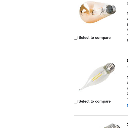
Select to compare
Select to compare