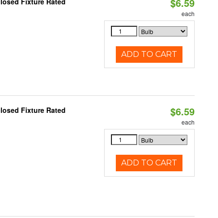
$6.59
losed Fixture Rated
each
ADD TO CART
$6.59
losed Fixture Rated
each
ADD TO CART