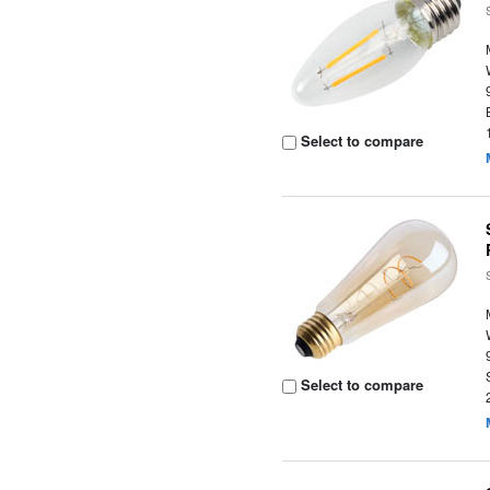
Select to compare
Select to compare