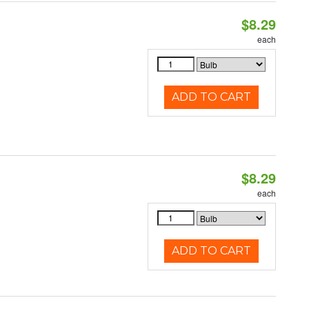
$8.29
each
ADD TO CART
$8.29
each
ADD TO CART