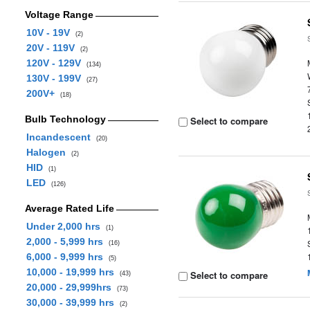
Voltage Range
10V - 19V
(2)
20V - 119V
(2)
120V - 129V
(134)
130V - 199V
(27)
200V+
(18)
Bulb Technology
Select to compare
Incandescent
(20)
Halogen
(2)
HID
(1)
LED
(126)
Average Rated Life
Under 2,000 hrs
(1)
2,000 - 5,999 hrs
(16)
6,000 - 9,999 hrs
(5)
10,000 - 19,999 hrs
Select to compare
(43)
20,000 - 29,999hrs
(73)
30,000 - 39,999 hrs
(2)