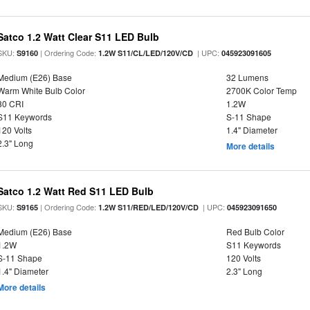
Satco 1.2 Watt Clear S11 LED Bulb
SKU:
| Ordering Code:
| UPC:
S9160
1.2W S11/CL/LED/120V/CD
045923091605
Medium (E26) Base
32 Lumens
Warm White Bulb Color
2700K Color Temp
80 CRI
1.2W
S11 Keywords
S-11 Shape
120 Volts
1.4" Diameter
2.3" Long
More details
Satco 1.2 Watt Red S11 LED Bulb
SKU:
| Ordering Code:
| UPC:
S9165
1.2W S11/RED/LED/120V/CD
045923091650
Medium (E26) Base
Red Bulb Color
1.2W
S11 Keywords
S-11 Shape
120 Volts
1.4" Diameter
2.3" Long
More details