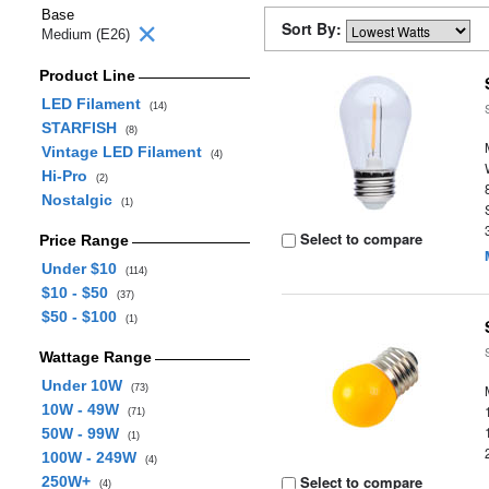
Base
Sort By:
Medium (E26)
Product Line
LED Filament
(14)
STARFISH
(8)
Vintage LED Filament
(4)
Hi-Pro
(2)
Nostalgic
(1)
Select to compare
Price Range
Under $10
(114)
$10 - $50
(37)
$50 - $100
(1)
Wattage Range
Under 10W
(73)
10W - 49W
(71)
50W - 99W
(1)
100W - 249W
(4)
Select to compare
250W+
(4)