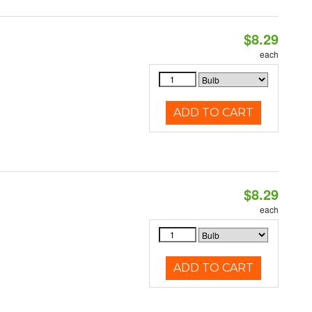
$8.29
each
ADD TO CART
$8.29
each
ADD TO CART