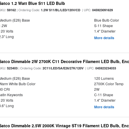
Satco 1.2 Watt Blue S11 LED Bulb
SKU:
| Ordering Code:
| UPC:
S9162
1.2W S11/BL/LED/120V/CD
045923091629
Medium (E26) Base
Blue Bulb Color
1.2W
S-11 Shape
120 Volts
1.4" Diameter
2.3" Long
More details
Satco Dimmable 2W 2700K C11 Decorative Filament LED Bulb, Enc
SKU:
| Ordering Code:
| UPC:
S23403
2C11/LED/SA/E26/27K/120V
045923234033
Medium (E26) Base
120 Lumens
Warm White Bulb Color
2700K Color Temp
80 CRI
2W
satin Keywords
C-11 Shape
120 Volts
1.4" Diameter
3.6" Long
More details
Satco Dimmable 2.5W 2000K Vintage ST19 Filament LED Bulb, Enc