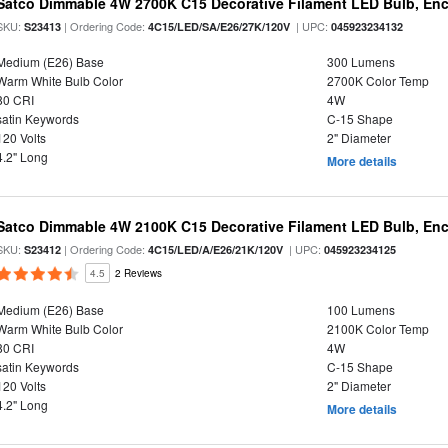
Satco Dimmable 4W 2700K C15 Decorative Filament LED Bulb, Enc
SKU:
| Ordering Code:
| UPC:
S23413
4C15/LED/SA/E26/27K/120V
045923234132
Medium (E26) Base
300 Lumens
Warm White Bulb Color
2700K Color Temp
80 CRI
4W
satin Keywords
C-15 Shape
120 Volts
2" Diameter
4.2" Long
More details
Satco Dimmable 4W 2100K C15 Decorative Filament LED Bulb, Enc
SKU:
| Ordering Code:
| UPC:
S23412
4C15/LED/A/E26/21K/120V
045923234125
4.5
2 Reviews
Medium (E26) Base
100 Lumens
Warm White Bulb Color
2100K Color Temp
80 CRI
4W
satin Keywords
C-15 Shape
120 Volts
2" Diameter
4.2" Long
More details