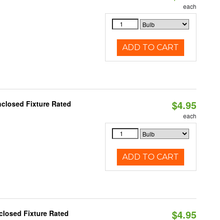
each
ADD TO CART
$4.95
closed Fixture Rated
each
ADD TO CART
$4.95
closed Fixture Rated