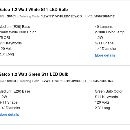
Satco 1.2 Watt White S11 LED Bulb
SKU:
| Ordering Code:
| UPC:
S9161
1.2W S11/WH/LED/120V/CD
045923091612
Medium (E26) Base
40 Lumens
Warm White Bulb Color
2700K Color Temp
75 CRI
1.2W
S11 Keywords
S-11 Shape
120 Volts
1.4" Diameter
2.3" Long
More details
Satco 1.2 Watt Green S11 LED Bulb
SKU:
| Ordering Code:
| UPC:
S9163
1.2W S11/GR/LED/120V/CD
045923091636
Medium (E26) Base
Green Bulb Color
1.2W
S11 Keywords
S-11 Shape
120 Volts
1.4" Diameter
2.3" Long
More details