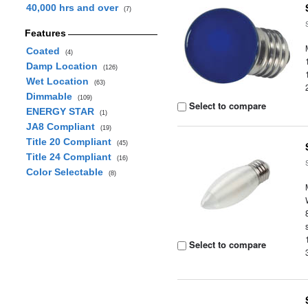
40,000 hrs and over
(7)
Features
Coated
(4)
Damp Location
(126)
Wet Location
(63)
Dimmable
(109)
Select to compare
ENERGY STAR
(1)
JA8 Compliant
(19)
Title 20 Compliant
(45)
Title 24 Compliant
(16)
Color Selectable
(8)
Select to compare