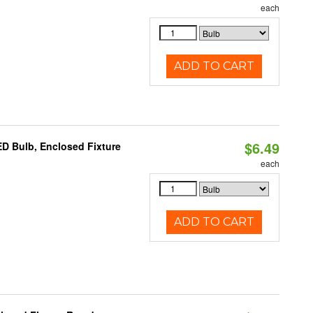
each
ADD TO CART
$6.49
D Bulb, Enclosed Fixture
each
ADD TO CART