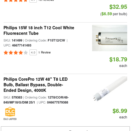
$32.95
$6.59
(
per bulb)
Philips 15W 18 inch T12 Cool White
Fluorescent Tube
SKU:
| Ordering Code:
|
141499
F15T12/CW
UPC:
46677141493
4.0
1 Review
$18.79
each
Philips CorePro 12W 48" T8 LED
Bulb, Ballast Bypass, Double-
Ended Design, 4000K
SKU:
| Ordering Code:
579383
12T8/COR/48-
| UPC:
840/MF18/G/DIM 25/1
046677579388
$6.99
each
DLC LISTED