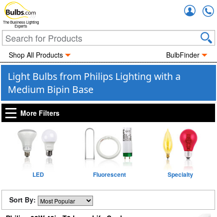
Accou
The Business Lighting
Experts
Shop All Products
BulbFinder
Light Bulbs from Philips Lighting with a
Medium Bipin Base
More Filters
LED
Fluorescent
Specialty
Sort By: