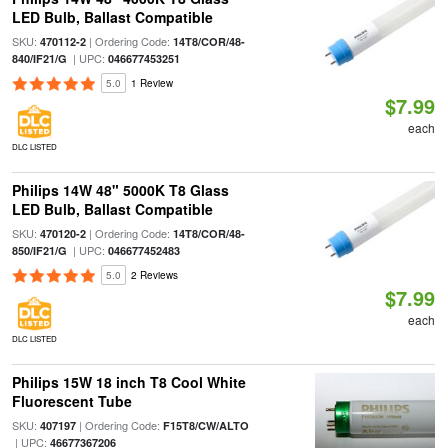
LED Bulb, Ballast Compatible
SKU:
| Ordering Code:
470112-2
14T8/COR/48-
| UPC:
840/IF21/G
046677453251
5.0
1 Review
$7.99
each
DLC LISTED
Philips 14W 48" 5000K T8 Glass
LED Bulb, Ballast Compatible
SKU:
| Ordering Code:
470120-2
14T8/COR/48-
| UPC:
850/IF21/G
046677452483
5.0
2 Reviews
$7.99
each
DLC LISTED
Philips 15W 18 inch T8 Cool White
Fluorescent Tube
SKU:
| Ordering Code:
407197
F15T8/CW/ALTO
| UPC:
46677367206