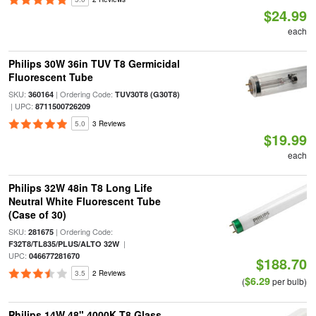
$24.99
each
Philips 30W 36in TUV T8 Germicidal
Fluorescent Tube
SKU:
| Ordering Code:
360164
TUV30T8 (G30T8)
| UPC:
8711500726209
5.0
3 Reviews
$19.99
each
Philips 32W 48in T8 Long Life
Neutral White Fluorescent Tube
(Case of 30)
SKU:
| Ordering Code:
281675
|
F32T8/TL835/PLUS/ALTO 32W
UPC:
046677281670
$188.70
3.5
2 Reviews
$6.29
(
per bulb)
Philips 14W 48" 4000K T8 Glass