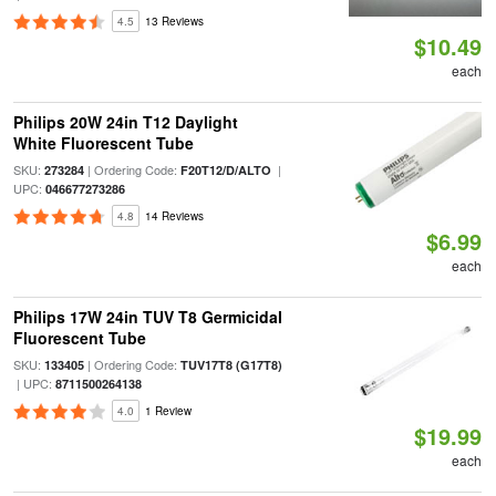
4.5
13 Reviews
$10.49
each
Philips 20W 24in T12 Daylight
White Fluorescent Tube
SKU:
| Ordering Code:
|
273284
F20T12/D/ALTO
UPC:
046677273286
4.8
14 Reviews
$6.99
each
Philips 17W 24in TUV T8 Germicidal
Fluorescent Tube
SKU:
| Ordering Code:
133405
TUV17T8 (G17T8)
| UPC:
8711500264138
4.0
1 Review
$19.99
each