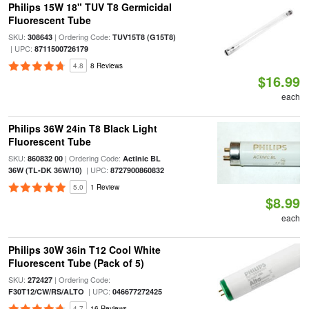
Philips 15W 18" TUV T8 Germicidal
Fluorescent Tube
SKU:
| Ordering Code:
308643
TUV15T8 (G15T8)
| UPC:
8711500726179
4.8
8 Reviews
$16.99
each
Philips 36W 24in T8 Black Light
Fluorescent Tube
SKU:
| Ordering Code:
860832 00
Actinic BL
| UPC:
36W (TL-DK 36W/10)
8727900860832
5.0
1 Review
$8.99
each
Philips 30W 36in T12 Cool White
Fluorescent Tube (Pack of 5)
SKU:
| Ordering Code:
272427
| UPC:
F30T12/CW/RS/ALTO
046677272425
4.7
16 Reviews