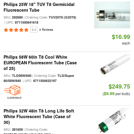
Philips 25W 18" TUV T8 Germicidal
Fluorescent Tube
SKU:
| Ordering Code:
292680
TUV25T8 (G25T8)
| UPC:
8711500641618
5.0
3 Reviews
$16.99
each
Philips 58W 60in T8 Cool White
EUROPEAN Fluorescent Tube (Case
of 25)
SKU:
| Ordering Code:
TLD58W/840
TLD/Super
| UPC:
80/58W/840
8711500632197
$249.75
$9.99
(
per bulb)
CLEARANCE
Philips 32W 48in T8 Long Life Soft
White Fluorescent Tube (Case of
30)
SKU:
| Ordering Code:
281659