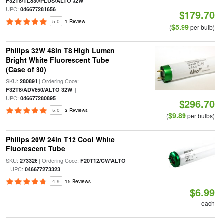
|
F32T8/TL830/PLUS/ALTO 32W
UPC:
046677281656
$179.70
5.0
1 Review
$5.99
(
per bulb)
Philips 32W 48in T8 High Lumen
Bright White Fluorescent Tube
(Case of 30)
SKU:
| Ordering Code:
280891
|
F32T8/ADV850/ALTO 32W
UPC:
046677280895
$296.70
5.0
3 Reviews
$9.89
(
per bulbs)
Philips 20W 24in T12 Cool White
Fluorescent Tube
SKU:
| Ordering Code:
273326
F20T12/CW/ALTO
| UPC:
046677273323
4.9
15 Reviews
$6.99
each