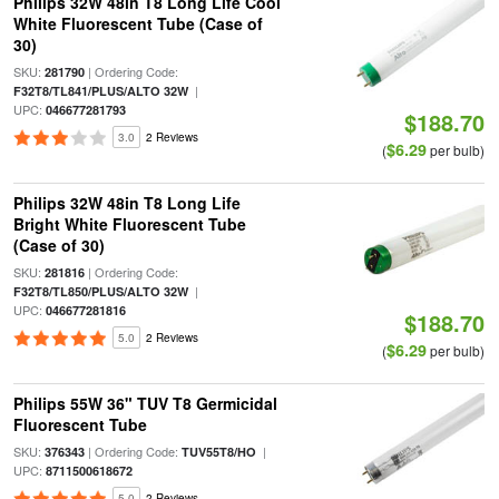
Philips 32W 48in T8 Long Life Cool
White Fluorescent Tube (Case of
30)
SKU:
| Ordering Code:
281790
|
F32T8/TL841/PLUS/ALTO 32W
UPC:
046677281793
$188.70
3.0
2 Reviews
$6.29
(
per bulb)
Philips 32W 48in T8 Long Life
Bright White Fluorescent Tube
(Case of 30)
SKU:
| Ordering Code:
281816
|
F32T8/TL850/PLUS/ALTO 32W
UPC:
046677281816
$188.70
5.0
2 Reviews
$6.29
(
per bulb)
Philips 55W 36" TUV T8 Germicidal
Fluorescent Tube
SKU:
| Ordering Code:
|
376343
TUV55T8/HO
UPC:
8711500618672
5.0
2 Reviews