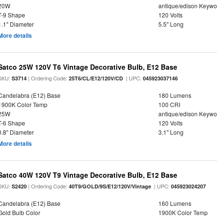
20W
antique/edison Keywo
T-9 Shape
120 Volts
1.1" Diameter
5.5" Long
More details
Satco 25W 120V T6 Vintage Decorative Bulb, E12 Base
SKU:
| Ordering Code:
| UPC:
S3714
25T6/CL/E12/120V/CD
045923037146
Candelabra (E12) Base
180 Lumens
1900K Color Temp
100 CRI
25W
antique/edison Keywo
T-6 Shape
120 Volts
0.8" Diameter
3.1" Long
More details
Satco 40W 120V T9 Vintage Decorative Bulb, E12 Base
SKU:
| Ordering Code:
| UPC:
S2420
40T9/GOLD/9S/E12/120V/Vintage
045923024207
Candelabra (E12) Base
160 Lumens
Gold Bulb Color
1900K Color Temp