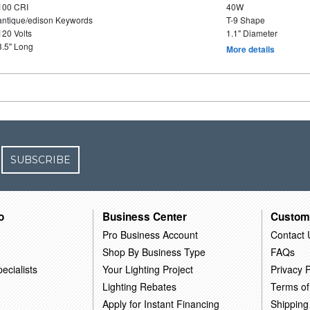
100 CRI
40W
antique/edison Keywords
T-9 Shape
120 Volts
1.1" Diameter
3.5" Long
More details
SUBSCRIBE
o
Business Center
Custom
Pro Business Account
Contact 
Shop By Business Type
FAQs
ecialists
Your Lighting Project
Privacy P
Lighting Rebates
Terms of
Apply for Instant Financing
Shipping