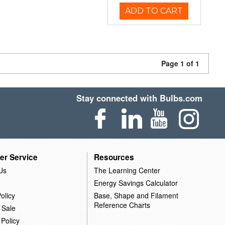
ADD TO CART
Page 1 of 1
Stay connected with Bulbs.com
er Service
Resources
Us
The Learning Center
Energy Savings Calculator
olicy
Base, Shape and Filament
Reference Charts
 Sale
 Policy