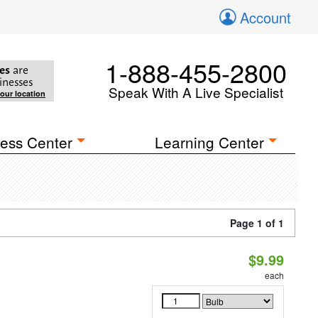
Account
1-888-455-2800
es
are
inesses
Speak With A Live Specialist
your location
ess Center
Learning Center
Page 1 of 1
$9.99
each