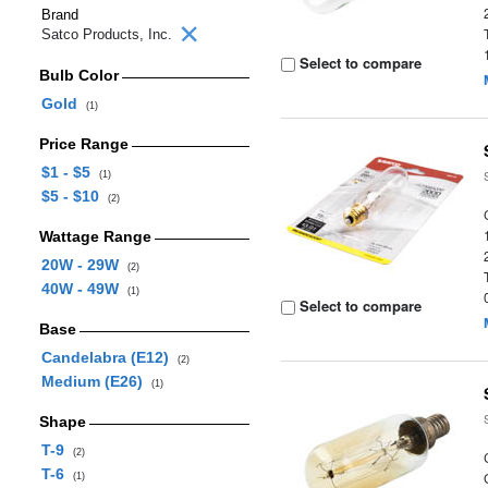
Brand
Satco Products, Inc.
Select to compare
Bulb Color
Gold
(1)
Price Range
$1 - $5
(1)
$5 - $10
(2)
Wattage Range
20W - 29W
(2)
40W - 49W
(1)
Select to compare
Base
Candelabra (E12)
(2)
Medium (E26)
(1)
Shape
T-9
(2)
T-6
(1)