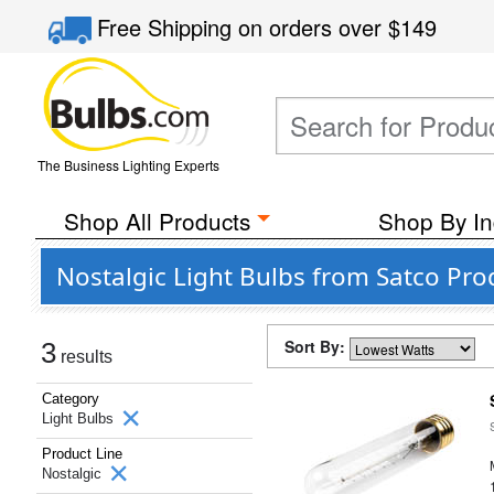
Free Shipping
on orders over
$149
The Business Lighting Experts
Shop All Products
Shop By In
Nostalgic Light Bulbs from Satco Prod
Sort By:
3
results
Category
Light Bulbs
Product Line
Nostalgic