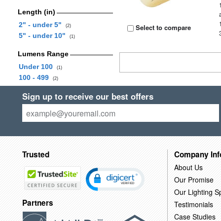
Length (in)
2" - under 5"
Select to compare
(2)
5" - under 10"
(1)
Lumens Range
Under 100
(1)
100 - 499
(2)
Sign up to receive our best offers
Trusted
Company Inf
About Us
Our Promise
Our Lighting Sp
Partners
Testimonials
Case Studies