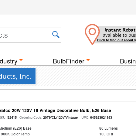
Instant Rebat
available to bus
Click to find out about 
dustry
BulbFinder
Busin
ucts, Inc.
Satco 20W 120V T9 Vintage Decorative Bulb, E26 Base
SKU:
| Ordering Code:
| UPC:
S2415
20T9/CL/120V/Vintage
045923024153
Medium (E26) Base
80 Lumens
1900K Color Temp
100 CRI