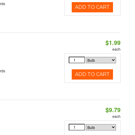
rds
ADD TO CART
$1.99
each
rds
ADD TO CART
$9.79
each