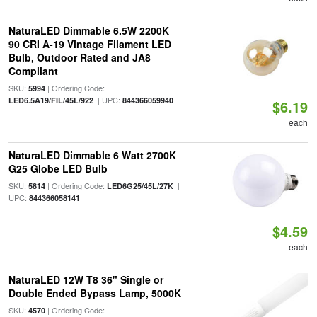
NaturaLED Dimmable 6.5W 2200K
90 CRI A-19 Vintage Filament LED
Bulb, Outdoor Rated and JA8
Compliant
SKU:
| Ordering Code:
5994
| UPC:
LED6.5A19/FIL/45L/922
844366059940
$6.19
each
NaturaLED Dimmable 6 Watt 2700K
G25 Globe LED Bulb
SKU:
| Ordering Code:
|
5814
LED6G25/45L/27K
UPC:
844366058141
$4.59
each
NaturaLED 12W T8 36" Single or
Double Ended Bypass Lamp, 5000K
SKU:
| Ordering Code:
4570