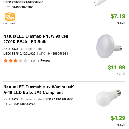
|
LED12T8/36FR14/850/UNV
UPC:
844366045707
$7.19
each
DLC LISTED
NaturaLED Dimmable 15W 90 CRI
2700K BR40 LED Bulb
SKU:
| Ordering Code:
5836
| UPC:
LED15BR40/120L/927
844366058363
3.0
1 Review
$11.89
each
NaturaLED Dimmable 12 Watt 5000K
A-19 LED Bulb, JA8 Compliant
SKU:
| Ordering Code:
4529
LED12A19/110L/950
| UPC:
844366045295
$4.29
each