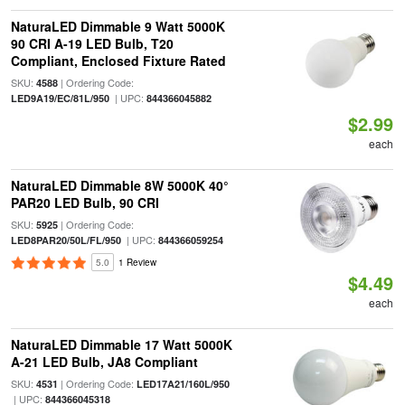
NaturaLED Dimmable 9 Watt 5000K
90 CRI A-19 LED Bulb, T20
Compliant, Enclosed Fixture Rated
SKU:
| Ordering Code:
4588
| UPC:
LED9A19/EC/81L/950
844366045882
$2.99
each
NaturaLED Dimmable 8W 5000K 40°
PAR20 LED Bulb, 90 CRI
SKU:
| Ordering Code:
5925
| UPC:
LED8PAR20/50L/FL/950
844366059254
5.0
1 Review
$4.49
each
NaturaLED Dimmable 17 Watt 5000K
A-21 LED Bulb, JA8 Compliant
SKU:
| Ordering Code:
4531
LED17A21/160L/950
| UPC:
844366045318