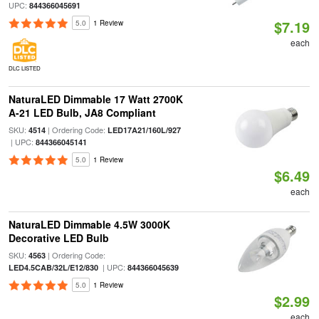
UPC:
844366045691
$7.19
5.0
1 Review
each
DLC LISTED
NaturaLED Dimmable 17 Watt 2700K
A-21 LED Bulb, JA8 Compliant
SKU:
| Ordering Code:
4514
LED17A21/160L/927
| UPC:
844366045141
5.0
1 Review
$6.49
each
NaturaLED Dimmable 4.5W 3000K
Decorative LED Bulb
SKU:
| Ordering Code:
4563
| UPC:
LED4.5CAB/32L/E12/830
844366045639
5.0
1 Review
$2.99
each