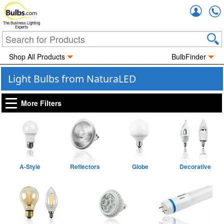
Accou
The Business Lighting
Experts
Shop All Products
BulbFinder
Light Bulbs from NaturaLED
More Filters
A-Style
Reflectors
Globe
Decorative