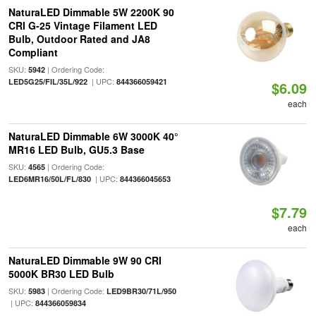
NaturaLED Dimmable 5W 2200K 90
CRI G-25 Vintage Filament LED
Bulb, Outdoor Rated and JA8
Compliant
SKU:
| Ordering Code:
5942
| UPC:
LED5G25/FIL/35L/922
844366059421
$6.09
each
NaturaLED Dimmable 6W 3000K 40°
MR16 LED Bulb, GU5.3 Base
SKU:
| Ordering Code:
4565
| UPC:
LED6MR16/50L/FL/830
844366045653
$7.79
each
NaturaLED Dimmable 9W 90 CRI
5000K BR30 LED Bulb
SKU:
| Ordering Code:
5983
LED9BR30/71L/950
| UPC:
844366059834