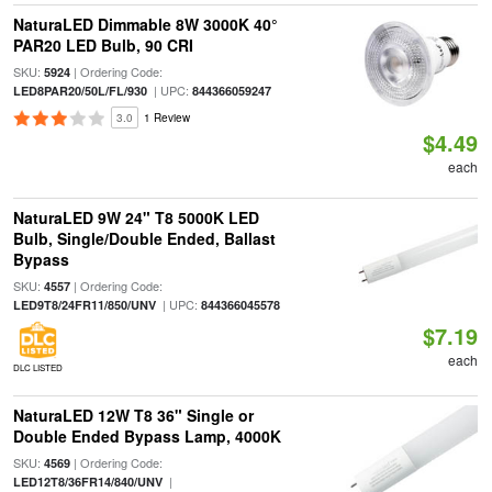
NaturaLED Dimmable 8W 3000K 40°
PAR20 LED Bulb, 90 CRI
SKU:
| Ordering Code:
5924
| UPC:
LED8PAR20/50L/FL/930
844366059247
3.0
1 Review
$4.49
each
NaturaLED 9W 24" T8 5000K LED
Bulb, Single/Double Ended, Ballast
Bypass
SKU:
| Ordering Code:
4557
| UPC:
LED9T8/24FR11/850/UNV
844366045578
$7.19
each
DLC LISTED
NaturaLED 12W T8 36" Single or
Double Ended Bypass Lamp, 4000K
SKU:
| Ordering Code:
4569
|
LED12T8/36FR14/840/UNV