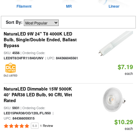
Filament
MR
Linear
Sort By:
NaturaLED 9W 24" T8 4000K LED
Bulb, Single/Double Ended, Ballast
Bypass
SKU:
| Ordering Code:
4556
| UPC:
LED9T8/24FR11/840/UNV
844366045561
$7.19
each
DLC LISTED
NaturaLED Dimmable 15W 5000K
40° PAR38 LED Bulb, 90 CRI, Wet
Rated
SKU:
| Ordering Code:
5931
|
LED15PAR38/OD/120L/FL/950
UPC:
844366059315
$10.29
5.0
1 Review
each