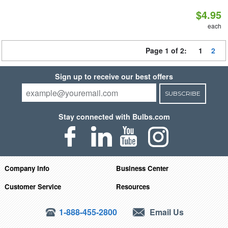
$4.95
each
Page 1 of 2:
1
2
Sign up to receive our best offers
SUBSCRIBE
Stay connected with Bulbs.com
Company Info
Business Center
Customer Service
Resources
1-888-455-2800
Email Us