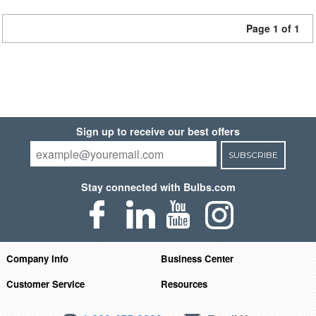
Page 1 of 1
Sign up to receive our best offers
SUBSCRIBE
Stay connected with Bulbs.com
Company Info
Business Center
Customer Service
Resources