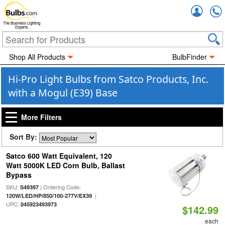
Accou
The Business Lighting
Experts
Shop All Products
BulbFinder
Hi-Pro Light Bulbs from Satco Products, Inc.
with a Mogul (E39) Base
More Filters
Sort By:
Satco 600 Watt Equivalent, 120
Watt 5000K LED Corn Bulb, Ballast
Bypass
SKU:
| Ordering Code:
S49397
|
120W/LED/HP/850/100-277V/EX39
UPC:
045923493973
$142.99
each