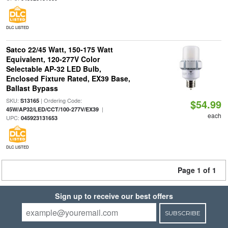
DLC LISTED
Satco 22/45 Watt, 150-175 Watt
Equivalent, 120-277V Color
Selectable AP-32 LED Bulb,
Enclosed Fixture Rated, EX39 Base,
Ballast Bypass
SKU:
| Ordering Code:
S13165
$54.99
|
45W/AP32/LED/CCT/100-277V/EX39
each
UPC:
045923131653
DLC LISTED
Page 1 of 1
Sign up to receive our best offers
SUBSCRIBE