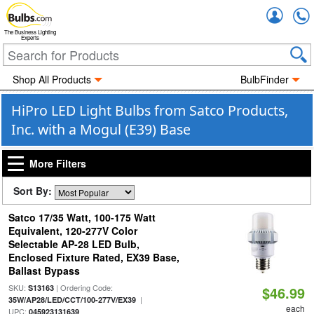
Accou
The Business Lighting
Experts
Shop All Products
BulbFinder
HiPro LED Light Bulbs from Satco Products,
Inc. with a Mogul (E39) Base
More Filters
Sort By:
Satco 17/35 Watt, 100-175 Watt
Equivalent, 120-277V Color
Selectable AP-28 LED Bulb,
Enclosed Fixture Rated, EX39 Base,
Ballast Bypass
SKU:
| Ordering Code:
S13163
$46.99
|
35W/AP28/LED/CCT/100-277V/EX39
each
UPC:
045923131639