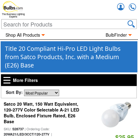
Accou
The Business Lighting
Experts
Shop All Products
BulbFinder
Title 20 Compliant Hi-Pro LED Light Bulbs
from Satco Products, Inc. with a Medium
(E26) Base
More Filters
Sort By:
Satco 20 Watt, 150 Watt Equivalent,
120-277V Color Selectable A-21 LED
Bulb, Enclosed Fixture Rated, E26
Base
SKU:
| Ordering Code:
S28737
|
20WA21/LED/3CCT/120-277V
$25.95