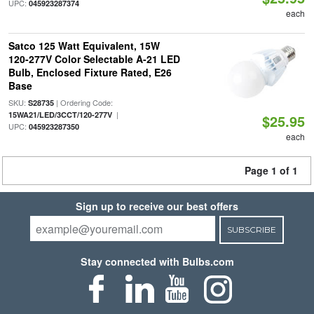
UPC:
045923287374
each
Satco 125 Watt Equivalent, 15W
120-277V Color Selectable A-21 LED
Bulb, Enclosed Fixture Rated, E26
Base
SKU:
| Ordering Code:
S28735
|
15WA21/LED/3CCT/120-277V
$25.95
UPC:
045923287350
each
Page 1 of 1
Sign up to receive our best offers
SUBSCRIBE
Stay connected with Bulbs.com