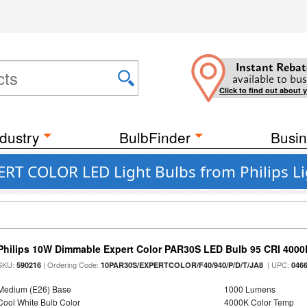
Instant Rebat
available to bus
Click to find out about 
dustry
BulbFinder
Busin
ERT COLOR LED Light Bulbs from Philips L
Philips 10W Dimmable Expert Color PAR30S LED Bulb 95 CRI 4000
SKU:
| Ordering Code:
| UPC:
590216
10PAR30S/EXPERTCOLOR/F40/940/P/D/T/JA8
046
Medium (E26) Base
1000 Lumens
Cool White Bulb Color
4000K Color Temp