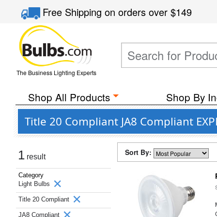
Free Shipping
on orders over
$149
The Business Lighting Experts
Shop All Products
Shop By In
Title 20 Compliant JA8 Compliant EXP
Sort By:
1
result
Category
Light Bulbs
Title 20 Compliant
JA8 Compliant