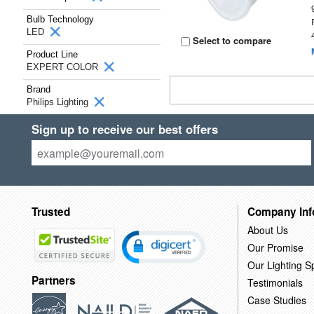
Bulb Technology
LED
Select to compare
Product Line
EXPERT COLOR
Brand
Philips Lighting
Sign up to receive our best offers
Trusted
Company Inf
About Us
Our Promise
Our Lighting Sp
Partners
Testimonials
Case Studies