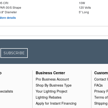
95 CRI
10W
PAR-30/S Shape
120 Volts
4.8" Diameter
5" Long
More details
SUBSCRIBE
o
Business Center
Custom
Pro Business Account
Contact 
Shop By Business Type
FAQs
ecialists
Your Lighting Project
Privacy P
Lighting Rebates
Terms of
Apply for Instant Financing
Shipping