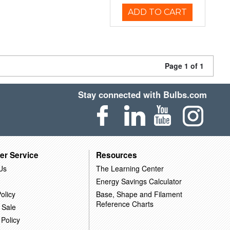
ADD TO CART
Page 1 of 1
Stay connected with Bulbs.com
er Service
Resources
Us
The Learning Center
Energy Savings Calculator
olicy
Base, Shape and Filament
Reference Charts
 Sale
 Policy