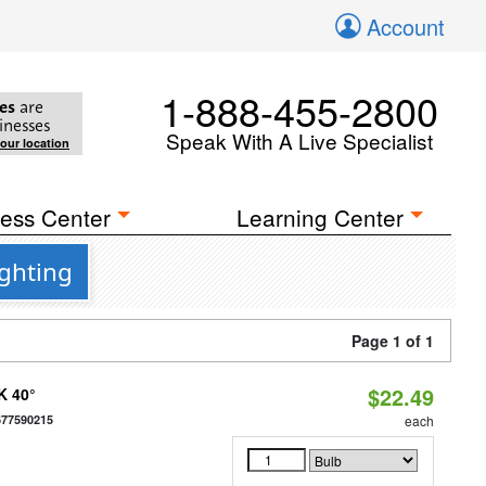
Account
1-888-455-2800
es
are
inesses
Speak With A Live Specialist
your location
ess Center
Learning Center
ighting
Page 1 of 1
$22.49
K 40°
677590215
each