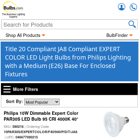
Accou
The Business Lighting
Experts
Shop All Products
BulbFinder
Title 20 Compliant JA8 Compliant EXPERT
COLOR LED Light Bulbs from Philips Lighting
with a Medium (E26) Base For Enclosed
Fixtures
More Filters
Sort By:
Philips 10W Dimmable Expert Color
PAR30S LED Bulb 95 CRI 4000K 40°
SKU:
| Ordering Code:
590216
10PAR30S/EXPERTCOLOR/F40/940/P/D/T/JA8
| UPC:
046677590215