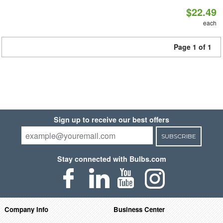
$22.49
each
Page 1 of 1
Sign up to receive our best offers
SUBSCRIBE
Stay connected with Bulbs.com
Company Info
Business Center