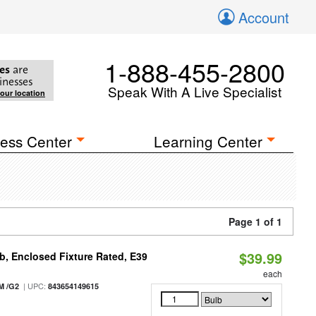
Account
1-888-455-2800
es
are
inesses
Speak With A Live Specialist
your location
ess Center
Learning Center
Page 1 of 1
$39.99
, Enclosed Fixture Rated, E39
each
| UPC:
M /G2
843654149615