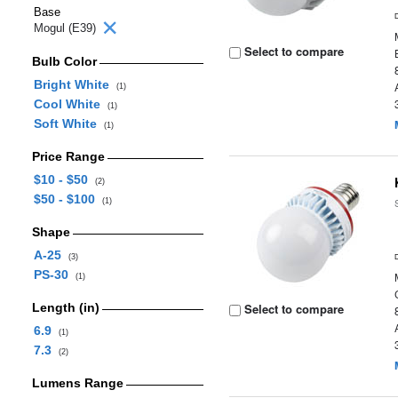
Base
Mogul (E39)
Select to compare
Bulb Color
Bright White
(1)
Cool White
(1)
Soft White
(1)
Price Range
$10 - $50
(2)
$50 - $100
(1)
Shape
A-25
(3)
PS-30
(1)
Length (in)
Select to compare
6.9
(1)
7.3
(2)
Lumens Range