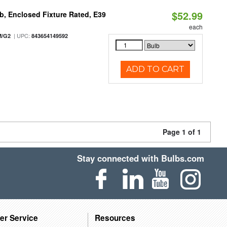
$52.99
, Enclosed Fixture Rated, E39
each
| UPC:
M/G2
843654149592
ADD TO CART
Page 1 of 1
Stay connected with Bulbs.com
er Service
Resources