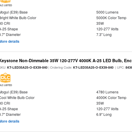
DLC LISTED
Mogul (E39) Base
5000 Lumens
Bright White Bulb Color
5000K Color Temp
80 CRI
35W
A-25 Shape
120-277 Volts
3.7" Diameter
7.3" Long
More details
Keystone Non-Dimmable 35W 120-277V 4000K A-25 LED Bulb, Encl
SKU:
| Ordering Code:
| UPC:
KT-LED35A25-O-EX39-840
KT-LED35A25-O-EX39-840
843
DLC LISTED
Mogul (E39) Base
4780 Lumens
Cool White Bulb Color
4000K Color Temp
80 CRI
35W
A-25 Shape
120-277 Volts
3.7" Diameter
6.9" Long
More details