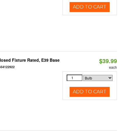
ADD TO CART
$39.99
osed Fixture Rated, E39 Base
654122922
each
ADD TO CART