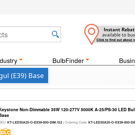
Instant Rebat
available to bus
Click to find out about 
dustry
BulbFinder
Busin
gul (E39) Base
Keystone Non-Dimmable 35W 120-277V 5000K A-25/PS-30 LED Bulb
Base
SKU:
| Ordering Code:
KT-LED35A25-O-EX39-850-DIM /G2
KT-LED35A25-O-EX39-850-DI