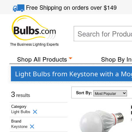
Free Shipping
on orders over
$149
The Business Lighting Experts
Shop All Products
Shop By In
Light Bulbs from Keystone with a Mo
Sort By:
3
results
Category
Light Bulbs
Brand
Keystone