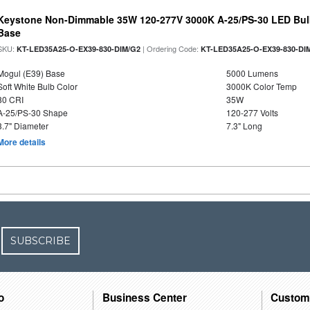
Keystone Non-Dimmable 35W 120-277V 3000K A-25/PS-30 LED Bulb
Base
SKU:
| Ordering Code:
KT-LED35A25-O-EX39-830-DIM/G2
KT-LED35A25-O-EX39-830-DI
Mogul (E39) Base
5000 Lumens
Soft White Bulb Color
3000K Color Temp
80 CRI
35W
A-25/PS-30 Shape
120-277 Volts
3.7" Diameter
7.3" Long
More details
SUBSCRIBE
o
Business Center
Custom