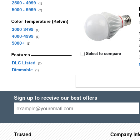
2500 - 4999
(1)
5000 - 9999
(2)
Color Temperature (Kelvin)
3000-3499
(1)
4000-4999
(1)
5000+
(1)
Select to compare
Features
DLC Listed
(2)
Dimmable
(1)
Sign up to receive our best offers
Trusted
Company Inf