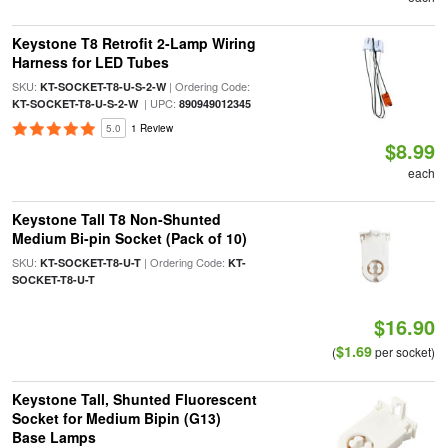
Keystone T8 Retrofit 2-Lamp Wiring
Harness for LED Tubes
SKU:
| Ordering Code:
KT-SOCKET-T8-U-S-2-W
| UPC:
KT-SOCKET-T8-U-S-2-W
890949012345
5.0
1 Review
$8.99
each
Keystone Tall T8 Non-Shunted
Medium Bi-pin Socket (Pack of 10)
SKU:
| Ordering Code:
KT-SOCKET-T8-U-T
KT-
SOCKET-T8-U-T
$16.90
$1.69
(
per socket)
Keystone Tall, Shunted Fluorescent
Socket for Medium Bipin (G13)
Base Lamps