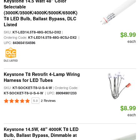
Keystone 14.5 Watt 48" Color
Selectable
(3000K/3500K/4000K/5000K/6500K)
T8 LED Bulb, Ballast Bypass, DLC
Listed
SKU:
|
KT-LED14.5T8-48G-8CSJ-DX2
$8.99
Ordering Code:
|
KT-LED14.5T8-48G-8CSJ-DX2
each
UPC:
843654154596
DLC LISTED
Keystone T8 Retrofit 4-Lamp Wiring
Harness for LED Tubes
SKU:
| Ordering Code:
KT-SOCKET-T8-U-S-4-W
| UPC:
KT-SOCKET-T8-U-S-4-W
89094901233
5.0
2 Reviews
$8.99
each
Keystone 14.5W, 48" 4000K T8 LED
Bulb, Ballast Bypass, Dimmable at