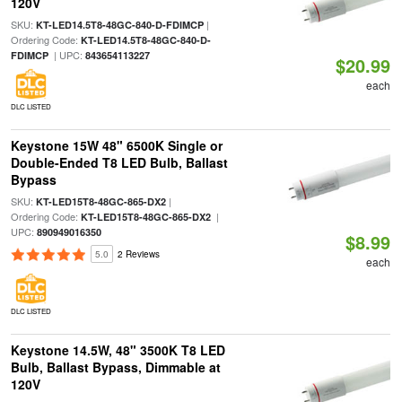
120V
SKU:
|
KT-LED14.5T8-48GC-840-D-FDIMCP
Ordering Code:
KT-LED14.5T8-48GC-840-D-
| UPC:
FDIMCP
843654113227
$20.99
each
DLC LISTED
Keystone 15W 48" 6500K Single or
Double-Ended T8 LED Bulb, Ballast
Bypass
SKU:
|
KT-LED15T8-48GC-865-DX2
Ordering Code:
|
KT-LED15T8-48GC-865-DX2
UPC:
890949016350
$8.99
5.0
2 Reviews
each
DLC LISTED
Keystone 14.5W, 48" 3500K T8 LED
Bulb, Ballast Bypass, Dimmable at
120V