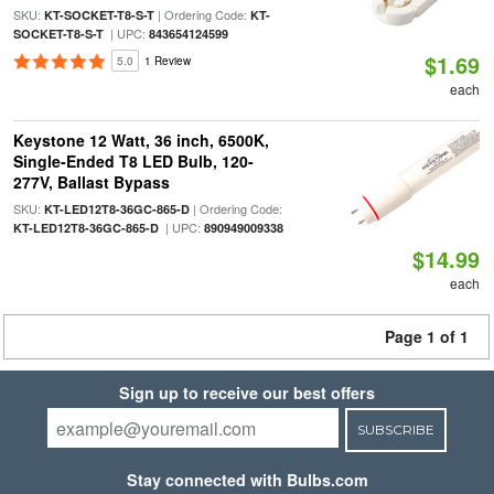
SKU:
| Ordering Code:
KT-SOCKET-T8-S-T
KT-
| UPC:
SOCKET-T8-S-T
843654124599
$1.69
5.0
1 Review
each
Keystone 12 Watt, 36 inch, 6500K,
Single-Ended T8 LED Bulb, 120-
277V, Ballast Bypass
SKU:
| Ordering Code:
KT-LED12T8-36GC-865-D
| UPC:
KT-LED12T8-36GC-865-D
890949009338
$14.99
each
Page 1 of 1
Sign up to receive our best offers
SUBSCRIBE
Stay connected with Bulbs.com