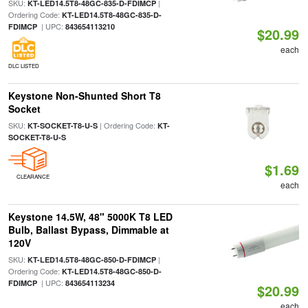
SKU:
|
KT-LED14.5T8-48GC-835-D-FDIMCP
Ordering Code:
KT-LED14.5T8-48GC-835-D-
| UPC:
FDIMCP
843654113210
$20.99
each
DLC LISTED
Keystone Non-Shunted Short T8
Socket
SKU:
| Ordering Code:
KT-SOCKET-T8-U-S
KT-
SOCKET-T8-U-S
$1.69
CLEARANCE
each
Keystone 14.5W, 48" 5000K T8 LED
Bulb, Ballast Bypass, Dimmable at
120V
SKU:
|
KT-LED14.5T8-48GC-850-D-FDIMCP
Ordering Code:
KT-LED14.5T8-48GC-850-D-
| UPC:
FDIMCP
843654113234
$20.99
each