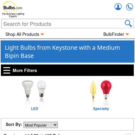
Accou
The Business Lighting
Experts
Shop All Products
BulbFinder
Light Bulbs from Keystone with a Medium
Bipin Base
More Filters
LED
Specialty
Sort By: