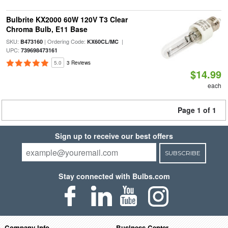
Bulbrite KX2000 60W 120V T3 Clear
Chroma Bulb, E11 Base
SKU:
| Ordering Code:
|
B473160
KX60CL/MC
UPC:
739698473161
5.0
3 Reviews
$14.99
each
Page 1 of 1
Sign up to receive our best offers
SUBSCRIBE
Stay connected with Bulbs.com
Company Info
Business Center