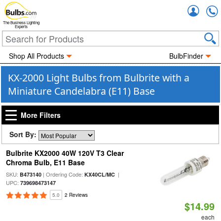
Accou
The Business Lighting
Experts
Shop All Products
BulbFinder
KX-2000 Light Bulbs from Bulbrite with a
Miniature Candelabra (E11) Base
More Filters
Sort By:
Bulbrite KX2000 40W 120V T3 Clear
Chroma Bulb, E11 Base
SKU:
| Ordering Code:
|
B473140
KX40CL/MC
UPC:
739698473147
5.0
2 Reviews
$14.99
each