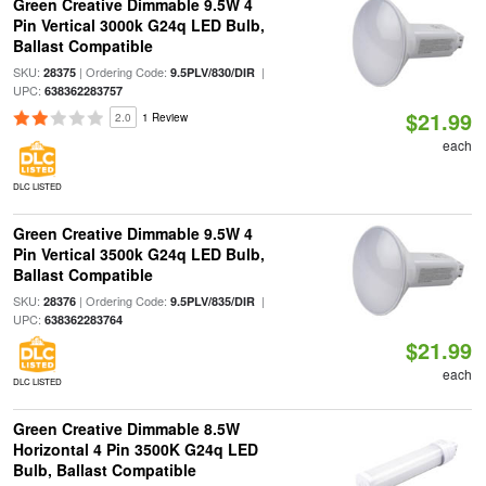
Green Creative Dimmable 9.5W 4
Pin Vertical 3000k G24q LED Bulb,
Ballast Compatible
SKU:
| Ordering Code:
|
28375
9.5PLV/830/DIR
UPC:
638362283757
$21.99
2.0
1 Review
each
DLC LISTED
Green Creative Dimmable 9.5W 4
Pin Vertical 3500k G24q LED Bulb,
Ballast Compatible
SKU:
| Ordering Code:
|
28376
9.5PLV/835/DIR
UPC:
638362283764
$21.99
each
DLC LISTED
Green Creative Dimmable 8.5W
Horizontal 4 Pin 3500K G24q LED
Bulb, Ballast Compatible