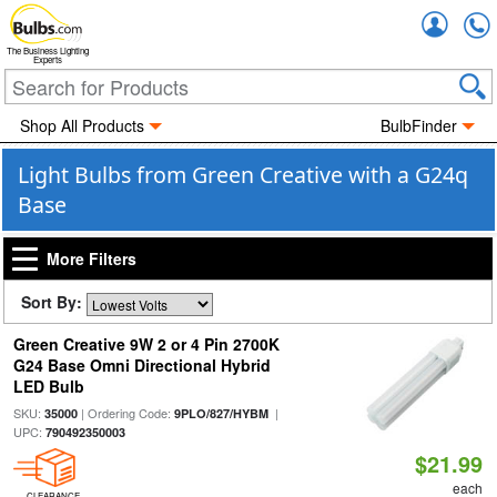
Accou
The Business Lighting
Experts
Shop All Products
BulbFinder
Light Bulbs from Green Creative with a G24q
Base
More Filters
Sort By:
Green Creative 9W 2 or 4 Pin 2700K
G24 Base Omni Directional Hybrid
LED Bulb
SKU:
| Ordering Code:
|
35000
9PLO/827/HYBM
UPC:
790492350003
$21.99
each
CLEARANCE