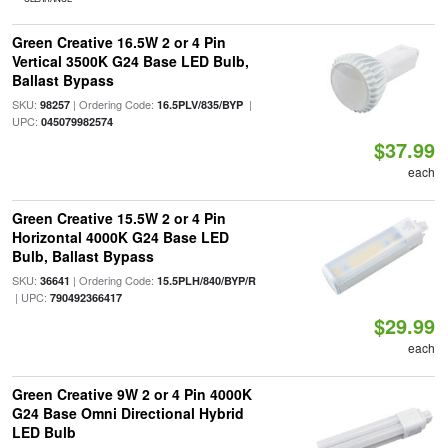
Green Creative 16.5W 2 or 4 Pin
Vertical 3500K G24 Base LED Bulb,
Ballast Bypass
SKU:
| Ordering Code:
|
98257
16.5PLV/835/BYP
UPC:
045079982574
$37.99
each
Green Creative 15.5W 2 or 4 Pin
Horizontal 4000K G24 Base LED
Bulb, Ballast Bypass
SKU:
| Ordering Code:
36641
15.5PLH/840/BYP/R
| UPC:
790492366417
$29.99
each
Green Creative 9W 2 or 4 Pin 4000K
G24 Base Omni Directional Hybrid
LED Bulb