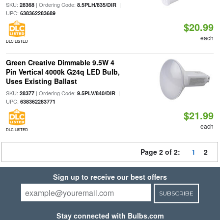
SKU:
| Ordering Code:
|
28368
8.5PLH/835/DIR
UPC:
638362283689
$20.99
each
DLC LISTED
Green Creative Dimmable 9.5W 4
Pin Vertical 4000k G24q LED Bulb,
Uses Existing Ballast
SKU:
| Ordering Code:
|
28377
9.5PLV/840/DIR
UPC:
638362283771
$21.99
each
DLC LISTED
Page 2 of 2:
1
2
Sign up to receive our best offers
SUBSCRIBE
Stay connected with Bulbs.com