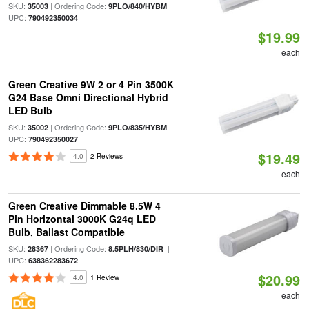
SKU:
| Ordering Code:
|
35003
9PLO/840/HYBM
UPC:
790492350034
$19.99
each
Green Creative 9W 2 or 4 Pin 3500K
G24 Base Omni Directional Hybrid
LED Bulb
SKU:
| Ordering Code:
|
35002
9PLO/835/HYBM
UPC:
790492350027
$19.49
4.0
2 Reviews
each
Green Creative Dimmable 8.5W 4
Pin Horizontal 3000K G24q LED
Bulb, Ballast Compatible
SKU:
| Ordering Code:
|
28367
8.5PLH/830/DIR
UPC:
638362283672
$20.99
4.0
1 Review
each