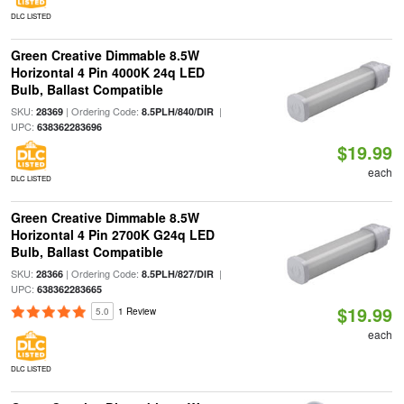
DLC LISTED
Green Creative Dimmable 8.5W
Horizontal 4 Pin 4000K 24q LED
Bulb, Ballast Compatible
SKU:
| Ordering Code:
|
28369
8.5PLH/840/DIR
UPC:
638362283696
$19.99
each
DLC LISTED
Green Creative Dimmable 8.5W
Horizontal 4 Pin 2700K G24q LED
Bulb, Ballast Compatible
SKU:
| Ordering Code:
|
28366
8.5PLH/827/DIR
UPC:
638362283665
$19.99
5.0
1 Review
each
DLC LISTED