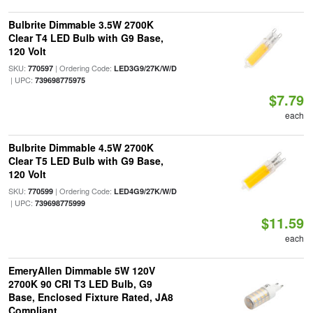
Bulbrite Dimmable 3.5W 2700K
Clear T4 LED Bulb with G9 Base,
120 Volt
SKU:
| Ordering Code:
770597
LED3G9/27K/W/D
| UPC:
739698775975
$7.79
each
Bulbrite Dimmable 4.5W 2700K
Clear T5 LED Bulb with G9 Base,
120 Volt
SKU:
| Ordering Code:
770599
LED4G9/27K/W/D
| UPC:
739698775999
$11.59
each
EmeryAllen Dimmable 5W 120V
2700K 90 CRI T3 LED Bulb, G9
Base, Enclosed Fixture Rated, JA8
Compliant