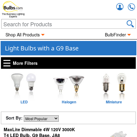
Accou
The Business Lighting
Experts
Shop All Products
BulbFinder
Light Bulbs with a G9 Base
More Filters
LED
Halogen
Miniature
Sort By:
MaxLite Dimmable 4W 120V 3000K
T4 LED Bulb, G9 Base, JA8