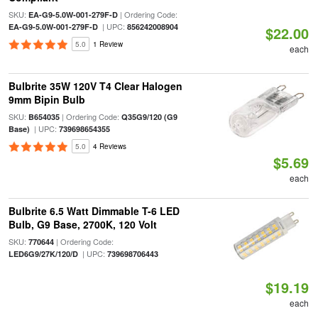
SKU:
| Ordering Code:
EA-G9-5.0W-001-279F-D
| UPC:
EA-G9-5.0W-001-279F-D
856242008904
$22.00
5.0
1 Review
each
Bulbrite 35W 120V T4 Clear Halogen
9mm Bipin Bulb
SKU:
| Ordering Code:
B654035
Q35G9/120 (G9
| UPC:
Base)
739698654355
5.0
4 Reviews
$5.69
each
Bulbrite 6.5 Watt Dimmable T-6 LED
Bulb, G9 Base, 2700K, 120 Volt
SKU:
| Ordering Code:
770644
| UPC:
LED6G9/27K/120/D
739698706443
$19.19
each