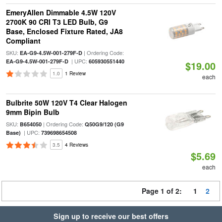
EmeryAllen Dimmable 4.5W 120V
2700K 90 CRI T3 LED Bulb, G9
Base, Enclosed Fixture Rated, JA8
Compliant
SKU:
| Ordering Code:
EA-G9-4.5W-001-279F-D
| UPC:
EA-G9-4.5W-001-279F-D
605930551440
$19.00
1.0
1 Review
each
Bulbrite 50W 120V T4 Clear Halogen
9mm Bipin Bulb
SKU:
| Ordering Code:
B654050
Q50G9/120 (G9
| UPC:
Base)
739698654508
3.5
4 Reviews
$5.69
each
Page 1 of 2:
1
2
Sign up to receive our best offers