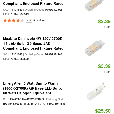
Compliant, Enclosed Fixture Rated
SKU:
| Ordering Code:
|
14101649
4G9D930/JA8
UPC:
767627255519
$3.39
4.3
3 Reviews
each
MaxLite Dimmable 4W 120V 2700K
T4 LED Bulb, G9 Base, JA8
Compliant, Enclosed Fixture Rated
SKU:
| Ordering Code:
|
14101648
4G9D927/JA8
UPC:
767627255502
$3.39
each
EmeryAllen 5 Watt Dim to Warm
(1800K-2700K) G9 Base LED Bulb,
60 Watt Halogen Equivalent
SKU:
| Ordering Code:
EA-G9-5.0W-DTW-2718-D
| UPC:
EA-G9-5.0W-DTW-2718-D
810073941533
$25.50