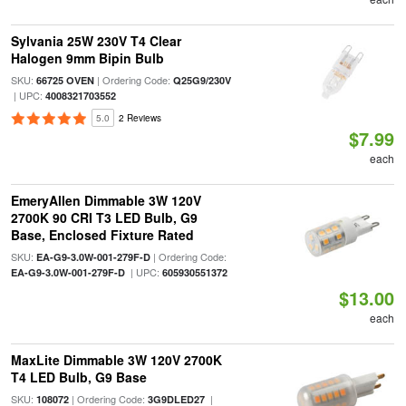
Sylvania 25W 230V T4 Clear
Halogen 9mm Bipin Bulb
SKU:
| Ordering Code:
66725 OVEN
Q25G9/230V
| UPC:
4008321703552
5.0
2 Reviews
$7.99
each
EmeryAllen Dimmable 3W 120V
2700K 90 CRI T3 LED Bulb, G9
Base, Enclosed Fixture Rated
SKU:
| Ordering Code:
EA-G9-3.0W-001-279F-D
| UPC:
EA-G9-3.0W-001-279F-D
605930551372
$13.00
each
MaxLite Dimmable 3W 120V 2700K
T4 LED Bulb, G9 Base
SKU:
| Ordering Code:
|
108072
3G9DLED27