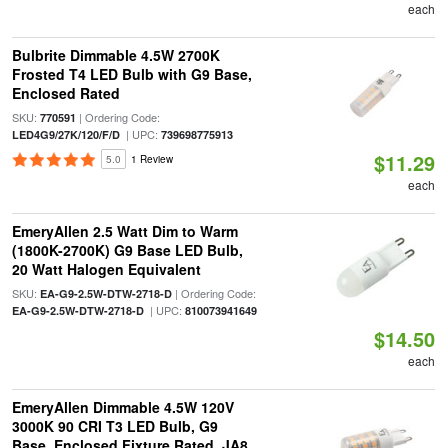
each
Bulbrite Dimmable 4.5W 2700K
Frosted T4 LED Bulb with G9 Base,
Enclosed Rated
SKU:
| Ordering Code:
770591
| UPC:
LED4G9/27K/120/F/D
739698775913
$11.29
5.0
1 Review
each
EmeryAllen 2.5 Watt Dim to Warm
(1800K-2700K) G9 Base LED Bulb,
20 Watt Halogen Equivalent
SKU:
| Ordering Code:
EA-G9-2.5W-DTW-2718-D
| UPC:
EA-G9-2.5W-DTW-2718-D
810073941649
$14.50
each
EmeryAllen Dimmable 4.5W 120V
3000K 90 CRI T3 LED Bulb, G9
Base, Enclosed Fixture Rated, JA8