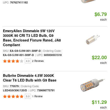
UPC:
767627411182
$6.79
each
EmeryAllen Dimmable 5W 120V
3000K 90 CRI T3 LED Bulb, G9
Base, Enclosed Fixture Rated, JA8
Compliant
SKU:
| Ordering Code:
EA-G9-5.0W-001-309F-D
| UPC:
EA-G9-5.0W-001-309F-D
605930551518
$22.00
4.0
2 Reviews
each
Bulbrite Dimmable 4.5W 3000K
Clear T6 LED Bulb with G9 Base
SKU:
| Ordering Code:
770579
| UPC:
LED4G9/30K/120/D
739698775791
5.0
1 Review
$11.29
each