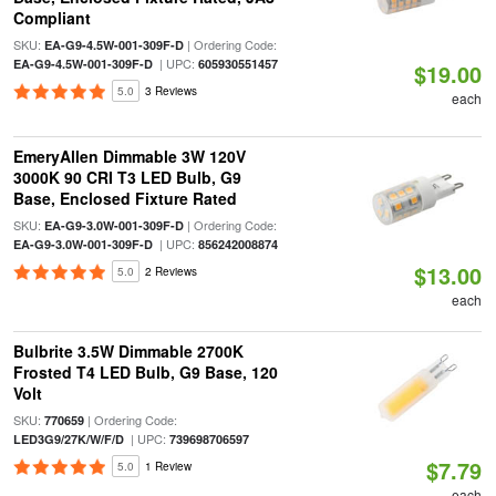
Compliant
SKU:
| Ordering Code:
EA-G9-4.5W-001-309F-D
| UPC:
EA-G9-4.5W-001-309F-D
605930551457
$19.00
5.0
3 Reviews
each
EmeryAllen Dimmable 3W 120V
3000K 90 CRI T3 LED Bulb, G9
Base, Enclosed Fixture Rated
SKU:
| Ordering Code:
EA-G9-3.0W-001-309F-D
| UPC:
EA-G9-3.0W-001-309F-D
856242008874
$13.00
5.0
2 Reviews
each
Bulbrite 3.5W Dimmable 2700K
Frosted T4 LED Bulb, G9 Base, 120
Volt
SKU:
| Ordering Code:
770659
| UPC:
LED3G9/27K/W/F/D
739698706597
$7.79
5.0
1 Review
each