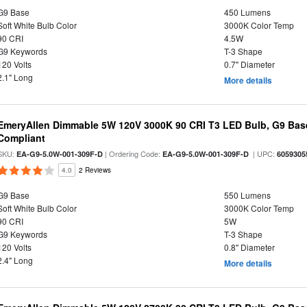
G9 Base
450 Lumens
Soft White Bulb Color
3000K Color Temp
90 CRI
4.5W
G9 Keywords
T-3 Shape
120 Volts
0.7" Diameter
2.1" Long
More details
EmeryAllen Dimmable 5W 120V 3000K 90 CRI T3 LED Bulb, G9 Base
Compliant
SKU:
| Ordering Code:
| UPC:
EA-G9-5.0W-001-309F-D
EA-G9-5.0W-001-309F-D
6059305
4.0
2 Reviews
G9 Base
550 Lumens
Soft White Bulb Color
3000K Color Temp
90 CRI
5W
G9 Keywords
T-3 Shape
120 Volts
0.8" Diameter
2.4" Long
More details