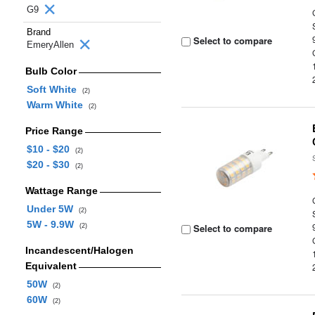
G9
Brand
Select to compare
EmeryAllen
Bulb Color
Soft White
(2)
Warm White
(2)
Price Range
$10 - $20
(2)
$20 - $30
(2)
Wattage Range
Under 5W
(2)
5W - 9.9W
Select to compare
(2)
Incandescent/Halogen
Equivalent
50W
(2)
60W
(2)