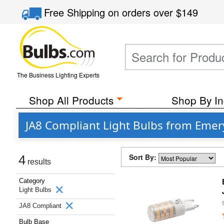
Free Shipping
on orders over
$149
The Business Lighting Experts
Shop All Products
Shop By In
JA8 Compliant Light Bulbs from Emer
Sort By:
4
results
Category
Light Bulbs
JA8 Compliant
Bulb Base