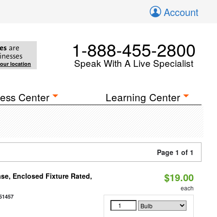
Account
1-888-455-2800
es
are
inesses
Speak With A Live Specialist
your location
ess Center
Learning Center
Page 1 of 1
$19.00
se, Enclosed Fixture Rated,
each
51457