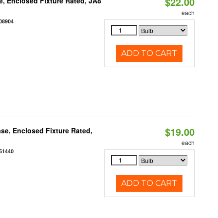
$22.00
, Enclosed Fixture Rated, JA8
each
08904
ADD TO CART
$19.00
se, Enclosed Fixture Rated,
each
51440
ADD TO CART