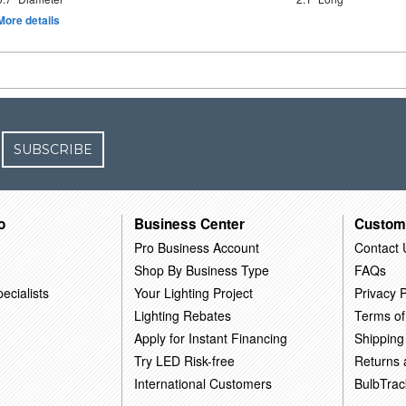
More details
SUBSCRIBE
o
Business Center
Custom
Pro Business Account
Contact 
Shop By Business Type
FAQs
ecialists
Your Lighting Project
Privacy P
Lighting Rebates
Terms of
Apply for Instant Financing
Shipping
Try LED Risk-free
Returns
International Customers
BulbTrac