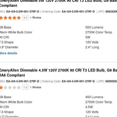
EmeryAllen Dimmable 5W 120V 2700K 90 CRI T3 LED Bulb, G9 Base
Compliant
SKU:
| Ordering Code:
| UPC:
EA-G9-5.0W-001-279F-D
EA-G9-5.0W-001-279F-D
8562420
5.0
1 Review
G9 Base
500 Lumens
Warm White Bulb Color
2700K Color Temp
90 CRI
5W
T-3 Shape
120 Volts
0.9" Diameter
2.4" Long
More details
EmeryAllen Dimmable 4.5W 120V 2700K 90 CRI T3 LED Bulb, G9 Ba
JA8 Compliant
SKU:
| Ordering Code:
| UPC:
EA-G9-4.5W-001-279F-D
EA-G9-4.5W-001-279F-D
6059305
1.0
1 Review
G9 Base
450 Lumens
Warm White Bulb Color
2700K Color Temp
90 CRI
4.5W
T-3 Shape
120 Volts
0.7" Diameter
2.1" Long