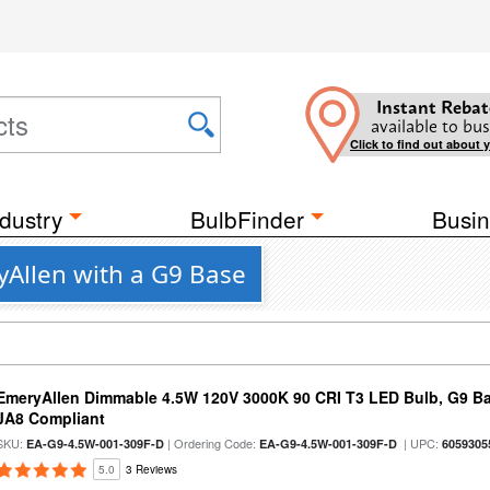
Instant Rebat
available to bus
Click to find out about 
dustry
BulbFinder
Busin
yAllen with a G9 Base
EmeryAllen Dimmable 4.5W 120V 3000K 90 CRI T3 LED Bulb, G9 Ba
JA8 Compliant
SKU:
| Ordering Code:
| UPC:
EA-G9-4.5W-001-309F-D
EA-G9-4.5W-001-309F-D
6059305
5.0
3 Reviews