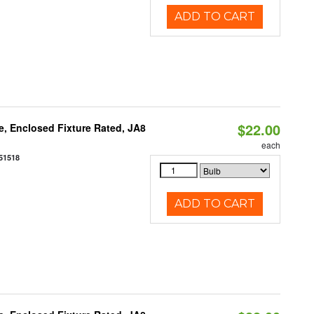
ADD TO CART
$22.00
, Enclosed Fixture Rated, JA8
each
51518
ADD TO CART