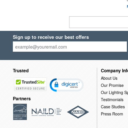
Sign up to receive our best offers
Trusted
Company Inf
About Us
Our Promise
Our Lighting Sp
Partners
Testimonials
Case Studies
Press Room