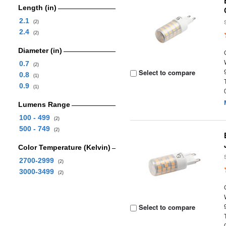
Length (in)
2.1
(2)
2.4
(2)
Diameter (in)
0.7
(2)
Select to compare
0.8
(1)
0.9
(1)
Lumens Range
100 - 499
(2)
500 - 749
(2)
Color Temperature (Kelvin)
2700-2999
(2)
3000-3499
(2)
Select to compare