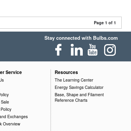
Page 1 of 1
Stay connected with Bulbs.com
er Service
Resources
Us
The Learning Center
Energy Savings Calculator
olicy
Base, Shape and Filament
Reference Charts
 Sale
 Policy
 and Exchanges
k Overview