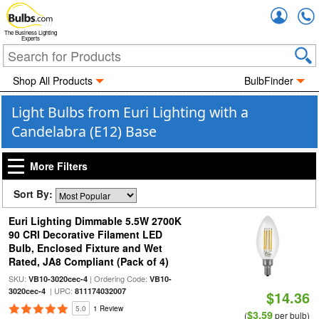
Accou
The Business Lighting
Experts
Shop All Products
BulbFinder
Light Bulbs from Euri Lighting with a
Candelabra (E12) Base
More Filters
Sort By:
Euri Lighting Dimmable 5.5W 2700K
90 CRI Decorative Filament LED
Bulb, Enclosed Fixture and Wet
Rated, JA8 Compliant (Pack of 4)
SKU:
| Ordering Code:
VB10-3020cec-4
VB10-
| UPC:
3020cec-4
811174032007
$14.36
5.0
1 Review
$3.59
(
per bulb)