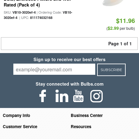
Rated (Pack of 4)
SKU:
| Ordering Code:
VB10-3020ef-4
VB10-
| UPC:
3020ef-4
811174032168
$11.96
$2.99
(
per bulb)
Page 1 of 1
Sign up to receive our best offers
SUBSCRIBE
Stay connected with Bulbs.com
Company Info
Business Center
Customer Service
Resources