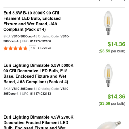
Euri 5.5W B-10 3000K 90 CRI
Filament LED Bulb, Enclosed
Fixture and Wet Rated, JA8
Compliant (Pack of 4)
SKU:
| Ordering Code:
VB10-3000cec-4
VB10-
| UPC:
3000cec-4
811174032106
$14.36
5.0
2 Reviews
$3.59
(
per bulb)
Euri Lighting Dimmable 5.5W 5000K
90 CRI Decorative LED Bulb, E12
Base, Enclosed Fixture and Wet
Rated, JA8 Compliant (Pack of 4)
SKU:
| Ordering Code:
VB10-3050cec-4
VB10-
| UPC:
3050cec-4
811174032113
$14.36
$3.59
(
per bulb)
Euri Lighting Dimmable 4.5W 2700K
Decorative Frosted Filament LED
Bulb, Enclosed Fixture and Wet