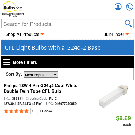
Accou
The Business Lighting
Experts
Shop All Products
BulbFinder
CFL Light Bulbs with a G24q-2 Base
More Filters
Sort By:
Philips 18W 4 Pin G24q2 Cool White
Double Twin Tube CFL Bulb
SKU:
| Ordering Code:
383331
PL-C
| UPC:
18W/841/4P/ALTO (4 Pin)
046677240059
5.0
1 Review
$8.89
each