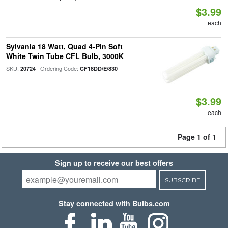
$3.99
each
Sylvania 18 Watt, Quad 4-Pin Soft
White Twin Tube CFL Bulb, 3000K
SKU:
| Ordering Code:
20724
CF18DD/E/830
$3.99
each
Page 1 of 1
Sign up to receive our best offers
SUBSCRIBE
Stay connected with Bulbs.com