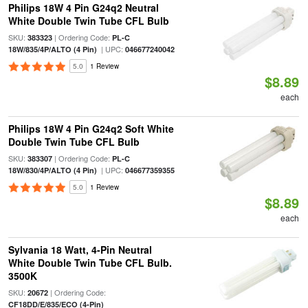
Philips 18W 4 Pin G24q2 Neutral
White Double Twin Tube CFL Bulb
SKU:
| Ordering Code:
383323
PL-C
| UPC:
18W/835/4P/ALTO (4 Pin)
046677240042
5.0
1 Review
$8.89
each
Philips 18W 4 Pin G24q2 Soft White
Double Twin Tube CFL Bulb
SKU:
| Ordering Code:
383307
PL-C
| UPC:
18W/830/4P/ALTO (4 Pin)
046677359355
5.0
1 Review
$8.89
each
Sylvania 18 Watt, 4-Pin Neutral
White Double Twin Tube CFL Bulb.
3500K
SKU:
| Ordering Code:
20672
CF18DD/E/835/ECO (4-Pin)