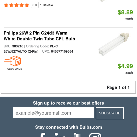
5.0
1 Review
$8.89
each
Philips 26W 2 Pin G24d3 Warm
White Double Twin Tube CFL Bulb
SKU:
| Ordering Code:
383216
PL-C
| UPC:
26W/827/ALTO (2-Pin)
046677109554
$4.99
CLEARANCE
each
Page 1 of 1
Sign up to receive our best offers
SUBSCRIBE
Stay connected with Bulbs.com