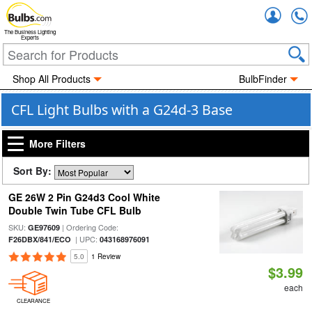
Accou
The Business Lighting
Experts
Shop All Products
BulbFinder
CFL Light Bulbs with a G24d-3 Base
More Filters
Sort By:
GE 26W 2 Pin G24d3 Cool White
Double Twin Tube CFL Bulb
SKU:
| Ordering Code:
GE97609
| UPC:
F26DBX/841/ECO
043168976091
5.0
1 Review
$3.99
each
CLEARANCE