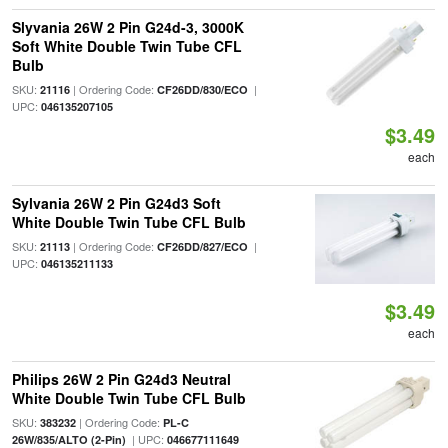
Slyvania 26W 2 Pin G24d-3, 3000K
Soft White Double Twin Tube CFL
Bulb
SKU:
| Ordering Code:
|
21116
CF26DD/830/ECO
UPC:
046135207105
$3.49
each
Sylvania 26W 2 Pin G24d3 Soft
White Double Twin Tube CFL Bulb
SKU:
| Ordering Code:
|
21113
CF26DD/827/ECO
UPC:
046135211133
$3.49
each
Philips 26W 2 Pin G24d3 Neutral
White Double Twin Tube CFL Bulb
SKU:
| Ordering Code:
383232
PL-C
| UPC:
26W/835/ALTO (2-Pin)
046677111649