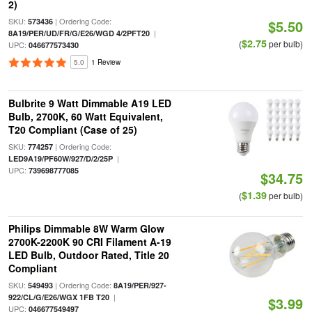
2)
SKU:
| Ordering Code:
573436
$5.50
|
8A19/PER/UD/FR/G/E26/WGD 4/2PFT20
$2.75
(
per bulb)
UPC:
046677573430
5.0
1 Review
Bulbrite 9 Watt Dimmable A19 LED
Bulb, 2700K, 60 Watt Equivalent,
T20 Compliant (Case of 25)
SKU:
| Ordering Code:
774257
|
LED9A19/PF60W/927/D/2/25P
UPC:
739698777085
$34.75
$1.39
(
per bulb)
Philips Dimmable 8W Warm Glow
2700K-2200K 90 CRI Filament A-19
LED Bulb, Outdoor Rated, Title 20
Compliant
SKU:
| Ordering Code:
549493
8A19/PER/927-
|
922/CL/G/E26/WGX 1FB T20
$3.99
UPC:
046677549497