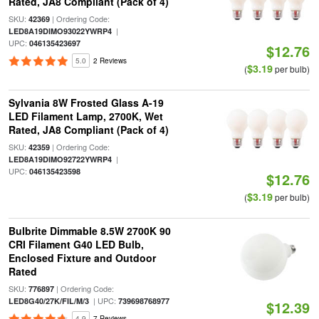
Rated, JA8 Compliant (Pack of 4)
SKU:
| Ordering Code:
42369
|
LED8A19DIMO93022YWRP4
UPC:
046135423697
$12.76
5.0
2 Reviews
$3.19
(
per bulb)
Sylvania 8W Frosted Glass A-19
LED Filament Lamp, 2700K, Wet
Rated, JA8 Compliant (Pack of 4)
SKU:
| Ordering Code:
42359
|
LED8A19DIMO92722YWRP4
UPC:
046135423598
$12.76
$3.19
(
per bulb)
Bulbrite Dimmable 8.5W 2700K 90
CRI Filament G40 LED Bulb,
Enclosed Fixture and Outdoor
Rated
SKU:
| Ordering Code:
776897
| UPC:
LED8G40/27K/FIL/M/3
739698768977
$12.39
4.9
7 Reviews