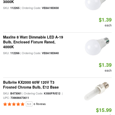
3000K
SKU:
| Ordering Code:
112265
VE8A19D830
$1.39
each
Maxlite 8 Watt Dimmable LED A-19
Bulb, Enclosed Fixture Rated,
4000K
SKU:
| Ordering Code:
112266
VE8A19D840
$1.39
each
Bulbrite KX2000 60W 120V T3
Frosted Chroma Bulb, E12 Base
SKU:
| Ordering Code:
|
B473061
KX60FR/E12
UPC:
739698473611
5.0
6 Reviews
$15.99