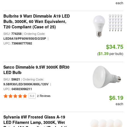
each
Bulbrite 9 Watt Dimmable A19 LED
Bulb, 3000K, 60 Watt Equivalent,
T20 Compliant (Case of 25)
SKU:
| Ordering Code:
774258
|
LED9A19/PF60W/930/D/2/25P
UPC:
739698777092
$34.75
$1.39
(
per bulb)
Satco Dimmable 9.5W 3000K BR30
LED Bulb
SKU:
| Ordering Code:
S9621
|
9.5BR30/LED/3000K/800L/120V
UPC:
045923096211
$6.19
5.0
2 Reviews
each
Sylvania 8W Frosted Glass A-19
LED Filament Lamp, 3000K, Wet