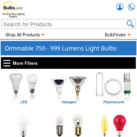
Accou
The Business Lighting
Experts
Shop All Products
BulbFinder
Dimmable 750 - 999 Lumens Light Bulbs
More Filters
LED
Halogen
Fluorescent