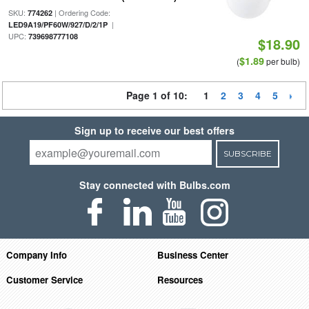
SKU:
| Ordering Code:
774262
|
LED9A19/PF60W/927/D/2/1P
UPC:
739698777108
$18.90
$1.89
(
per bulb)
Page 1 of 10:
1
2
3
4
5
Sign up to receive our best offers
SUBSCRIBE
Stay connected with Bulbs.com
Company Info
Business Center
Customer Service
Resources