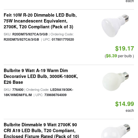
each
Feit 10W R-20 Dimmable LED Bulb,
75W Incandescent Equivalent,
2700K, T20 Compliant (Pack of 3)
SKU:
| Ordering Code:
R20DM75/927CA/3/GB
| UPC:
R20DM75/927CA/3/GB
017801770520
$19.17
$6.39
(
per bulb )
Bulbrite 9 Watt A-19 Warm Dim
Decorative LED Bulb, 3000K-1800K,
E26 Base
SKU:
| Ordering Code:
776400
LED9A19/30K-
| UPC:
18K/WMDM/FIL/M
739698764009
$14.99
each
Bulbrite Dimmable 9 Watt 2700K 90
CRI A19 LED Bulb, T20 Compliant,
Enclosed Fixture Rated (Pack of 10)