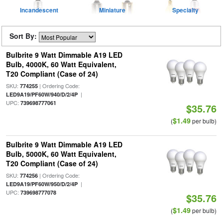
Incandescent
Miniature
Specialty
Sort By:
Bulbrite 9 Watt Dimmable A19 LED
Bulb, 4000K, 60 Watt Equivalent,
T20 Compliant (Case of 24)
SKU:
| Ordering Code:
774255
|
LED9A19/PF60W/940/D/2/4P
UPC:
739698777061
$35.76
$1.49
(
per bulb)
Bulbrite 9 Watt Dimmable A19 LED
Bulb, 5000K, 60 Watt Equivalent,
T20 Compliant (Case of 24)
SKU:
| Ordering Code:
774256
|
LED9A19/PF60W/950/D/2/4P
UPC:
739698777078
$35.76
$1.49
(
per bulb)