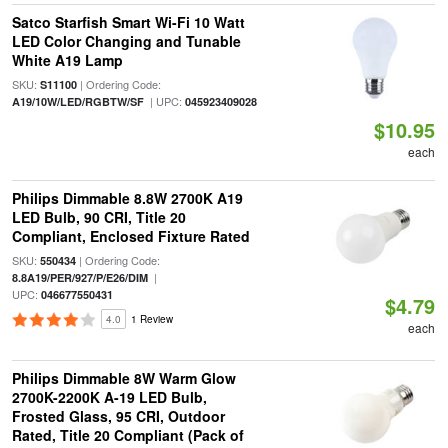
Satco Starfish Smart Wi-Fi 10 Watt
LED Color Changing and Tunable
White A19 Lamp
SKU:
| Ordering Code:
S11100
| UPC:
A19/10W/LED/RGBTW/SF
045923409028
$10.95
each
Philips Dimmable 8.8W 2700K A19
LED Bulb, 90 CRI, Title 20
Compliant, Enclosed Fixture Rated
SKU:
| Ordering Code:
550434
|
8.8A19/PER/927/P/E26/DIM
UPC:
046677550431
$4.79
4.0
1 Review
each
Philips Dimmable 8W Warm Glow
2700K-2200K A-19 LED Bulb,
Frosted Glass, 95 CRI, Outdoor
Rated, Title 20 Compliant (Pack of