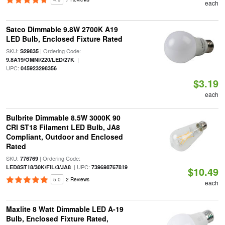
each
Satco Dimmable 9.8W 2700K A19
LED Bulb, Enclosed Fixture Rated
SKU:
| Ordering Code:
S29835
|
9.8A19/OMNI/220/LED/27K
UPC:
045923298356
$3.19
each
Bulbrite Dimmable 8.5W 3000K 90
CRI ST18 Filament LED Bulb, JA8
Compliant, Outdoor and Enclosed
Rated
SKU:
| Ordering Code:
776769
| UPC:
LED8ST18/30K/FIL/3/JA8
739698767819
$10.49
5.0
2 Reviews
each
Maxlite 8 Watt Dimmable LED A-19
Bulb, Enclosed Fixture Rated,