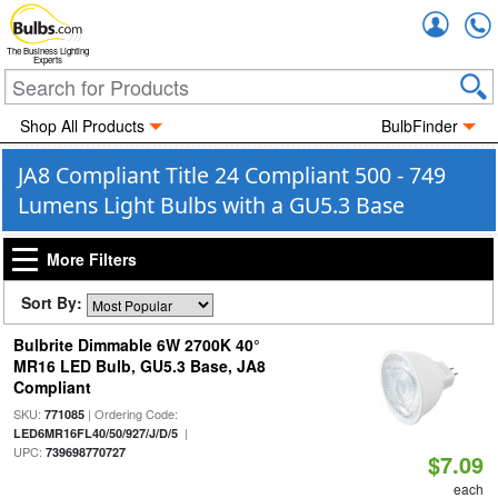
Accou
The Business Lighting
Experts
Shop All Products
BulbFinder
JA8 Compliant Title 24 Compliant 500 - 749
Lumens Light Bulbs with a GU5.3 Base
More Filters
Sort By:
Bulbrite Dimmable 6W 2700K 40°
MR16 LED Bulb, GU5.3 Base, JA8
Compliant
SKU:
| Ordering Code:
771085
|
LED6MR16FL40/50/927/J/D/5
UPC:
739698770727
$7.09
each