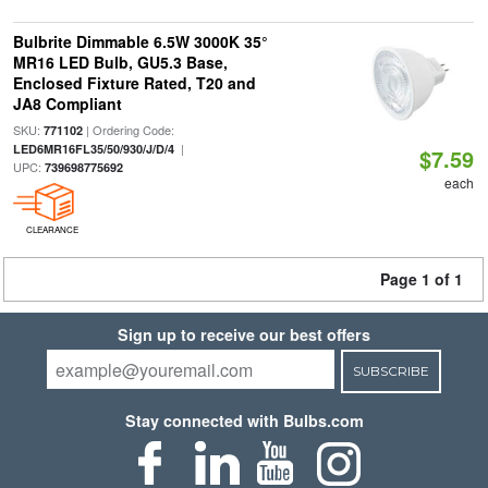
Bulbrite Dimmable 6.5W 3000K 35°
MR16 LED Bulb, GU5.3 Base,
Enclosed Fixture Rated, T20 and
JA8 Compliant
SKU:
| Ordering Code:
771102
|
LED6MR16FL35/50/930/J/D/4
$7.59
UPC:
739698775692
each
CLEARANCE
Page 1 of 1
Sign up to receive our best offers
SUBSCRIBE
Stay connected with Bulbs.com