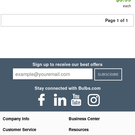
each
Page 1 of 1
Sign up to receive our best offers
SUBSCRIBE
Stay connected with Bulbs.com
Company Info
Business Center
Customer Service
Resources