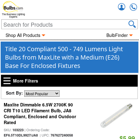
Accou
The Business Lighting
Experts
Shop All Products
BulbFinder
Title 20 Compliant 500 - 749 Lumens Light
Bulbs from MaxLite with a Medium (E26)
Base For Enclosed Fixtures
More Filters
Sort By:
Maxlite Dimmable 6.5W 2700K 90
CRI T10 LED Filament Bulb, JA8
Compliant, Enclosed and Outdoor
Rated
SKU:
| Ordering Code:
103223
| UPC:
EF6.5T10DL9927/JA8
767627240058
$5.99