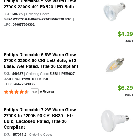
Philips Dimmable 5.5W Warm Glow
2700K-2200K 40° PAR20 LED Bulb
SKU:
| Ordering Code:
586362
|
5.5PAR20/COR/F40/927-922/DIM/P/T20 6/10
UPC:
046677586362
$4.29
each
Philips Dimmable 5.5W Warm Glow
2700K-2200K 90 CRI LED Bulb, E12
Base, Wet Rated, Title 20 Compliant
SKU:
| Ordering Code:
549337
5.5B11/PER/927-
|
922/CL/G/E12/WGX 1FB T20
UPC:
046677549336
$6.29
4.5
6 Reviews
each
Philips Dimmable 7.2W Warm Glow
2700K to 2200K 90 CRI BR30 LED
Bulb, Enclosed Rated, Title 20
Compliant
SKU:
| Ordering Code:
457044-2