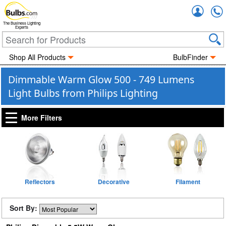
Accou
The Business Lighting
Experts
Shop All Products
BulbFinder
Dimmable Warm Glow 500 - 749 Lumens
Light Bulbs from Philips Lighting
More Filters
Reflectors
Decorative
Filament
Sort By: