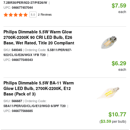
|
7.2BR30/PER/922-27/P/E26/W
$7.59
UPC:
046677457044
each
5.0
2 Reviews
Philips Dimmable 5.5W Warm Glow
2700K-2200K 90 CRI LED Bulb, E26
Base, Wet Rated, Title 20 Compliant
SKU:
| Ordering Code:
549345
5.5B11/PER/927-
|
922/CL/G/E26/WGX 1FB T20
UPC:
046677549343
$6.29
each
Philips Dimmable 5.5W BA-11 Warm
Glow LED Bulb, 2700K-2200K, E12
Base (Pack of 3)
SKU:
| Ordering Code:
566687
|
5BA11/PER/UD/CL/G/E12/WGD 6/3PF T20
UPC:
046677566685
$10.77
$3.59
(
per bulb)