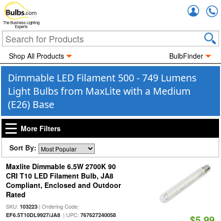
Accou
The Business Lighting
Experts
Shop All Products
BulbFinder
Dimmable LED Filament 500 - 749 Lumens
Light Bulbs from MaxLite with a Medium
(E26) Base
More Filters
Sort By:
Maxlite Dimmable 6.5W 2700K 90
CRI T10 LED Filament Bulb, JA8
Compliant, Enclosed and Outdoor
Rated
SKU:
| Ordering Code:
103223
| UPC:
EF6.5T10DL9927/JA8
767627240058
$5.99