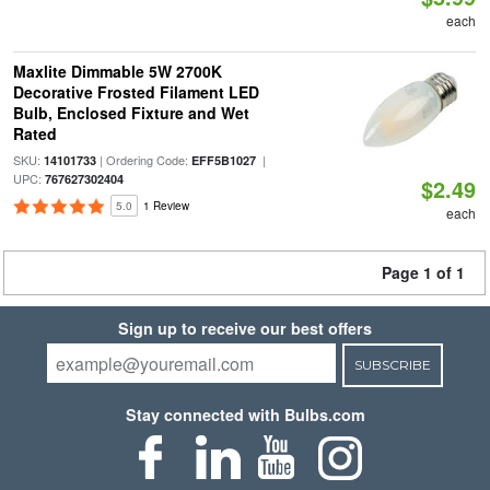
each
Maxlite Dimmable 5W 2700K
Decorative Frosted Filament LED
Bulb, Enclosed Fixture and Wet
Rated
SKU:
| Ordering Code:
|
14101733
EFF5B1027
UPC:
767627302404
$2.49
5.0
1 Review
each
Page 1 of 1
Sign up to receive our best offers
SUBSCRIBE
Stay connected with Bulbs.com