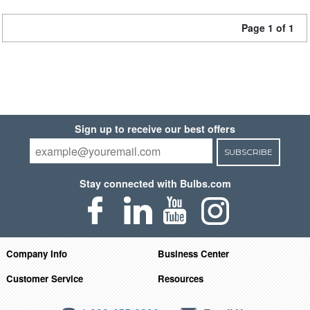
Page 1 of 1
Sign up to receive our best offers
SUBSCRIBE
Stay connected with Bulbs.com
Company Info
Business Center
Customer Service
Resources