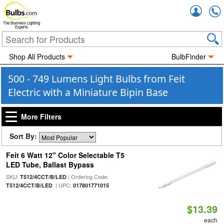
Accou
The Business Lighting
Experts
Shop All Products
BulbFinder
500 - 749 Lumens Light Bulbs from Feit
Electric with a Miniature Bipin Base
More Filters
Sort By:
Feit 6 Watt 12" Color Selectable T5
LED Tube, Ballast Bypass
SKU:
| Ordering Code:
T512/4CCT/B/LED
| UPC:
T512/4CCT/B/LED
017801771015
$13.39
each