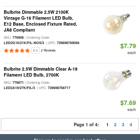
Bulbrite Dimmable 2.5W 2100K
Vintage G-16 Filament LED Bulb,
E12 Base, Enclosed Fixture Rated,
JA8 Compliant
SKU:
| Ordering Code:
776906
| UPC:
LED2G16/21K/FIL-NOS/3
739698769066
$7.79
5.0
2 Reviews
each
Bulbrite 2.5W Dimmable Clear A-19
Filament LED Bulb, 2700K
SKU:
| Ordering Code:
776871
| UPC:
LED2A19/27K/FIL/3
739698768717
$7.69
each
Page 1 of 4:
1
2
3
4