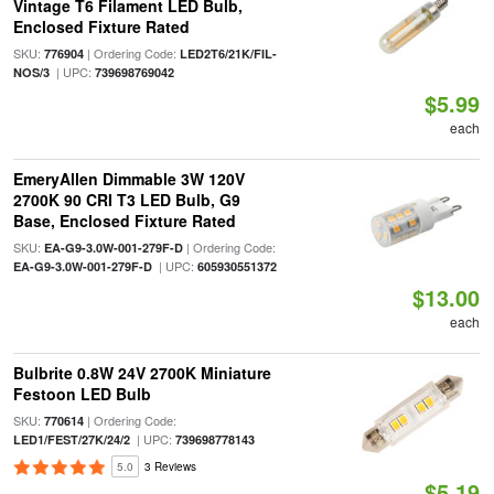
Vintage T6 Filament LED Bulb,
Enclosed Fixture Rated
SKU:
| Ordering Code:
776904
LED2T6/21K/FIL-
| UPC:
NOS/3
739698769042
$5.99
each
EmeryAllen Dimmable 3W 120V
2700K 90 CRI T3 LED Bulb, G9
Base, Enclosed Fixture Rated
SKU:
| Ordering Code:
EA-G9-3.0W-001-279F-D
| UPC:
EA-G9-3.0W-001-279F-D
605930551372
$13.00
each
Bulbrite 0.8W 24V 2700K Miniature
Festoon LED Bulb
SKU:
| Ordering Code:
770614
| UPC:
LED1/FEST/27K/24/2
739698778143
5.0
3 Reviews
$5.19