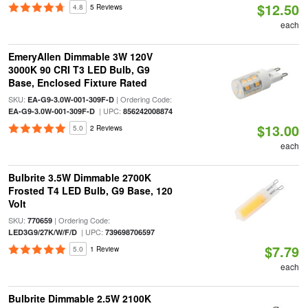
$12.50
4.8
5 Reviews
each
EmeryAllen Dimmable 3W 120V
3000K 90 CRI T3 LED Bulb, G9
Base, Enclosed Fixture Rated
SKU:
| Ordering Code:
EA-G9-3.0W-001-309F-D
| UPC:
EA-G9-3.0W-001-309F-D
856242008874
$13.00
5.0
2 Reviews
each
Bulbrite 3.5W Dimmable 2700K
Frosted T4 LED Bulb, G9 Base, 120
Volt
SKU:
| Ordering Code:
770659
| UPC:
LED3G9/27K/W/F/D
739698706597
$7.79
5.0
1 Review
each
Bulbrite Dimmable 2.5W 2100K