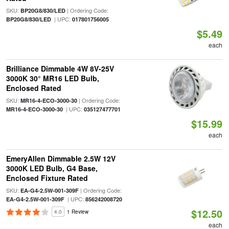
SKU:
| Ordering Code:
BP20G8/830/LED
| UPC:
BP20G8/830/LED
017801756005
$5.49
each
Brilliance Dimmable 4W 8V-25V
3000K 30° MR16 LED Bulb,
Enclosed Rated
SKU:
| Ordering Code:
MR16-4-ECO-3000-30
| UPC:
MR16-4-ECO-3000-30
035127477701
$15.99
each
EmeryAllen Dimmable 2.5W 12V
3000K LED Bulb, G4 Base,
Enclosed Fixture Rated
SKU:
| Ordering Code:
EA-G4-2.5W-001-309F
| UPC:
EA-G4-2.5W-001-309F
856242008720
$12.50
4.0
1 Review
each