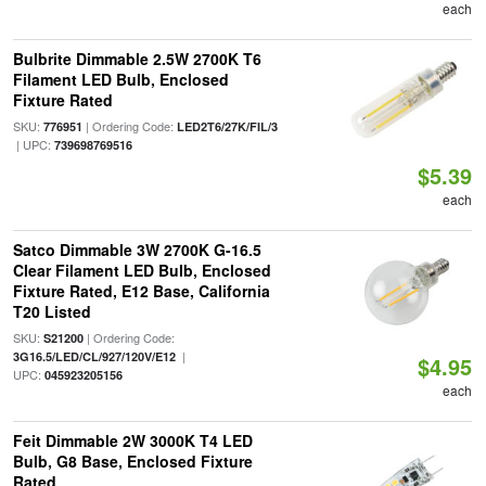
each
Bulbrite Dimmable 2.5W 2700K T6
Filament LED Bulb, Enclosed
Fixture Rated
SKU:
| Ordering Code:
776951
LED2T6/27K/FIL/3
| UPC:
739698769516
$5.39
each
Satco Dimmable 3W 2700K G-16.5
Clear Filament LED Bulb, Enclosed
Fixture Rated, E12 Base, California
T20 Listed
SKU:
| Ordering Code:
S21200
|
3G16.5/LED/CL/927/120V/E12
$4.95
UPC:
045923205156
each
Feit Dimmable 2W 3000K T4 LED
Bulb, G8 Base, Enclosed Fixture
Rated