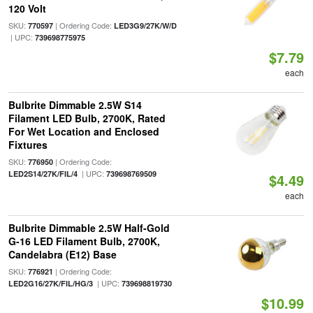
120 Volt
SKU:
| Ordering Code:
770597
LED3G9/27K/W/D
| UPC:
739698775975
$7.79
each
Bulbrite Dimmable 2.5W S14
Filament LED Bulb, 2700K, Rated
For Wet Location and Enclosed
Fixtures
SKU:
| Ordering Code:
776950
| UPC:
LED2S14/27K/FIL/4
739698769509
$4.49
each
Bulbrite Dimmable 2.5W Half-Gold
G-16 LED Filament Bulb, 2700K,
Candelabra (E12) Base
SKU:
| Ordering Code:
776921
| UPC:
LED2G16/27K/FIL/HG/3
739698819730
$10.99