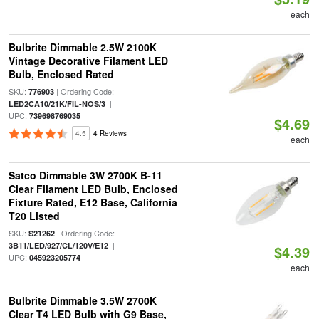
each
Bulbrite Dimmable 2.5W 2100K
Vintage Decorative Filament LED
Bulb, Enclosed Rated
SKU:
| Ordering Code:
776903
|
LED2CA10/21K/FIL-NOS/3
UPC:
739698769035
$4.69
4.5
4 Reviews
each
Satco Dimmable 3W 2700K B-11
Clear Filament LED Bulb, Enclosed
Fixture Rated, E12 Base, California
T20 Listed
SKU:
| Ordering Code:
S21262
|
3B11/LED/927/CL/120V/E12
$4.39
UPC:
045923205774
each
Bulbrite Dimmable 3.5W 2700K
Clear T4 LED Bulb with G9 Base,