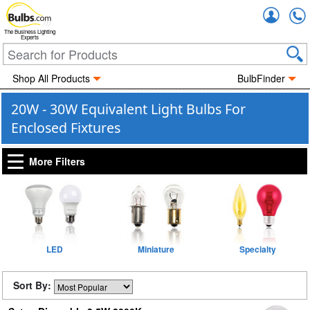
Accou
The Business Lighting
Experts
Shop All Products
BulbFinder
20W - 30W Equivalent Light Bulbs For
Enclosed Fixtures
More Filters
LED
Miniature
Specialty
Sort By: