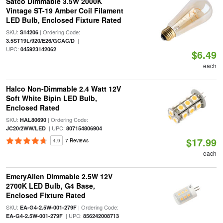
Satco Dimmable 3.5W 2000K
Vintage ST-19 Amber Coil Filament
LED Bulb, Enclosed Fixture Rated
SKU:
| Ordering Code:
S14206
|
3.5ST19L/920/E26/GCAC/D
UPC:
045923142062
$6.49
each
Halco Non-Dimmable 2.4 Watt 12V
Soft White Bipin LED Bulb,
Enclosed Rated
SKU:
| Ordering Code:
HAL80690
| UPC:
JC20/2WW/LED
807154806904
$17.99
4.9
7 Reviews
each
EmeryAllen Dimmable 2.5W 12V
2700K LED Bulb, G4 Base,
Enclosed Fixture Rated
SKU:
| Ordering Code:
EA-G4-2.5W-001-279F
| UPC:
EA-G4-2.5W-001-279F
856242008713