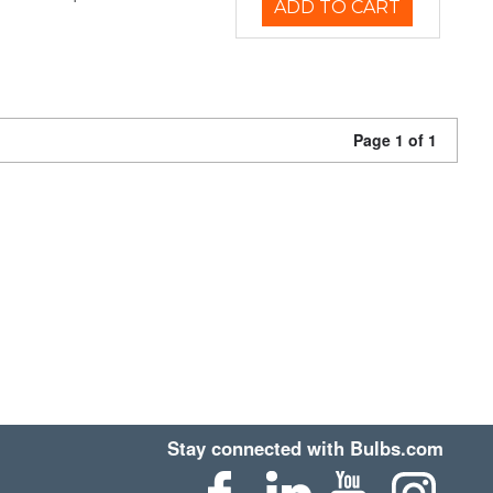
ADD TO CART
Page 1 of 1
Stay connected with Bulbs.com