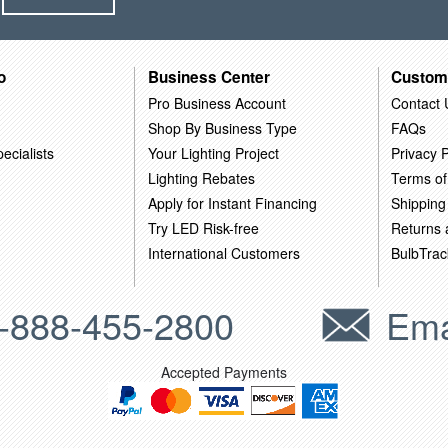
o
Business Center
Custom
Pro Business Account
Contact 
Shop By Business Type
FAQs
ecialists
Your Lighting Project
Privacy P
Lighting Rebates
Terms of
Apply for Instant Financing
Shipping
Try LED Risk-free
Returns
International Customers
BulbTrac
-888-455-2800
Ema
Accepted Payments