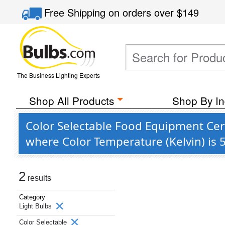
Free Shipping
on orders over
$149
The Business Lighting Experts
Shop All Products
Shop By In
Color Selectable Food Equipment Cert
where Color Temperature (Kelvin) is 
2
results
Category
Light Bulbs
Color Selectable