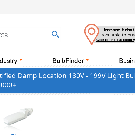
Instant Rebat
available to bus
Click to find out about 
dustry
BulbFinder
Busin
ified Damp Location 130V - 199V Light Bu
5000+