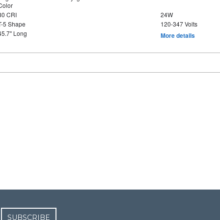
Color
80 CRI
24W
T-5 Shape
120-347 Volts
45.7" Long
More details
SUBSCRIBE