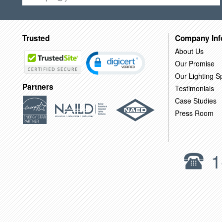
Trusted
Company Inf
About Us
Our Promise
Our Lighting Sp
Partners
Testimonials
Case Studies
Press Room
1