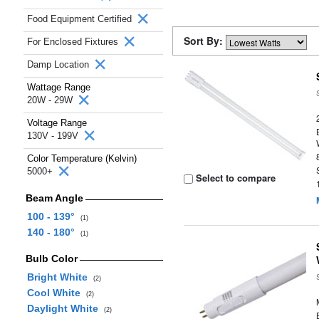
Food Equipment Certified
Sort By:
For Enclosed Fixtures
Damp Location
Wattage Range
20W - 29W
Voltage Range
130V - 199V
Color Temperature (Kelvin)
5000+
Select to compare
Beam Angle
100 - 139°
(1)
140 - 180°
(1)
Bulb Color
Bright White
(2)
Cool White
(2)
Daylight White
(2)