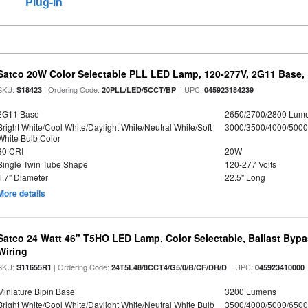
Plug-in
Satco 20W Color Selectable PLL LED Lamp, 120-277V, 2G11 Base, 
SKU:
| Ordering Code:
| UPC:
S18423
20PLL/LED/5CCT/BP
045923184239
2G11 Base
2650/2700/2800 Lum
Bright White/Cool White/Daylight White/Neutral White/Soft
3000/3500/4000/5000
White Bulb Color
80 CRI
20W
Single Twin Tube Shape
120-277 Volts
1.7" Diameter
22.5" Long
More details
Satco 24 Watt 46" T5HO LED Lamp, Color Selectable, Ballast Bypa
Wiring
SKU:
| Ordering Code:
| UPC:
S11655R1
24T5L48/8CCT4/G5/0/B/CF/DH/D
045923410000
Miniature Bipin Base
3200 Lumens
Bright White/Cool White/Daylight White/Neutral White Bulb
3500/4000/5000/6500