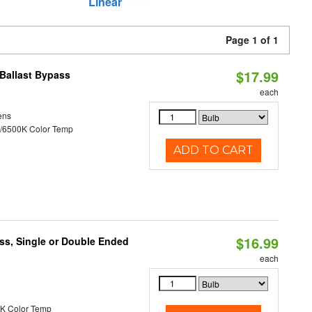
Linear
Page 1 of 1
$17.99
Ballast Bypass
each
ens
/6500K Color Temp
ADD TO CART
$16.99
ss, Single or Double Ended
each
K Color Temp