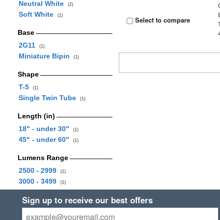
Neutral White
(2)
Soft White
(1)
Select to compare
Base
2G11
(1)
Miniature Bipin
(1)
Shape
T-5
(1)
Single Twin Tube
(1)
Length (in)
18" - under 30"
(1)
45" - under 60"
(1)
Lumens Range
2500 - 2999
(1)
3000 - 3499
(1)
Sign up to receive our best offers