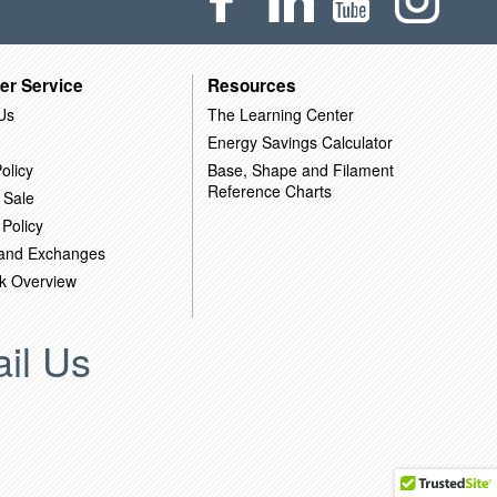
er Service
Resources
Us
The Learning Center
Energy Savings Calculator
olicy
Base, Shape and Filament
Reference Charts
 Sale
 Policy
 and Exchanges
k Overview
il Us