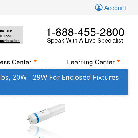
Account
1-888-455-2800
es
are
inesses
Speak With A Live Specialist
your location
ess Center
Learning Center
lbs, 20W - 29W For Enclosed Fixtures