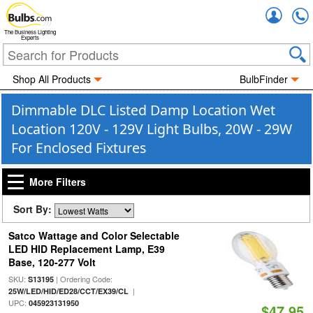
Accou
The Business Lighting
Experts
Shop All Products
BulbFinder
Dimmable DLC Listed Damp Location Wet
Location 120V - 129V Light Bulbs, 20W - 29W
For Enclosed Fixtures
More Filters
Sort By:
Satco Wattage and Color Selectable
LED HID Replacement Lamp, E39
Base, 120-277 Volt
SKU:
| Ordering Code:
S13195
|
25W/LED/HID/ED28/CCT/EX39/CL
UPC:
045923131950
$47.95