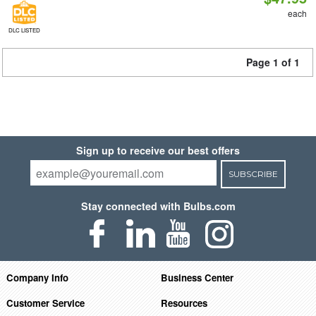
each
DLC LISTED
Page 1 of 1
Sign up to receive our best offers
SUBSCRIBE
Stay connected with Bulbs.com
Company Info
Business Center
Customer Service
Resources