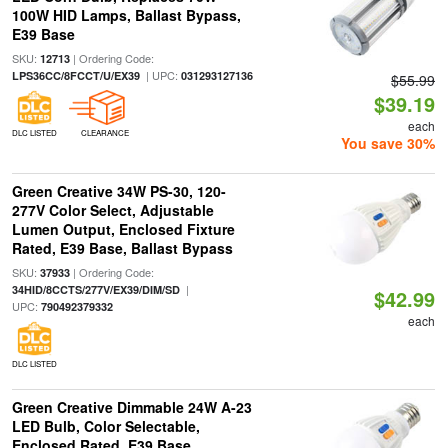
100W HID Lamps, Ballast Bypass,
E39 Base
SKU:
| Ordering Code:
12713
| UPC:
LPS36CC/8FCCT/U/EX39
031293127136
$55.99
$39.19
each
DLC LISTED
CLEARANCE
You save 30%
Green Creative 34W PS-30, 120-
277V Color Select, Adjustable
Lumen Output, Enclosed Fixture
Rated, E39 Base, Ballast Bypass
SKU:
| Ordering Code:
37933
|
34HID/8CCTS/277V/EX39/DIM/SD
$42.99
UPC:
790492379332
each
DLC LISTED
Green Creative Dimmable 24W A-23
LED Bulb, Color Selectable,
Enclosed Rated, E39 Base