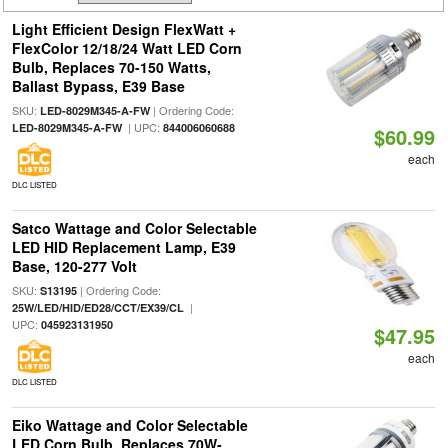
Light Efficient Design FlexWatt +
FlexColor 12/18/24 Watt LED Corn
Bulb, Replaces 70-150 Watts,
Ballast Bypass, E39 Base
SKU:
| Ordering Code:
LED-8029M345-A-FW
| UPC:
LED-8029M345-A-FW
844006060688
$60.99
each
DLC LISTED
Satco Wattage and Color Selectable
LED HID Replacement Lamp, E39
Base, 120-277 Volt
SKU:
| Ordering Code:
S13195
|
25W/LED/HID/ED28/CCT/EX39/CL
UPC:
045923131950
$47.95
each
DLC LISTED
Eiko Wattage and Color Selectable
LED Corn Bulb, Replaces 70W-