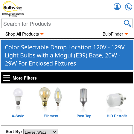
Accou
The Business Lighting
Experts
Shop All Products
BulbFinder
Color Selectable Damp Location 120V - 129V
Light Bulbs with a Mogul (E39) Base, 20W -
29W For Enclosed Fixtures
More Filters
A-Style
Filament
Post Top
HID Retrofit
Sort By: