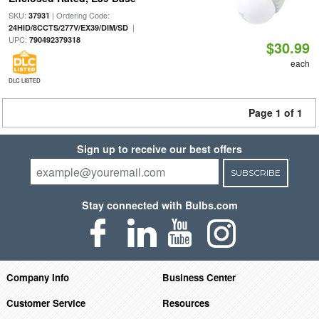
SKU:
| Ordering Code:
37931
|
24HID/8CCTS/277V/EX39/DIM/SD
UPC:
790492379318
$30.99
each
DLC LISTED
Page 1 of 1
Sign up to receive our best offers
SUBSCRIBE
Stay connected with Bulbs.com
Company Info
Business Center
Customer Service
Resources