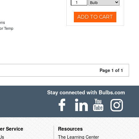
ADD TO CART
ens
or Temp
Page 1 of 1
Stay connected with Bulbs.com
er Service
Resources
Us
The Learning Center