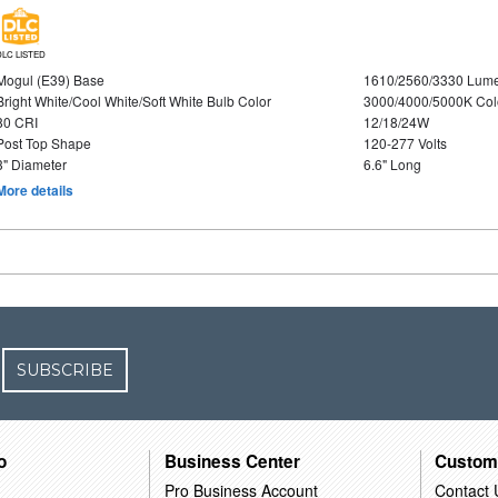
DLC LISTED
Mogul (E39) Base
1610/2560/3330 Lum
Bright White/Cool White/Soft White Bulb Color
3000/4000/5000K Col
80 CRI
12/18/24W
Post Top Shape
120-277 Volts
3" Diameter
6.6" Long
More details
SUBSCRIBE
o
Business Center
Custom
Pro Business Account
Contact 