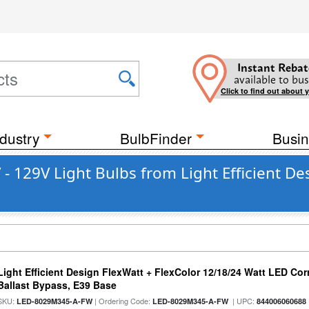
Instant Rebat
available to bus
Click to find out about 
dustry
BulbFinder
Busin
- 129V Light Bulbs from Light Efficient De
Light Efficient Design FlexWatt + FlexColor 12/18/24 Watt LED Co
Ballast Bypass, E39 Base
SKU:
| Ordering Code:
| UPC:
LED-8029M345-A-FW
LED-8029M345-A-FW
844006060688