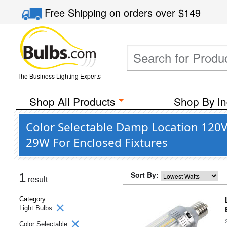
Free Shipping
on orders over
$149
The Business Lighting Experts
Shop All Products
Shop By In
Color Selectable Damp Location 120V 
29W For Enclosed Fixtures
Sort By:
1
result
Category
Light Bulbs
Color Selectable