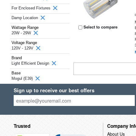
For Enclosed Fixtures
Damp Location
Select to compare
Wattage Range
20W - 29W
Voltage Range
120V - 129V
Brand
Light Efficient Design
Base
Mogul (E39)
Sign up to receive our best offers
Trusted
Company Inf
About Us