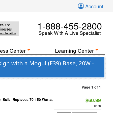
Account
1-888-455-2800
es
are
inesses
Speak With A Live Specialist
your location
ess Center
Learning Center
sign with a Mogul (E39) Base, 20W -
Page 1 of 1
$60.99
rn Bulb, Replaces 70-150 Watts,
each