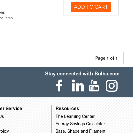
ADD TO CART
ens
or Temp
Page 1 of 1
Stay connected with Bulbs.com
er Service
Resources
Us
The Learning Center
Energy Savings Calculator
olicy
Base, Shape and Filament