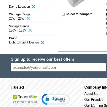
Damp Location
Select to compare
Wattage Range
20W - 29W
Voltage Range
120V - 129V
Brand
Light Efficient Design
Sign up to receive our best offers
Trusted
Company Inf
About Us
Our Promise
Our Lighting Sp