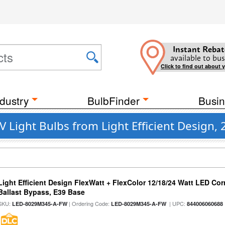
Instant Rebat
available to bus
Click to find out about 
dustry
BulbFinder
Busin
 Light Bulbs from Light Efficient Design,
Light Efficient Design FlexWatt + FlexColor 12/18/24 Watt LED Co
Ballast Bypass, E39 Base
SKU:
| Ordering Code:
| UPC:
LED-8029M345-A-FW
LED-8029M345-A-FW
844006060688