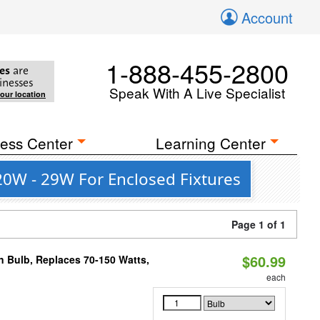
Account
1-888-455-2800
es
are
inesses
Speak With A Live Specialist
your location
ess Center
Learning Center
 20W - 29W For Enclosed Fixtures
Page 1 of 1
$60.99
rn Bulb, Replaces 70-150 Watts,
each