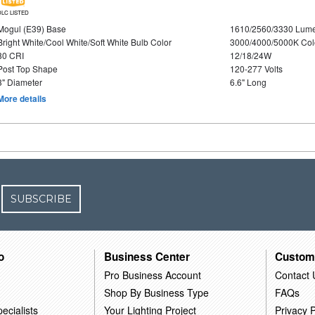
DLC LISTED
Mogul (E39) Base
1610/2560/3330 Lum
Bright White/Cool White/Soft White Bulb Color
3000/4000/5000K Col
80 CRI
12/18/24W
Post Top Shape
120-277 Volts
3" Diameter
6.6" Long
More details
SUBSCRIBE
o
Business Center
Custom
Pro Business Account
Contact 
Shop By Business Type
FAQs
ecialists
Your Lighting Project
Privacy P