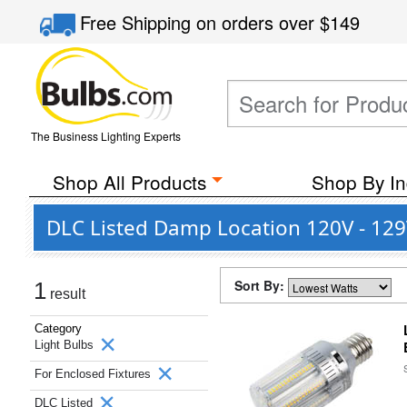
Free Shipping
on orders over
$149
The Business Lighting Experts
Shop All Products
Shop By In
DLC Listed Damp Location 120V - 129V
Sort By:
1
result
Category
Light Bulbs
For Enclosed Fixtures
DLC Listed