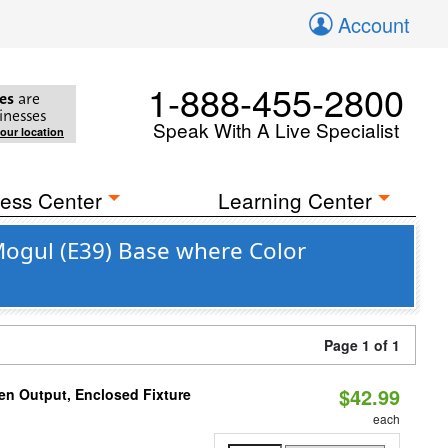
Account
1-888-455-2800
es
are
inesses
Speak With A Live Specialist
your location
ess Center
Learning Center
Mogul (E39) Base where Color
Page 1 of 1
$42.99
en Output, Enclosed Fixture
each