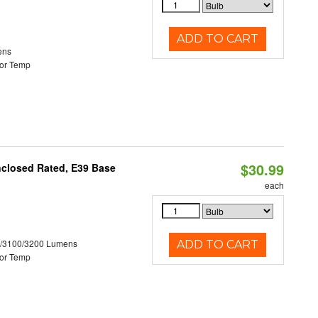
ADD TO CART
ens
or Temp
$30.99
nclosed Rated, E39 Base
each
0/3100/3200 Lumens
ADD TO CART
or Temp