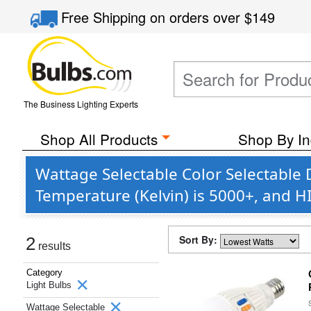
Free Shipping
on orders over
$149
The Business Lighting Experts
Shop All Products
Shop By In
Wattage Selectable Color Selectable
Temperature (Kelvin) is 5000+, and 
Sort By:
2
results
Category
Light Bulbs
Wattage Selectable