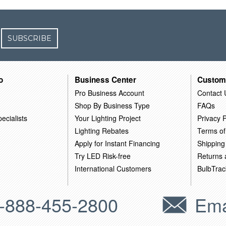
SUBSCRIBE
o
Business Center
Custom
Pro Business Account
Contact 
Shop By Business Type
FAQs
ecialists
Your Lighting Project
Privacy P
Lighting Rebates
Terms of
Apply for Instant Financing
Shipping
Try LED Risk-free
Returns
International Customers
BulbTrac
-888-455-2800
Ema