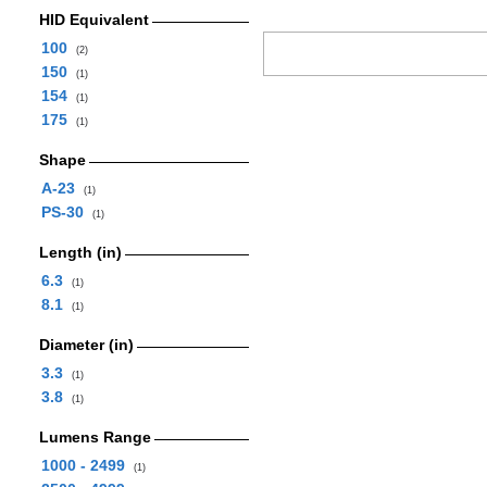
HID Equivalent
100
(2)
150
(1)
154
(1)
175
(1)
Shape
A-23
(1)
PS-30
(1)
Length (in)
6.3
(1)
8.1
(1)
Diameter (in)
3.3
(1)
3.8
(1)
Lumens Range
1000 - 2499
(1)