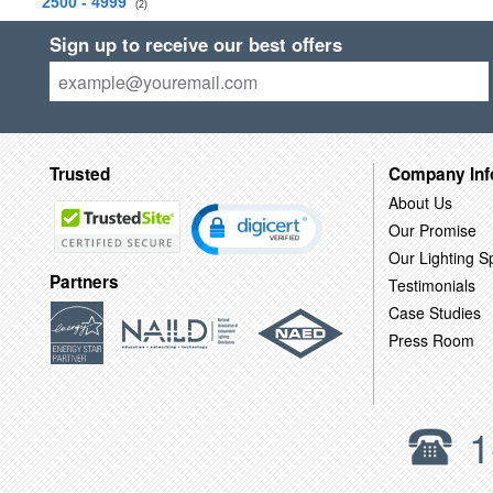
2500 - 4999
(2)
Sign up to receive our best offers
Trusted
Company Inf
About Us
Our Promise
Our Lighting Sp
Partners
Testimonials
Case Studies
Press Room
1