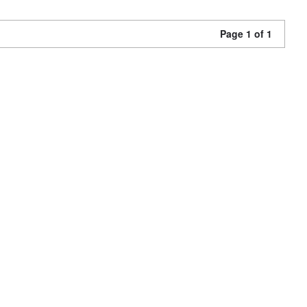
Page 1 of 1