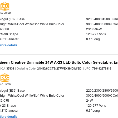
DLC LISTED
Mogul (E39) Base
3200/4000/4500 Lum
Bright White/Cool White/Soft White Bulb Color
3000/4000/5000K Col
82 CRI
23/30/34W
PS-30 Shape
120-277 Volts
3.8" Diameter
8.1" Long
More details
Green Creative Dimmable 24W A-23 LED Bulb, Color Selectable, E
SKU:
| Ordering Code:
| UPC:
37931
24HID/8CCTS/277V/EX39/DIM/SD
790492379318
DLC LISTED
Mogul (E39) Base
2200/2300/2800/290
Bright White/Cool White/Soft White Bulb Color
3000/4000/5000K Col
82 CRI
24W
A-23 Shape
120-277 Volts
3.3" Diameter
6.3" Long
More details