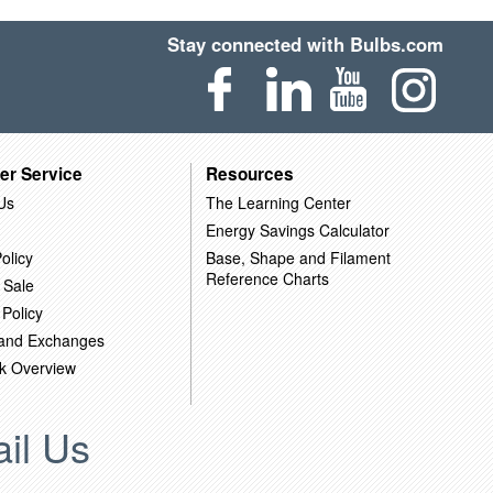
Stay connected with Bulbs.com
er Service
Resources
Us
The Learning Center
Energy Savings Calculator
olicy
Base, Shape and Filament
Reference Charts
 Sale
 Policy
 and Exchanges
k Overview
il Us