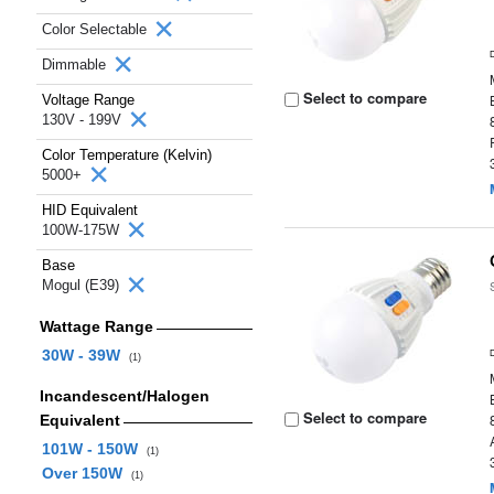
Color Selectable
Dimmable
Select to compare
Voltage Range
130V - 199V
Color Temperature (Kelvin)
5000+
HID Equivalent
100W-175W
Base
Mogul (E39)
Wattage Range
30W - 39W
(1)
Incandescent/Halogen
Select to compare
Equivalent
101W - 150W
(1)
Over 150W
(1)