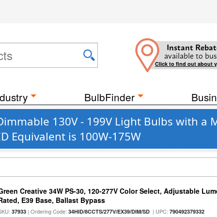
Instant Rebat
available to bus
Click to find out about 
dustry
BulbFinder
Busin
 Dimmable 130V - 199V Light Bulbs with a 
HID Equivalent is 100W-175W
Green Creative 34W PS-30, 120-277V Color Select, Adjustable Lum
Rated, E39 Base, Ballast Bypass
SKU:
| Ordering Code:
| UPC:
37933
34HID/8CCTS/277V/EX39/DIM/SD
790492379332