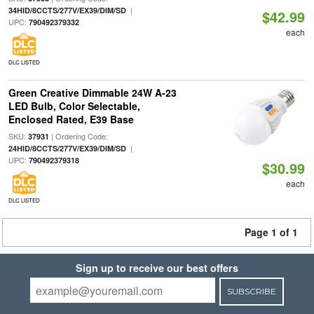
|
34HID/8CCTS/277V/EX39/DIM/SD
$42.99
UPC:
790492379332
each
DLC LISTED
Green Creative Dimmable 24W A-23
LED Bulb, Color Selectable,
Enclosed Rated, E39 Base
SKU:
| Ordering Code:
37931
|
24HID/8CCTS/277V/EX39/DIM/SD
UPC:
790492379318
$30.99
each
DLC LISTED
Page 1 of 1
Sign up to receive our best offers
SUBSCRIBE