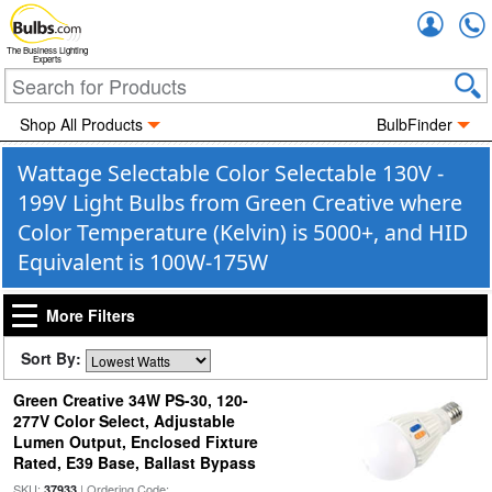
Accou
The Business Lighting
Experts
Shop All Products
BulbFinder
Wattage Selectable Color Selectable 130V -
199V Light Bulbs from Green Creative where
Color Temperature (Kelvin) is 5000+, and HID
Equivalent is 100W-175W
More Filters
Sort By:
Green Creative 34W PS-30, 120-
277V Color Select, Adjustable
Lumen Output, Enclosed Fixture
Rated, E39 Base, Ballast Bypass
SKU:
| Ordering Code:
37933