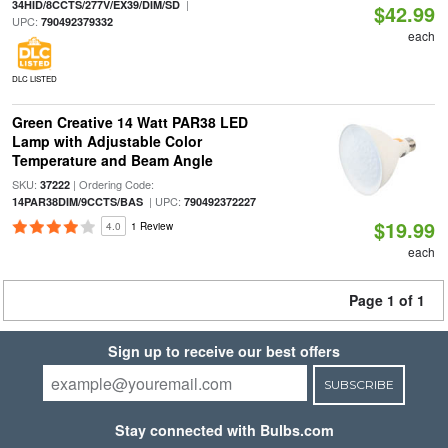
|
34HID/8CCTS/277V/EX39/DIM/SD
$42.99
UPC:
790492379332
each
DLC LISTED
Green Creative 14 Watt PAR38 LED
Lamp with Adjustable Color
Temperature and Beam Angle
SKU:
| Ordering Code:
37222
| UPC:
14PAR38DIM/9CCTS/BAS
790492372227
$19.99
4.0
1 Review
each
Page 1 of 1
Sign up to receive our best offers
SUBSCRIBE
Stay connected with Bulbs.com