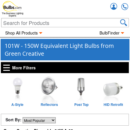
Accou
The Business Lighting
Experts
Shop All Products
BulbFinder
101W - 150W Equivalent Light Bulbs from
Green Creative
More Filters
A-Style
Reflectors
Post Top
HID Retrofit
Sort By: