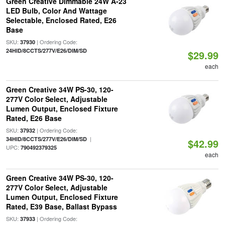
Green Creative Dimmable 24W A-23
LED Bulb, Color And Wattage
Selectable, Enclosed Rated, E26
Base
SKU:
| Ordering Code:
37930
24HID/8CCTS/277V/E26/DIM/SD
$29.99
each
Green Creative 34W PS-30, 120-
277V Color Select, Adjustable
Lumen Output, Enclosed Fixture
Rated, E26 Base
SKU:
| Ordering Code:
37932
|
34HID/8CCTS/277V/E26/DIM/SD
$42.99
UPC:
790492379325
each
Green Creative 34W PS-30, 120-
277V Color Select, Adjustable
Lumen Output, Enclosed Fixture
Rated, E39 Base, Ballast Bypass
SKU:
| Ordering Code:
37933