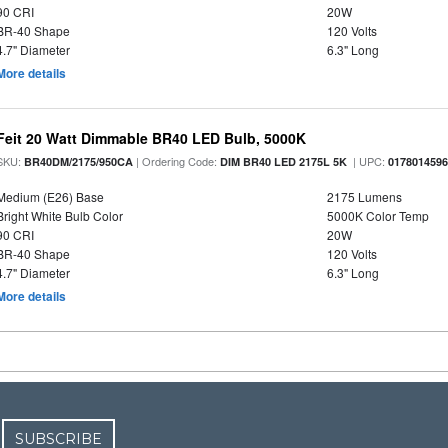
90 CRI
20W
BR-40 Shape
120 Volts
4.7" Diameter
6.3" Long
More details
Feit 20 Watt Dimmable BR40 LED Bulb, 5000K
SKU:
| Ordering Code:
| UPC:
BR40DM/2175/950CA
DIM BR40 LED 2175L 5K
017801459
Medium (E26) Base
2175 Lumens
Bright White Bulb Color
5000K Color Temp
90 CRI
20W
BR-40 Shape
120 Volts
4.7" Diameter
6.3" Long
More details
SUBSCRIBE