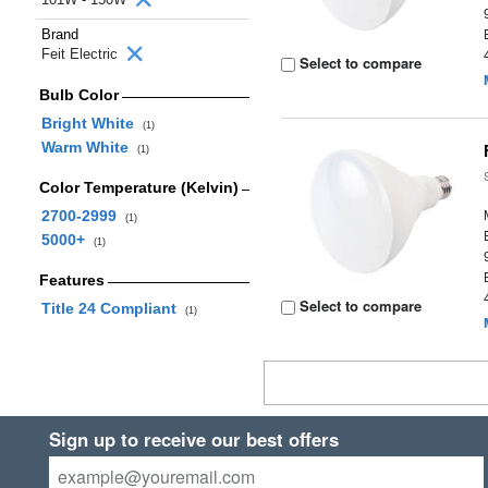
Brand
Feit Electric
Select to compare
Bulb Color
Bright White
(1)
Warm White
(1)
Color Temperature (Kelvin)
2700-2999
(1)
5000+
(1)
Features
Select to compare
Title 24 Compliant
(1)
Sign up to receive our best offers