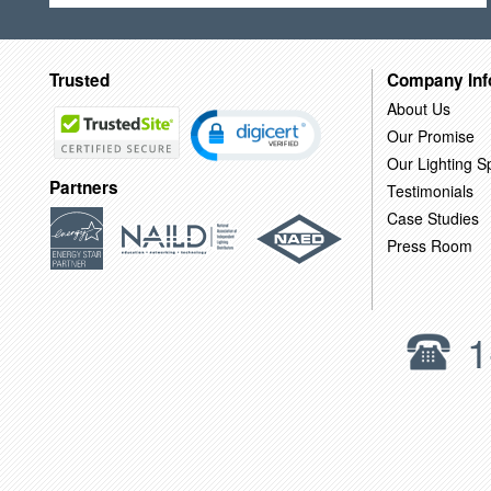
Trusted
Company Inf
About Us
Our Promise
Our Lighting Sp
Partners
Testimonials
Case Studies
Press Room
1