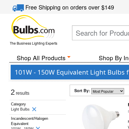
Free Shipping
on orders over
$149
The Business Lighting Experts
Shop All Products
Shop By In
101W - 150W Equivalent Light Bulbs fr
Sort By:
2
results
Category
Light Bulbs
Incandescent/Halogen
Equivalent
101W - 150W