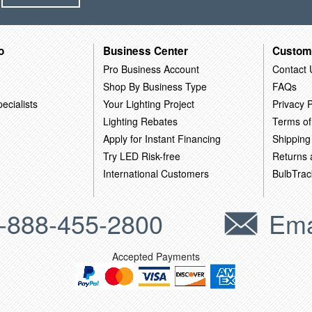
o
Business Center
Custom
Pro Business Account
Contact 
Shop By Business Type
FAQs
ecialists
Your Lighting Project
Privacy P
Lighting Rebates
Terms of
Apply for Instant Financing
Shipping
Try LED Risk-free
Returns
International Customers
BulbTrac
-888-455-2800
Ema
Accepted Payments