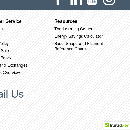
er Service
Resources
Us
The Learning Center
Energy Savings Calculator
olicy
Base, Shape and Filament
Reference Charts
 Sale
 Policy
 and Exchanges
k Overview
il Us