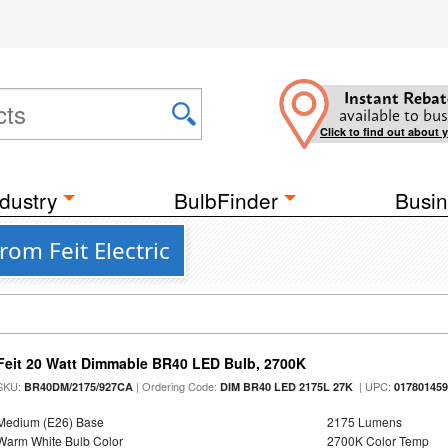
Instant Rebat
available to bus
Click to find out about 
dustry
BulbFinder
Busin
om Feit Electric
Feit 20 Watt Dimmable BR40 LED Bulb, 2700K
SKU:
| Ordering Code:
| UPC:
BR40DM/2175/927CA
DIM BR40 LED 2175L 27K
01780145
Medium (E26) Base
2175 Lumens
Warm White Bulb Color
2700K Color Temp