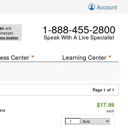
Account
1-888-455-2800
es
are
inesses
Speak With A Live Specialist
your location
ess Center
Learning Center
Page 1 of 1
$17.99
9616
each