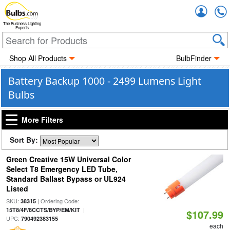
Accou
The Business Lighting
Experts
Shop All Products
BulbFinder
Battery Backup 1000 - 2499 Lumens Light
Bulbs
More Filters
Sort By:
Green Creative 15W Universal Color
Select T8 Emergency LED Tube,
Standard Ballast Bypass or UL924
Listed
SKU:
| Ordering Code:
38315
|
15T8/4F/8CCTS/BYP/EM/KIT
$107.99
UPC:
790492383155
each