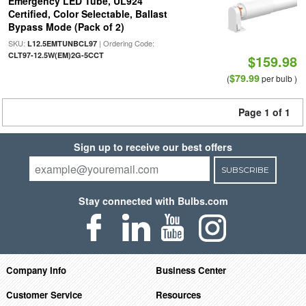
Emergency LED Tube, UL924
Certified, Color Selectable, Ballast
Bypass Mode (Pack of 2)
SKU:
| Ordering Code:
L12.5EMTUNBCL97
CLT97-12.5W(EM)2G-5CCT
$159.98
$79.99
(
per bulb )
Page 1 of 1
Sign up to receive our best offers
SUBSCRIBE
Stay connected with Bulbs.com
Company Info
Business Center
Customer Service
Resources