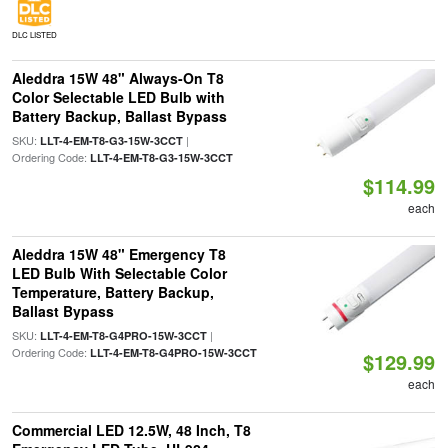
DLC LISTED
Aleddra 15W 48" Always-On T8
Color Selectable LED Bulb with
Battery Backup, Ballast Bypass
SKU:
|
LLT-4-EM-T8-G3-15W-3CCT
Ordering Code:
LLT-4-EM-T8-G3-15W-3CCT
$114.99
each
Aleddra 15W 48" Emergency T8
LED Bulb With Selectable Color
Temperature, Battery Backup,
Ballast Bypass
SKU:
|
LLT-4-EM-T8-G4PRO-15W-3CCT
Ordering Code:
LLT-4-EM-T8-G4PRO-15W-3CCT
$129.99
each
Commercial LED 12.5W, 48 Inch, T8