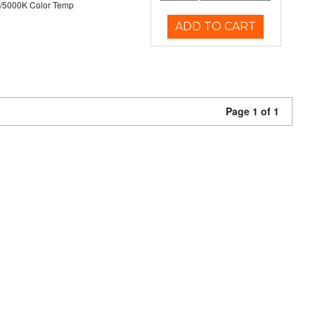
/5000K Color Temp
ADD TO CART
Page 1 of 1