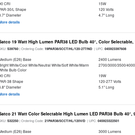
90 CRI
15W
PAR-30/L Shape
120 Volts
3.7" Diameter
4.7" Long
More details
Satco 19 Watt High Lumen PAR38 LED Bulb 40°, Color Selectable,
SKU:
| Ordering Code:
| UPC:
S39760
19PAR38/5CCT/HL/120-277/ND
045923397608
Medium (E26) Base
2400 Lumens
Bright White/Cool White/Neutral White/Soft White/Warm
2700/3000/3500/4000
White Bulb Color
90 CRI
19W
PAR-38 Shape
120-277 Volts
4.8" Diameter
5.1" Long
More details
Satco 21 Watt Color Selectable High Lumen LED PAR38 Bulb 40°, 
SKU:
| Ordering Code:
| UPC:
S32250
21PAR38/5CCT/HL/120V/D
045923322501
Medium (E26) Base
3000 Lumens