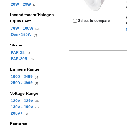
20W - 29W
(1)
Incandescent/Halogen
Select to compare
Equivalent
76W - 100W
(1)
Over 150W
(2)
Shape
PAR-38
(2)
PAR-30/L
(1)
Lumens Range
1000 - 2499
(2)
2500 - 4999
(1)
Voltage Range
120V - 129V
(3)
130V - 199V
(1)
200V+
(1)
Features