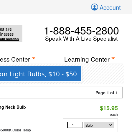
Account
1-888-455-2800
es
are
inesses
Speak With A Live Specialist
your location
ess Center
Learning Center
on Light Bulbs, $10 - $50
Page 1 of 1
$15.95
ng Neck Bulb
each
/5000K Color Temp