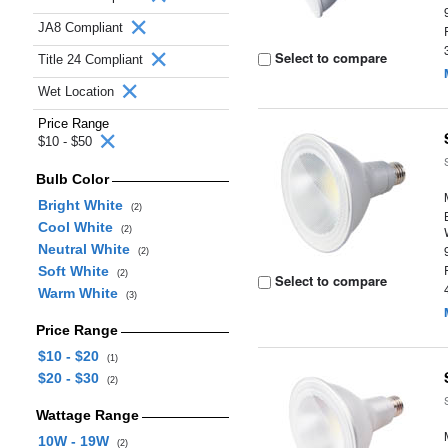
JA8 Compliant
Select to compare
Title 24 Compliant
Wet Location
Price Range
$10 - $50
Bulb Color
Bright White
(2)
Cool White
(2)
Neutral White
(2)
Soft White
(2)
Select to compare
Warm White
(3)
Price Range
$10 - $20
(1)
$20 - $30
(2)
Wattage Range
10W - 19W
(2)