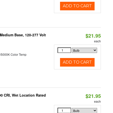
ADD TO CART
$21.95
 Medium Base, 120-277 Volt
each
/5000K Color Temp
ADD TO CART
$21.95
90 CRI, Wet Location Rated
each