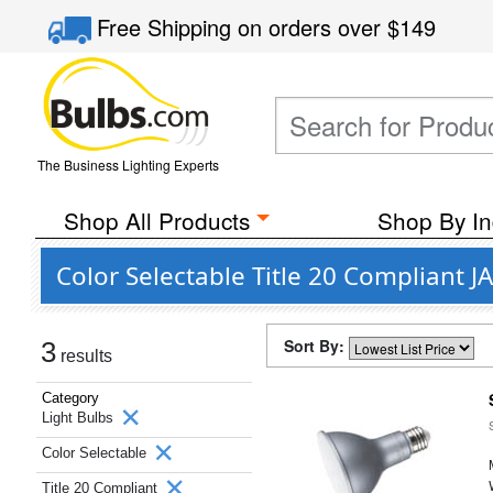
Free Shipping
on orders over
$149
The Business Lighting Experts
Shop All Products
Shop By In
Color Selectable Title 20 Compliant J
Sort By:
3
results
Category
Light Bulbs
Color Selectable
Title 20 Compliant