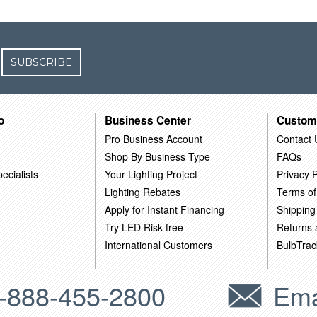
SUBSCRIBE
o
Business Center
Custom
Pro Business Account
Contact 
Shop By Business Type
FAQs
ecialists
Your Lighting Project
Privacy P
Lighting Rebates
Terms of
Apply for Instant Financing
Shipping
Try LED Risk-free
Returns
International Customers
BulbTrac
-888-455-2800
Ema