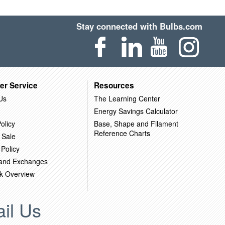
Stay connected with Bulbs.com
er Service
Resources
Us
The Learning Center
Energy Savings Calculator
olicy
Base, Shape and Filament
Reference Charts
 Sale
 Policy
 and Exchanges
k Overview
il Us