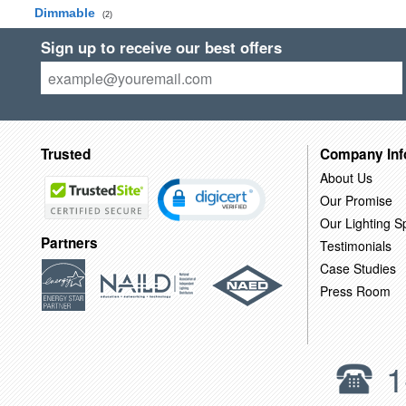
Dimmable
(2)
Sign up to receive our best offers
Trusted
Company Inf
About Us
Our Promise
Our Lighting Sp
Partners
Testimonials
Case Studies
Press Room
1