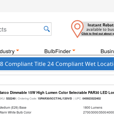
Instant Rebat
available to bus
Click to find out about 
dustry
BulbFinder
Busin
A8 Compliant Title 24 Compliant Wet Locati
Satco Dimmable 15W High Lumen Color Selectable PAR30 LED Lo
SKU:
| Ordering Code:
| UPC:
S32240
15PAR30/5CCT/HL/120V/D
045923322402
Medium (E26) Base
1800 Lumens
Warm White Bulb Color
2700/3000/3500/4000