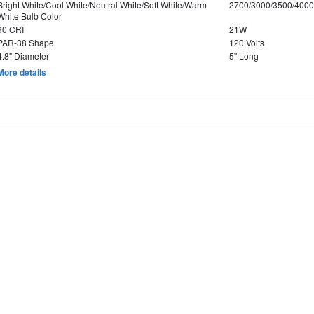
Bright White/Cool White/Neutral White/Soft White/Warm
2700/3000/3500/4000
White Bulb Color
90 CRI
21W
PAR-38 Shape
120 Volts
4.8" Diameter
5" Long
More details