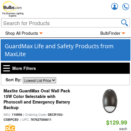
Accou
The Business Lighting
Experts
Shop All Products
BulbFinder
GuardMax Life and Safety Products from
MaxLite
More Filters
Sort By:
Maxlite GuardMax Oval Wall Pack
15W Color Selectable with
Photocell and Emergency Battery
Backup
SKU:
| Ordering Code:
110956
SECR15U-
| UPC:
CSBPCE0
767627056611
$129.99
each