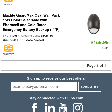
DLC LISTED
Maxlite GuardMax Oval Wall Pack
15W Color Selectable with
Photocell and Cold Rated
Emergency Battery Backup (-4°F)
SKU:
| Ordering Code:
110957
SECR15U-
| UPC:
CSBPCE2
767627056628
$159.99
each
DLC LISTED
Page 1 of 1
Sign up to receive our best offers
SUBSCRIBE
Stay connected with Bulbs.com