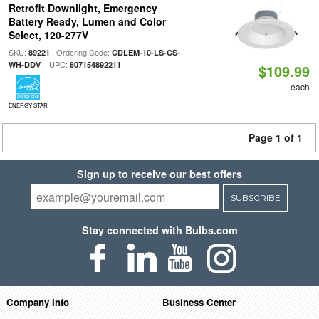
Retrofit Downlight, Emergency
Battery Ready, Lumen and Color
Select, 120-277V
SKU:
| Ordering Code:
89221
CDLEM-10-LS-CS-
| UPC:
WH-DDV
807154892211
$109.99
each
ENERGY STAR
Page 1 of 1
Sign up to receive our best offers
SUBSCRIBE
Stay connected with Bulbs.com
Company Info
Business Center