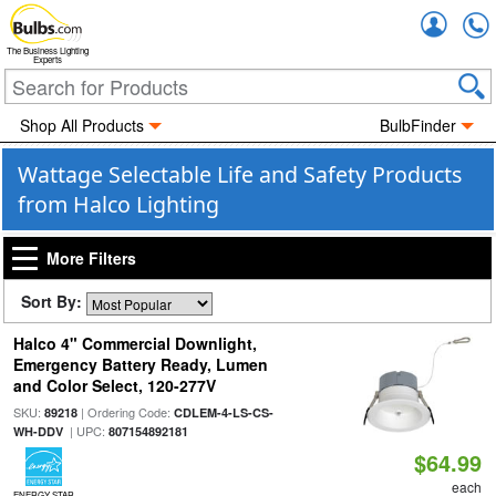
Accou
The Business Lighting
Experts
Shop All Products
BulbFinder
Wattage Selectable Life and Safety Products
from Halco Lighting
More Filters
Sort By:
Halco 4" Commercial Downlight,
Emergency Battery Ready, Lumen
and Color Select, 120-277V
SKU:
| Ordering Code:
89218
CDLEM-4-LS-CS-
| UPC:
WH-DDV
807154892181
$64.99
each
ENERGY STAR