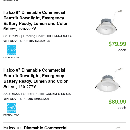
Halco 6" Dimmable Commercial
Retrofit Downlight, Emergency
Battery Ready, Lumen and Color
Select, 120-277V
SKU:
| Ordering Code:
89219
CDLEM-6-LS-CS-
| UPC:
WH-DDV
807154892198
$79.99
each
ENERGY STAR
Halco 8" Dimmable Commercial
Retrofit Downlight, Emergency
Battery Ready, Lumen and Color
Select, 120-277V
SKU:
| Ordering Code:
89220
CDLEM-8-LS-CS-
| UPC:
WH-DDV
807154892204
$89.99
each
ENERGY STAR
Halco 10" Dimmable Commercial