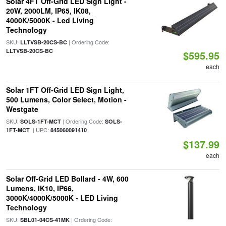
Solar 4FT Off-Grid LED Sign Light -
20W, 2000LM, IP65, IK08,
4000K/5000K - Led Living
Technology
SKU:
| Ordering Code:
LLTVSB-20CS-BC
LLTVSB-20CS-BC
$595.95
each
Solar 1FT Off-Grid LED Sign Light,
500 Lumens, Color Select, Motion -
Westgate
SKU:
| Ordering Code:
SOLS-1FT-MCT
SOLS-
| UPC:
1FT-MCT
845060091410
$137.99
each
Solar Off-Grid LED Bollard - 4W, 600
Lumens, IK10, IP66,
3000K/4000K/5000K - LED Living
Technology
SKU:
| Ordering Code:
SBL01-04CS-41MK