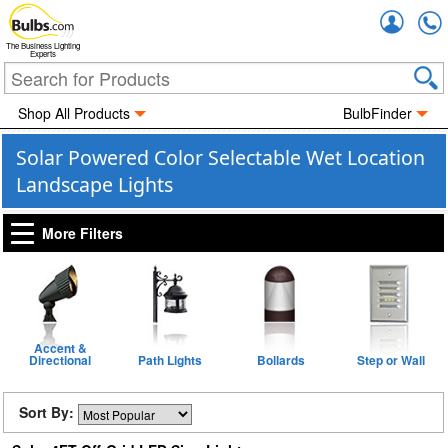
Accou
The Business Lighting
Experts
Shop All Products
BulbFinder
Solar Powered Color Selectable Wet Location
Landscape Lights
More Filters
Accent &
Directional
Path Lights
Bollards
Step or Wall
Sort By: