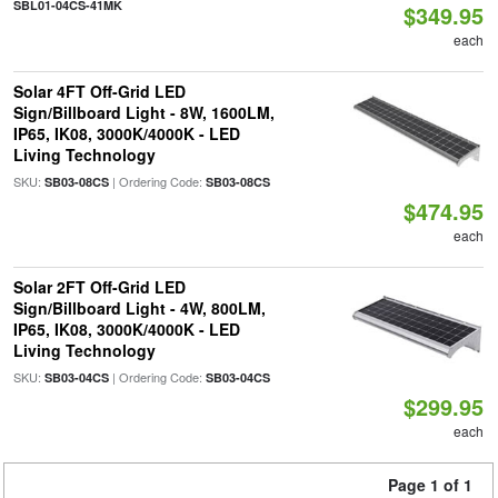
SBL01-04CS-41MK
$349.95
each
Solar 4FT Off-Grid LED
Sign/Billboard Light - 8W, 1600LM,
IP65, IK08, 3000K/4000K - LED
Living Technology
SKU:
| Ordering Code:
SB03-08CS
SB03-08CS
$474.95
each
Solar 2FT Off-Grid LED
Sign/Billboard Light - 4W, 800LM,
IP65, IK08, 3000K/4000K - LED
Living Technology
SKU:
| Ordering Code:
SB03-04CS
SB03-04CS
$299.95
each
Page 1 of 1