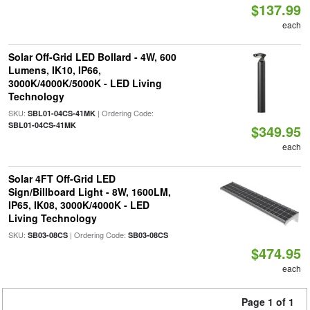
$137.99
each
Solar Off-Grid LED Bollard - 4W, 600
Lumens, IK10, IP66,
3000K/4000K/5000K - LED Living
Technology
SKU:
| Ordering Code:
SBL01-04CS-41MK
SBL01-04CS-41MK
$349.95
each
Solar 4FT Off-Grid LED
Sign/Billboard Light - 8W, 1600LM,
IP65, IK08, 3000K/4000K - LED
Living Technology
SKU:
| Ordering Code:
SB03-08CS
SB03-08CS
$474.95
each
Page 1 of 1