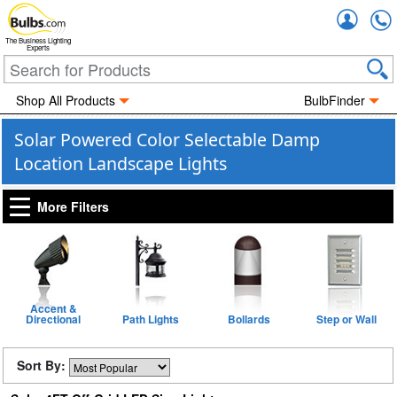
Accou
The Business Lighting
Experts
Shop All Products
BulbFinder
Solar Powered Color Selectable Damp
Location Landscape Lights
More Filters
Accent &
Directional
Path Lights
Bollards
Step or Wall
Sort By: