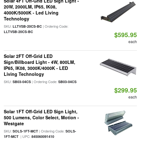
Solar 4FT Off-Grid LED Sign Light -
20W, 2000LM, IP65, IK08,
4000K/5000K - Led Living
Technology
SKU:
| Ordering Code:
LLTVSB-20CS-BC
LLTVSB-20CS-BC
$595.95
each
Solar 2FT Off-Grid LED
Sign/Billboard Light - 4W, 800LM,
IP65, IK08, 3000K/4000K - LED
Living Technology
SKU:
| Ordering Code:
SB03-04CS
SB03-04CS
$299.95
each
Solar 1FT Off-Grid LED Sign Light,
500 Lumens, Color Select, Motion -
Westgate
SKU:
| Ordering Code:
SOLS-1FT-MCT
SOLS-
| UPC:
1FT-MCT
845060091410